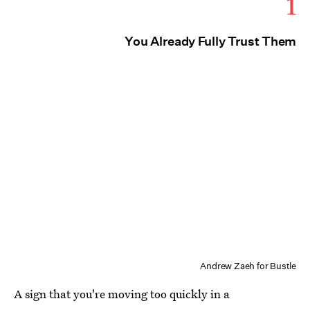
1
You Already Fully Trust Them
Andrew Zaeh for Bustle
A sign that you're moving too quickly in a