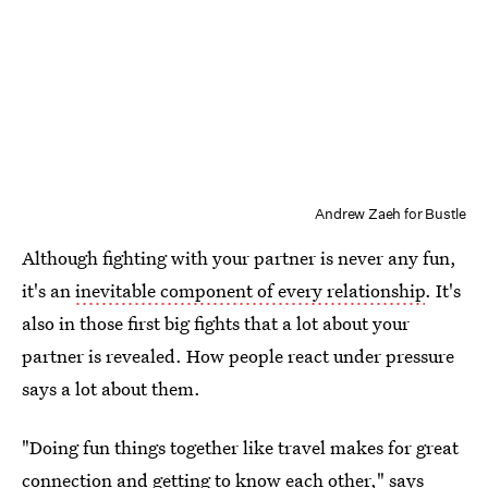
Andrew Zaeh for Bustle
Although fighting with your partner is never any fun,
it's an
inevitable component of every relationship
. It's
also in those first big fights that a lot about your
partner is revealed. How people react under pressure
says a lot about them.
"Doing fun things together like travel makes for great
connection and getting to know each other," says