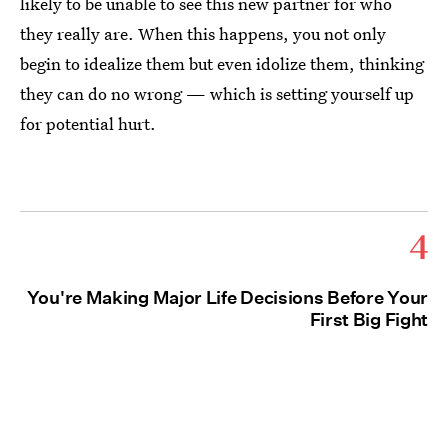
likely to be unable to see this new partner for who
they really are. When this happens, you not only
begin to idealize them but even idolize them, thinking
they can do no wrong — which is setting yourself up
for potential hurt.
4
You're Making Major Life Decisions Before Your
First Big Fight