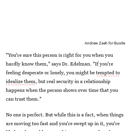
Andrew Zaeh for Bustle
"You're sure this person is right for you when you
hardly know them," says Dr. Edelman. "If you're
feeling desperate or lonely, you might be
tempted to
idealize them
, but real security in a relationship
happens when the person shows over time that you
can trust them."
No one is perfect. But while this is a fact, when things
are moving too fast and you're swept up in it, you're