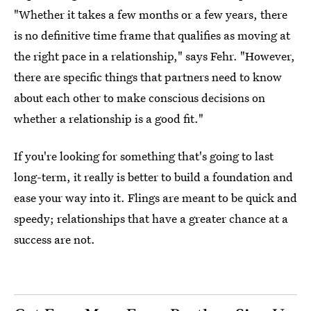
"Whether it takes a few months or a few years, there
is no definitive time frame that qualifies as moving at
the right pace in a relationship," says Fehr. "However,
there are specific things that partners need to know
about each other to make conscious decisions on
whether a relationship is a good fit."
If you're looking for something that's going to last
long-term, it really is better to build a foundation and
ease your way into it. Flings are meant to be quick and
speedy; relationships that have a greater chance at a
success are not.