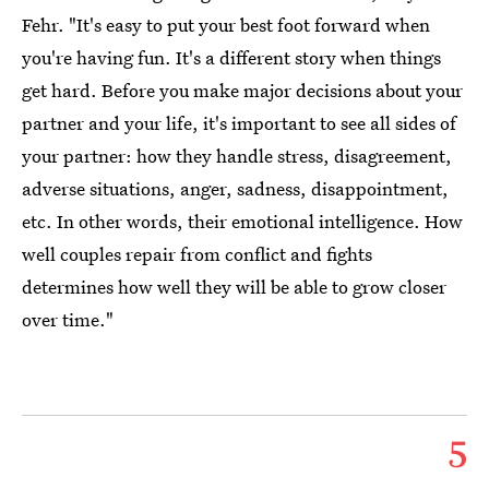
Fehr. "It's easy to put your best foot forward when
you're having fun. It's a different story when things
get hard. Before you make major decisions about your
partner and your life, it's important to see all sides of
your partner: how they handle stress, disagreement,
adverse situations, anger, sadness, disappointment,
etc. In other words, their emotional intelligence. How
well couples repair from conflict and fights
determines how well they will be able to grow closer
over time."
5