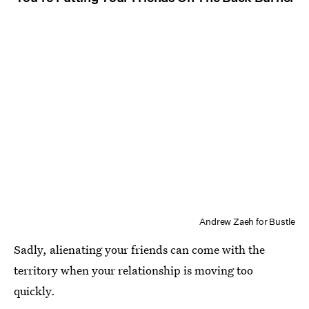
Andrew Zaeh for Bustle
Sadly, alienating your friends can come with the
territory when your relationship is moving too
quickly.