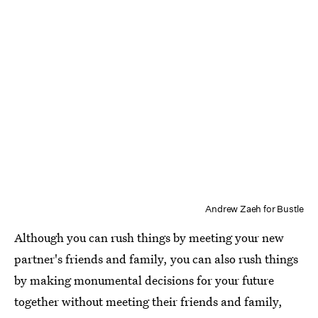
Andrew Zaeh for Bustle
Although you can rush things by meeting your new
partner's friends and family, you can also rush things
by making monumental decisions for your future
together without meeting their friends and family,