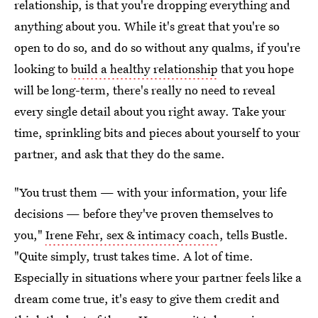
relationship, is that you're dropping everything and
anything about you. While it's great that you're so
open to do so, and do so without any qualms, if you're
looking to
build a healthy relationship
that you hope
will be long-term, there's really no need to reveal
every single detail about you right away. Take your
time, sprinkling bits and pieces about yourself to your
partner, and ask that they do the same.
"You trust them — with your information, your life
decisions — before they've proven themselves to
you,"
Irene Fehr, sex & intimacy coach
, tells Bustle.
"Quite simply, trust takes time. A lot of time.
Especially in situations where your partner feels like a
dream come true, it's easy to give them credit and