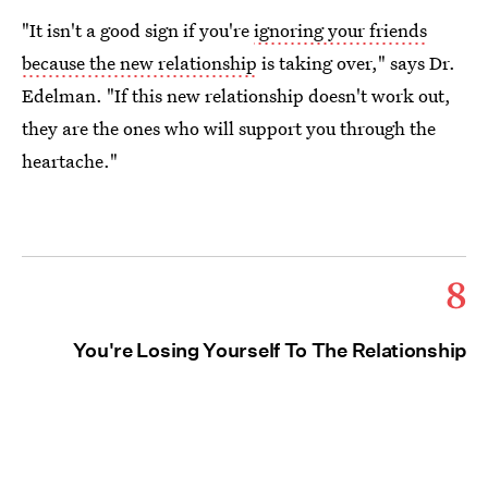
"It isn't a good sign if you're
ignoring your friends
because the new relationship
is taking over," says Dr.
Edelman. "If this new relationship doesn't work out,
they are the ones who will support you through the
heartache."
8
You're Losing Yourself To The Relationship