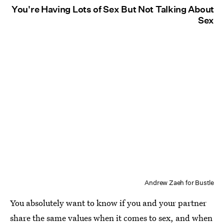
You're Having Lots of Sex But Not Talking About
Sex
Andrew Zaeh for Bustle
You absolutely want to know if you and your partner
share the same values when it comes to sex, and when