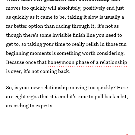
moves too quickly
will absolutely, positively end just
as quickly as it came to be, taking it slow is usually a
far better option than racing through it; it's not as
though there's some invisible finish line you need to
get to, so taking your time to really relish in those fun
beginning moments is something worth considering.
Because once that
honeymoon phase of a relationship
is over, it's not coming back.
So, is your new relationship moving too quickly? Here
are eight signs that it is and it's time to pull back a bit,
according to experts.