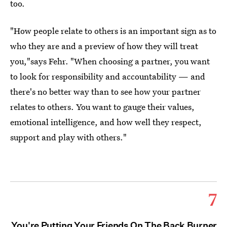
too.
"How people relate to others is an important sign as to
who they are and a preview of how they will treat
you,"says Fehr. "When choosing a partner, you want
to look for responsibility and accountability — and
there's no better way than to see how your partner
relates to others. You want to gauge their values,
emotional intelligence, and how well they respect,
support and play with others."
7
You're Putting Your Friends On The Back Burner