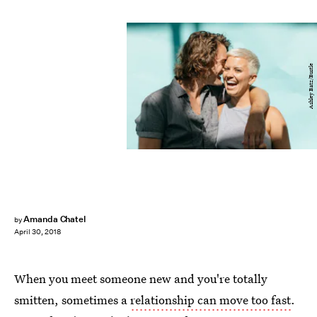
Ashley Batz/Bustle
Amanda Chatel
by
April 30, 2018
When you meet someone new and you're totally
smitten, sometimes a
relationship can move too fast
.