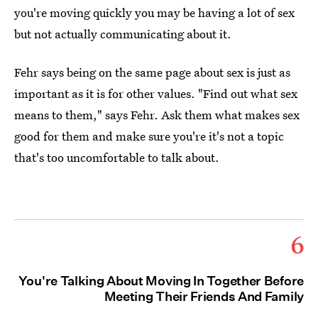
you're moving quickly you may be having a lot of sex
but not actually communicating about it.
Fehr says being on the same page about sex is just as
important as it is for other values. "Find out what sex
means to them," says Fehr. Ask them what makes sex
good for them and make sure you're it's not a topic
that's too uncomfortable to talk about.
6
You're Talking About Moving In Together Before
Meeting Their Friends And Family