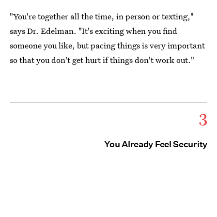
"You're together all the time, in person or texting,"
says Dr. Edelman. "It's exciting when you find
someone you like, but pacing things is very important
so that you don't get hurt if things don't work out."
3
You Already Feel Security