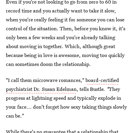
Even if you're not looking to go from zero to 60 in
record time and you actually want to take it slow,
when you're really feeling it for someone you can lose
control of the situation. Then, before you know it, it's
only been a few weeks and you're already talking
about moving in together. Which, although great
because being in love is awesome, moving too quickly
can sometimes doom the relationship.
"I call them microwave romances,"
board-certified
psychiatrist Dr. Susan Edelman
, tells Bustle
. "
They
progress at lightning speed and typically explode in
your face... don't forget how sexy taking things slowly
can be."
While there's no guarantee that a
relationship that