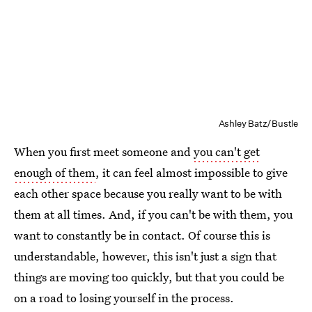
Ashley Batz/Bustle
When you first meet someone and
you can't get
enough of them
, it can feel almost impossible to give
each other space because you really want to be with
them at all times. And, if you can't be with them, you
want to constantly be in contact. Of course this is
understandable, however, this isn't just a sign that
things are moving too quickly, but that you could be
on a road to losing yourself in the process.