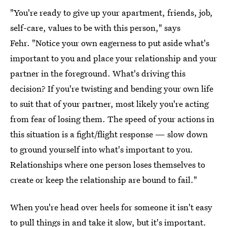
"You're ready to give up your apartment, friends, job,
self-care, values to be with this person," says
Fehr. "Notice your own eagerness to put aside what's
important to you and place your relationship and your
partner in the foreground. What's driving this
decision? If you're twisting and bending your own life
to suit that of your partner, most likely you're acting
from fear of losing them. The speed of your actions in
this situation is a fight/flight response — slow down
to ground yourself into what's important to you.
Relationships where one person loses themselves to
create or keep the relationship are bound to fail."
When you're head over heels for someone it isn't easy
to pull things in and take it slow, but it's important.