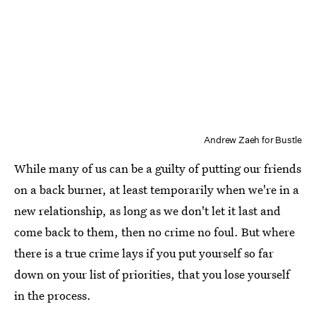
Andrew Zaeh for Bustle
While many of us can be a guilty of putting our friends
on a back burner, at least temporarily when we're in a
new relationship, as long as we don't let it last and
come back to them, then no crime no foul. But where
there is a true crime lays if you put yourself so far
down on your list of priorities, that you lose yourself
in the process.