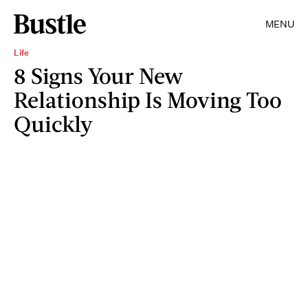
MENU
Life
8 Signs Your New
Relationship Is Moving Too
Quickly