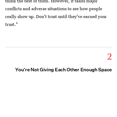
think the best of them. However, it takes major
conflicts and adverse situations to see how people
really show up. Don't trust until they've earned your
trust."
2
You're Not Giving Each Other Enough Space