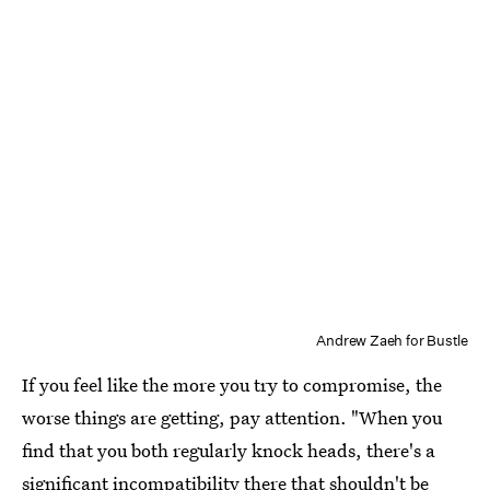
Andrew Zaeh for Bustle
If you feel like the more you try to compromise, the
worse things are getting, pay attention. "When you
find that you both regularly knock heads, there's a
significant incompatibility there that shouldn't be