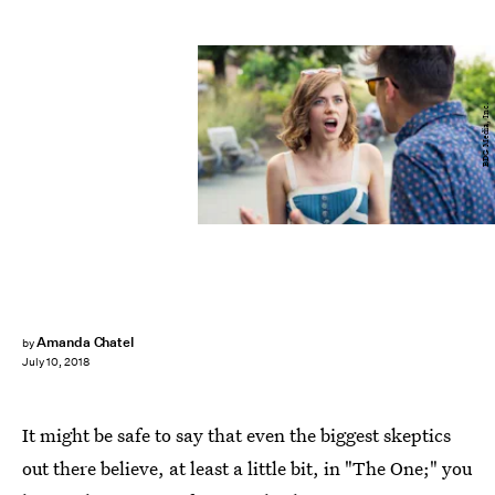
BDG Media, Inc.
Amanda Chatel
by
July 10, 2018
It might be safe to say that even the biggest skeptics
out there believe, at least a little bit, in "The One;" you