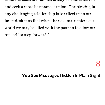
and seek a more harmonious union. The blessing in
any challenging relationship is to reflect upon our
inner desires so that when the next mate enters our
world we may be filled with the passion to allow our
best self to step forward."
8
You See Messages Hidden In Plain Sight