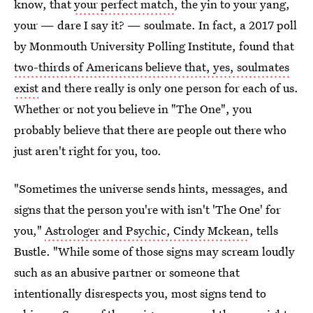
know, that
your perfect match
, the yin to your yang,
your — dare I say it? — soulmate. In fact, a 2017 poll
by Monmouth University Polling Institute, found that
two-thirds of Americans believe that, yes, soulmates
exist
and there really is only one person for each of us.
Whether or not you believe in "The One", you
probably believe that there are people out there who
just aren't right for you, too.
"Sometimes the universe sends hints, messages, and
signs that the person you're with isn't 'The One' for
you,"
Astrologer and Psychic, Cindy Mckean
, tells
Bustle. "While some of those signs may scream loudly
such as an abusive partner or someone that
intentionally disrespects you, most signs tend to