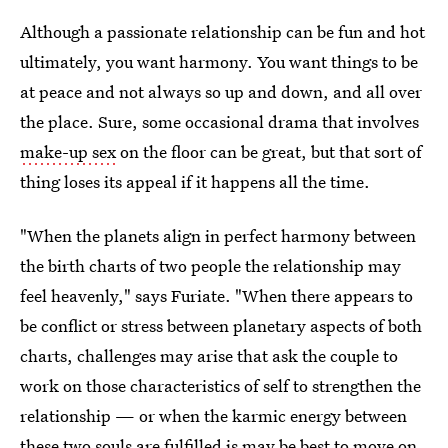
Although a passionate relationship can be fun and hot
ultimately, you want harmony. You want things to be
at peace and not always so up and down, and all over
the place. Sure, some occasional drama that involves
make-up sex
on the floor can be great, but that sort of
thing loses its appeal if it happens all the time.
"When the planets align in perfect harmony between
the birth charts of two people the relationship may
feel heavenly," says Furiate. "When there appears to
be conflict or stress between planetary aspects of both
charts, challenges may arise that ask the couple to
work on those characteristics of self to strengthen the
relationship — or when the karmic energy between
these two souls are fulfilled is may be best to move on