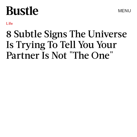
MENU
Life
8 Subtle Signs The Universe
Is Trying To Tell You Your
Partner Is Not "The One"