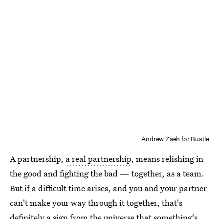
Andrew Zaeh for Bustle
A partnership,
a real partnership
, means relishing in
the good and fighting the bad — together, as a team.
But if a difficult time arises, and you and your partner
can't make your way through it together, that's
definitely a sign from the universe that something's