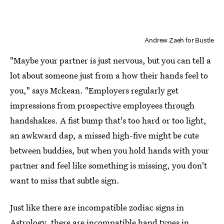
Andrew Zaeh for Bustle
"Maybe your partner is just nervous, but you can tell a
lot about someone just from a how their hands feel to
you," says Mckean. "Employers regularly get
impressions from prospective employees through
handshakes. A fist bump that's too hard or too light,
an awkward dap, a missed high-five might be cute
between buddies, but when you hold hands with your
partner and feel like something is missing, you don't
want to miss that subtle sign.
Just like there are incompatible zodiac signs in
Astrology, there are incompatible hand types in