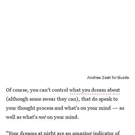
Andrew Zaeh for Bustle
Of course, you can't control
what you dream about
(although some swear they can), that do speak to
your thought process and what's on your mind — as
well as what's
not
on your mind.
"Your dreams at night are an amazing indicator of