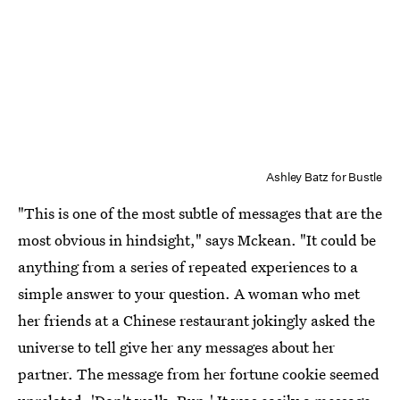
Ashley Batz for Bustle
"This is one of the most subtle of messages that are the
most obvious in hindsight," says Mckean. "It could be
anything from a series of repeated experiences to a
simple answer to your question. A woman who met
her friends at a Chinese restaurant jokingly asked the
universe to tell give her any messages about her
partner. The message from her fortune cookie seemed