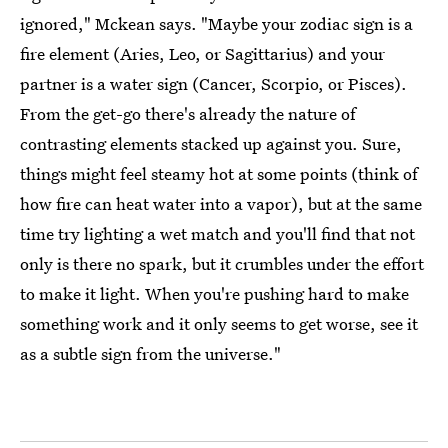
ignored," Mckean says. "Maybe your zodiac sign is a
fire element (Aries, Leo, or Sagittarius) and your
partner is a water sign (Cancer, Scorpio, or Pisces).
From the get-go there's already the nature of
contrasting elements stacked up against you. Sure,
things might feel steamy hot at some points (think of
how fire can heat water into a vapor), but at the same
time try lighting a wet match and you'll find that not
only is there no spark, but it crumbles under the effort
to make it light. When you're pushing hard to make
something work and it only seems to get worse, see it
as a subtle sign from the universe."