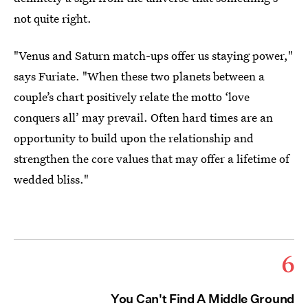
not quite right.
"Venus and Saturn match-ups offer us staying power,"
says Furiate. "When these two planets between a
couple’s chart positively relate the motto ‘love
conquers all’ may prevail. Often hard times are an
opportunity to build upon the relationship and
strengthen the core values that may offer a lifetime of
wedded bliss."
6
You Can't Find A Middle Ground