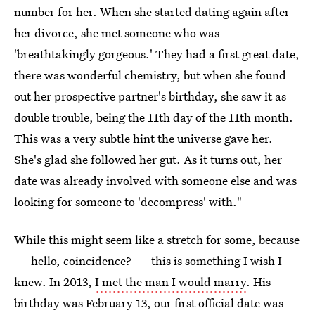
number for her. When she started dating again after
her divorce, she met someone who was
'breathtakingly gorgeous.' They had a first great date,
there was wonderful chemistry, but when she found
out her prospective partner's birthday, she saw it as
double trouble, being the 11th day of the 11th month.
This was a very subtle hint the universe gave her.
She's glad she followed her gut. As it turns out, her
date was already involved with someone else and was
looking for someone to 'decompress' with."
While this might seem like a stretch for some, because
— hello, coincidence? — this is something I wish I
knew. In 2013,
I met the man I would marry
. His
birthday was February 13, our first official date was