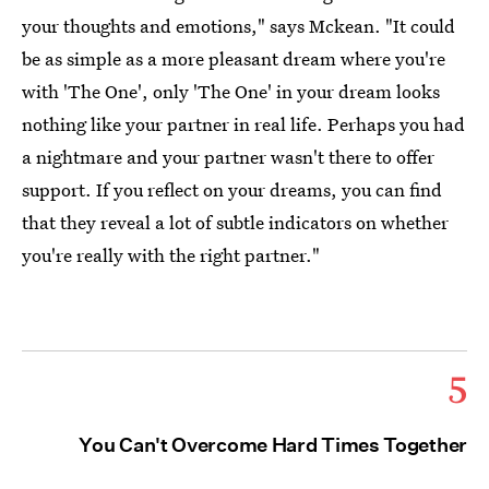
your thoughts and emotions," says Mckean. "It could
be as simple as a more pleasant dream where you're
with 'The One', only 'The One' in your dream looks
nothing like your partner in real life. Perhaps you had
a nightmare and your partner wasn't there to offer
support. If you reflect on your dreams, you can find
that they reveal a lot of subtle indicators on whether
you're really with the right partner."
5
You Can't Overcome Hard Times Together