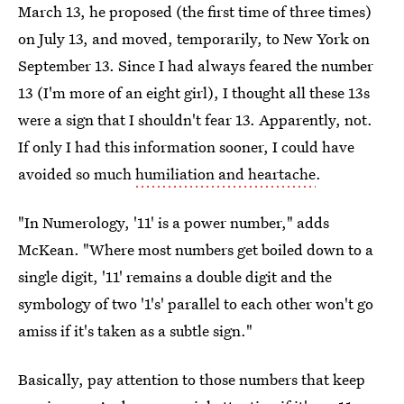
March 13, he proposed (the first time of three times)
on July 13, and moved, temporarily, to New York on
September 13. Since I had always feared the number
13 (I'm more of an eight girl), I thought all these 13s
were a sign that I shouldn't fear 13. Apparently, not.
If only I had this information sooner, I could have
avoided so much
humiliation and heartache
.
"In Numerology, '11' is a power number," adds
McKean. "Where most numbers get boiled down to a
single digit, '11' remains a double digit and the
symbology of two '1's' parallel to each other won't go
amiss if it's taken as a subtle sign."
Basically, pay attention to those numbers that keep