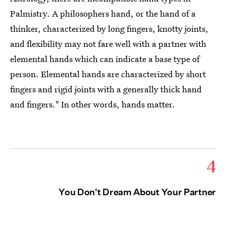
Palmistry. A philosophers hand, or the hand of a
thinker, characterized by long fingers, knotty joints,
and flexibility may not fare well with a partner with
elemental hands which can indicate a base type of
person. Elemental hands are characterized by short
fingers and rigid joints with a generally thick hand
and fingers." In other words, hands matter.
4
You Don't Dream About Your Partner