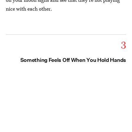
nice with each other.
3
Something Feels Off When You Hold Hands