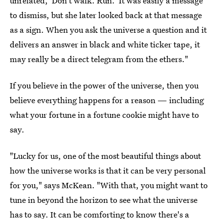
unrelated, 'Don't walk. Run.' It was easily a message
to dismiss, but she later looked back at that message
as a sign. When you ask the universe a question and it
delivers an answer in black and white ticker tape, it
may really be a direct telegram from the ethers."
If you believe in the power of the universe, then you
believe everything happens for a reason — including
what your fortune in a fortune cookie might have to
say.
"Lucky for us, one of the most beautiful things about
how the universe works is that it can be very personal
for you," says McKean. "With that, you might want to
tune in beyond the horizon to see what the universe
has to say. It can be comforting to know there's a