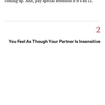
coming up. And, pay special attention if it's an 11.
2
You Feel As Though Your Partner Is Insensitive