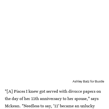
Ashley Batz for Bustle
"[A] Pisces I knew got served with divorce papers on
the day of her 11th anniversary to her spouse," says
Mckean. "Needless to say, '11' became an unlucky