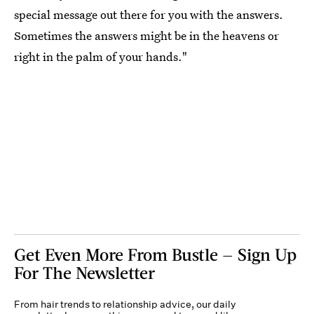
special message out there for you with the answers.
Sometimes the answers might be in the heavens or
right in the palm of your hands."
Get Even More From Bustle — Sign Up
For The Newsletter
From hair trends to relationship advice, our daily