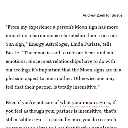
Andrew Zaeh for Bustle
"From my experience a person’s Moon sign has more
impact on a harmonious relationship than a person’s
Sun sign,"
Energy Astrologer, Linda Furiate
, tells
Bustle. "The moon is said to rule our heart and our
emotions. Since most relationships have to do with
our feelings it’s important that the Moon signs are in a
pleasant aspect to one another. Otherwise one may
feel that their partner is totally insensitive."
Even if you're not sure of
what your moon sign is
, if
you feel as though your partner is insensitive, that's
still a subtle sign — especially once you do research
on your moon signs and see that they're not playing