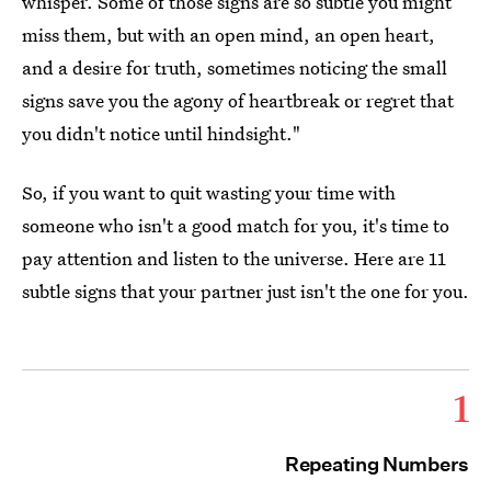
whisper. Some of those signs are so subtle you might
miss them, but with an open mind, an open heart,
and a desire for truth, sometimes noticing the small
signs save you the agony of heartbreak or regret that
you didn't notice until hindsight."
So, if you want to quit wasting your time with
someone who isn't a good match for you, it's time to
pay attention and listen to the universe. Here are 11
subtle signs that your partner just isn't the one for you.
1
Repeating Numbers