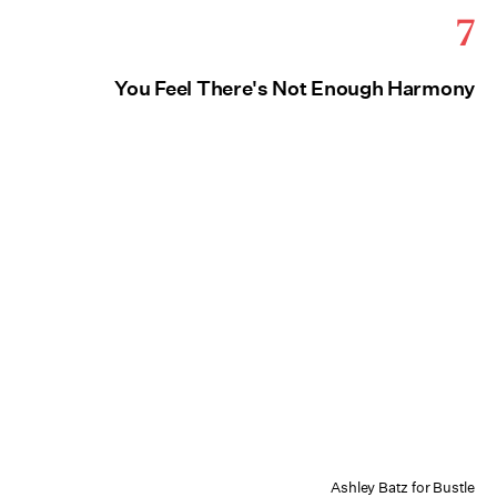
7
You Feel There's Not Enough Harmony
Ashley Batz for Bustle