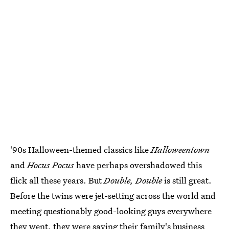
'90s Halloween-themed classics like
Halloweentown
and
Hocus Pocus
have perhaps overshadowed this
flick all these years. But
Double, Double
is still great.
Before the twins were jet-setting across the world and
meeting questionably good-looking guys everywhere
they went, they were saving their family's business