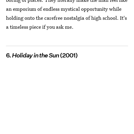
an emporium of endless mystical opportunity while
holding onto the carefree nostalgia of high school. It's
a timeless piece if you ask me.
6.
Holiday in the Sun
(2001)