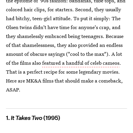
the epitome of '90s fashion: bandanas, tube tops, and
colored hair clips, for starters. Second, they usually
had bitchy, teen-girl attitude. To put it simply: The
Olsen twins didn't have time for anyone's crap, and
they shamelessly embraced being teenagers. Because
of that shamelessness, they also provided an endless
amount of obscure sayings ("cool to the max"). A lot
of the films also
featured a handful of celeb cameos
.
That is a perfect recipe for some legendary movies.
Here are MK&A films that should make a comeback,
ASAP.
1.
It Takes Two
(1995)