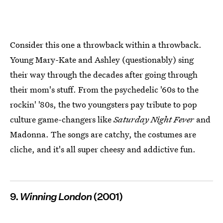
Consider this one a throwback within a throwback.
Young Mary-Kate and Ashley (questionably) sing
their way through the decades after going through
their mom's stuff. From the psychedelic '60s to the
rockin' '80s, the two youngsters pay tribute to pop
culture game-changers like
Saturday Night Fever
and
Madonna. The songs are catchy, the costumes are
cliche, and it's all super cheesy and addictive fun.
9.
Winning London
(2001)