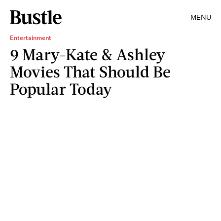
MENU
Entertainment
9 Mary-Kate & Ashley
Movies That Should Be
Popular Today