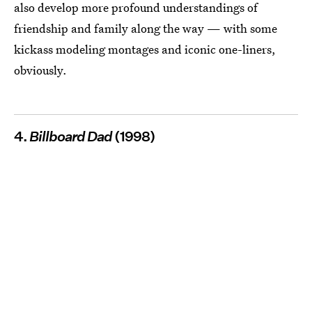
also develop more profound understandings of
friendship and family along the way — with some
kickass modeling montages and iconic one-liners,
obviously.
4.
Billboard Dad
(1998)