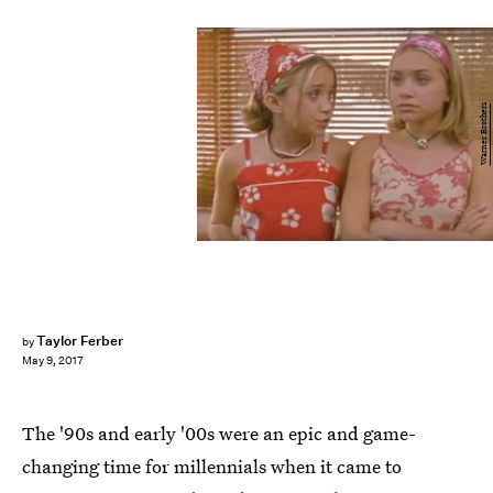
Warner Brothers
Taylor Ferber
by
May 9, 2017
The '90s and early '00s were an epic and game-
changing time for millennials when it came to