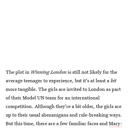
The plot in
Winning London
is still not likely for the
average teenager to experience, but it's at least a
bit
more tangible. The girls are invited to London as part
of their Model UN team for an international
competition. Although they're a bit older, the girls are
up to their usual shenanigans and rule-breaking ways.
But this time, there are a few familiar faces and
Mary-