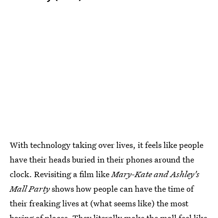
With technology taking over lives, it feels like people
have their heads buried in their phones around the
clock. Revisiting a film like
Mary-Kate and Ashley's
Mall Party
shows how people can have the time of
their freaking lives at (what seems like) the most
boring of places. They literally make the mall feel like