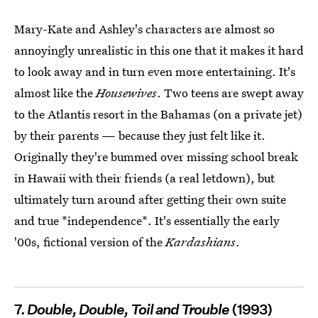
Mary-Kate and Ashley's characters are almost so
annoyingly unrealistic in this one that it makes it hard
to look away and in turn even more entertaining. It's
almost like the
Housewives
. Two teens are swept away
to the Atlantis resort in the Bahamas (on a private jet)
by their parents — because they just felt like it.
Originally they're bummed over missing school break
in Hawaii with their friends (a real letdown), but
ultimately turn around after getting their own suite
and true *independence*. It's essentially the early
'00s, fictional version of the
Kardashians
.
7.
Double, Double, Toil and Trouble
(1993)