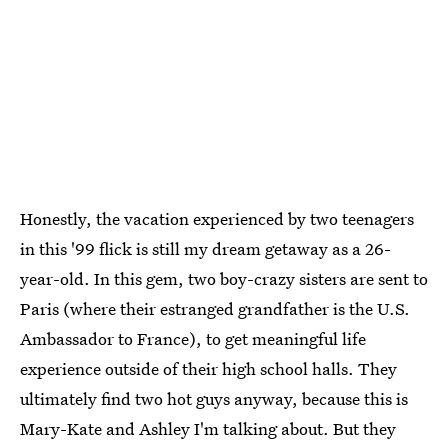
Honestly, the vacation experienced by two teenagers
in this '99 flick is still my dream getaway as a 26-
year-old. In this gem, two boy-crazy sisters are sent to
Paris (where their estranged grandfather is the U.S.
Ambassador to France), to get meaningful life
experience outside of their high school halls. They
ultimately find two hot guys anyway, because this is
Mary-Kate and Ashley I'm talking about. But they