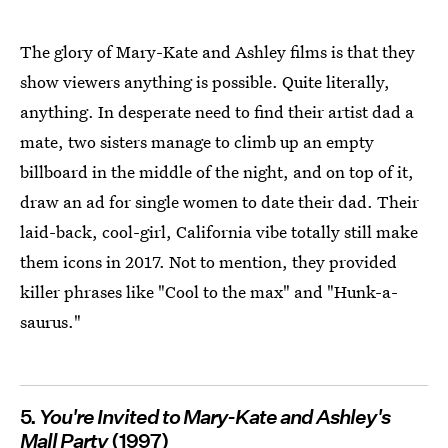
The glory of Mary-Kate and Ashley films is that they
show viewers anything is possible. Quite literally,
anything. In desperate need to find their artist dad a
mate, two sisters manage to climb up an empty
billboard in the middle of the night, and on top of it,
draw an ad for single women to date their dad. Their
laid-back, cool-girl, California vibe totally still make
them icons in 2017. Not to mention, they provided
killer phrases like "Cool to the max" and "Hunk-a-
saurus."
5.
You're Invited to Mary-Kate and Ashley's
Mall Party
(1997)