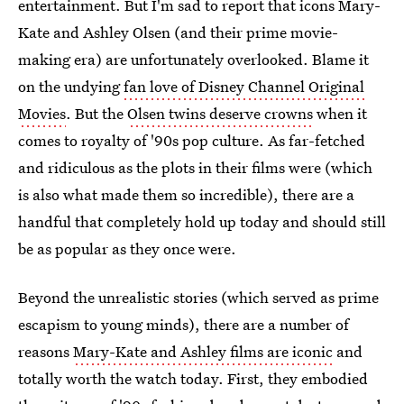
entertainment. But I'm sad to report that icons Mary-
Kate and Ashley Olsen (and their prime movie-
making era) are unfortunately overlooked. Blame it
on the undying
fan love of Disney Channel Original
Movies
. But the
Olsen twins deserve crowns
when it
comes to royalty of '90s pop culture. As far-fetched
and ridiculous as the plots in their films were (which
is also what made them so incredible), there are a
handful that completely hold up today and should still
be as popular as they once were.
Beyond the unrealistic stories (which served as prime
escapism to young minds), there are a number of
reasons
Mary-Kate and Ashley films are iconic
and
totally worth the watch today. First, they embodied