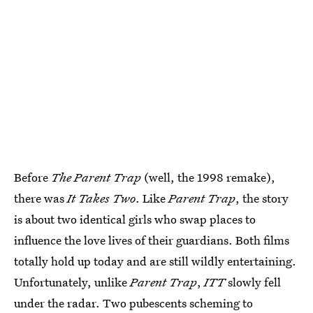
Before
The Parent Trap
(well, the 1998 remake),
there was
It Takes Two
. Like
Parent Trap
, the story
is about two identical girls who swap places to
influence the love lives of their guardians. Both films
totally hold up today and are still wildly entertaining.
Unfortunately, unlike
Parent Trap
,
ITT
slowly fell
under the radar. Two pubescents scheming to