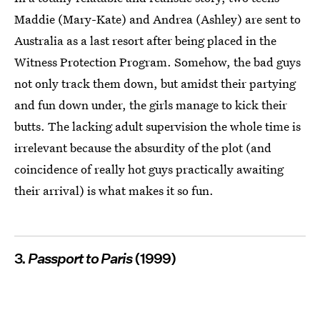
Maddie (Mary-Kate) and Andrea (Ashley) are sent to
Australia as a last resort after being placed in the
Witness Protection Program. Somehow, the bad guys
not only track them down, but amidst their partying
and fun down under, the girls manage to kick their
butts. The lacking adult supervision the whole time is
irrelevant because the absurdity of the plot (and
coincidence of really hot guys practically awaiting
their arrival) is what makes it so fun.
3.
Passport to Paris
(1999)