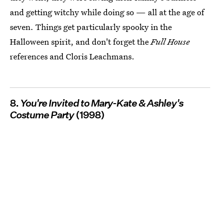
and getting witchy while doing so — all at the age of
seven. Things get particularly spooky in the
Halloween spirit, and don't forget the
Full House
references and Cloris Leachmans.
8.
You're Invited to Mary-Kate & Ashley's
Costume Party
(1998)