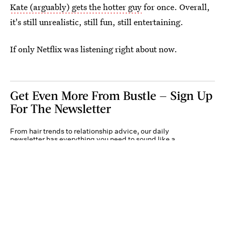
Kate (arguably) gets the hotter guy
for once. Overall,
it's still unrealistic, still fun, still entertaining.
If only Netflix was listening right about now.
Get Even More From Bustle — Sign Up
For The Newsletter
From hair trends to relationship advice, our daily
newsletter has everything you need to sound like a
person who’s on TikTok, even if you aren’t.
Submit
By subscribing to this BDG newsletter, you agree to our
Terms of Service
and
Privacy
Policy