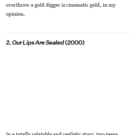
overthrow a gold digger is cinematic gold, in my
opinion.
2.
Our Lips Are Sealed
(2000)
In a totally relatable and realistic story, two teens