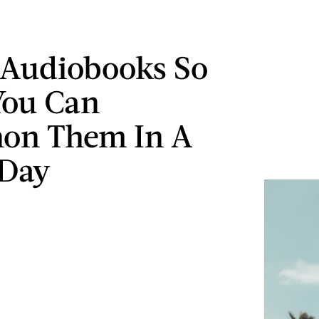
Audiobooks So
You Can
hon Them In A
 Day