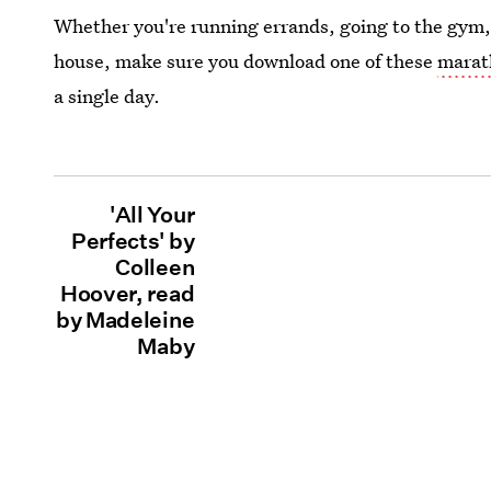
Whether you're running errands, going to the gym
house, make sure you download one of these
marat
a single day.
'All Your
Perfects' by
Colleen
Hoover, read
by Madeleine
Maby