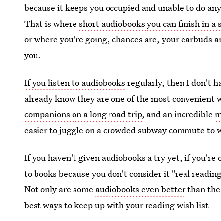
because it keeps you occupied and unable to do any
That is where
short audiobooks you can finish in a 
or where you're going, chances are, your earbuds a
you.
If you listen to audiobooks
regularly, then I don't h
already know they are one of the most convenient 
companions on a long road trip
, and an incredible
m
easier to juggle on a crowded subway commute to 
If you haven't given audiobooks a try yet, if you're 
to books because you don't consider it "real reading
Not only are some
audiobooks even better
than thei
best ways to keep up with your reading wish list — e