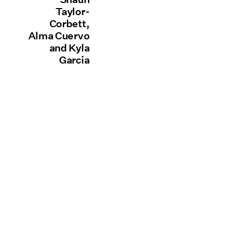
Taylor-
Corbett,
Alma Cuervo
and Kyla
Garcia