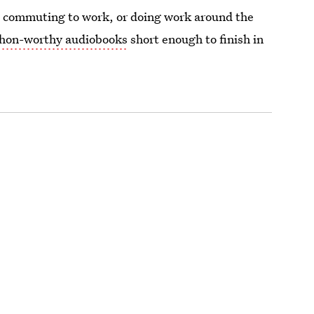
, commuting to work, or doing work around the
hon-worthy audiobooks
short enough to finish in