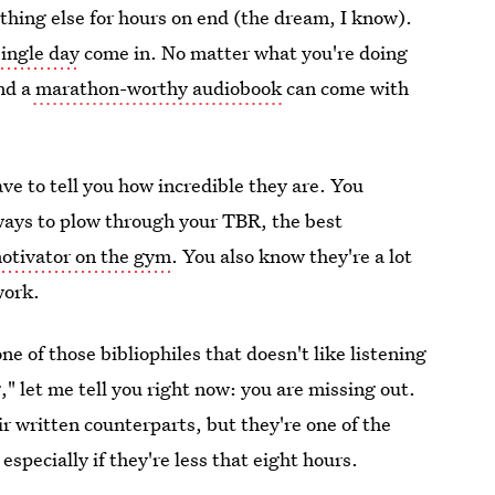
thing else for hours on end (the dream, I know).
single day
come in. No matter what you're doing
nd a
marathon-worthy audiobook
can come with
ave to tell you how incredible they are. You
ways to plow through your TBR, the best
otivator on the gym
. You also know they're a lot
work.
one of those bibliophiles that doesn't like listening
," let me tell you right now: you are missing out.
r written counterparts, but they're one of the
specially if they're less that eight hours.