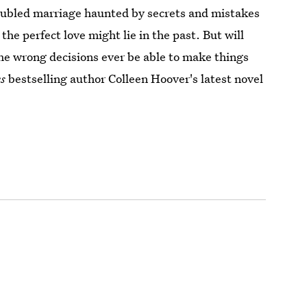
roubled marriage haunted by secrets and mistakes
the perfect love might lie in the past. But will
he wrong decisions ever be able to make things
s
bestselling author Colleen Hoover's latest novel