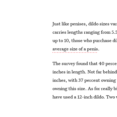
Just like penises, dildo sizes v
carries lengths ranging from 5.5
up to 10, those who purchase di
average size of a penis
.
The survey found that 40 perce
inches in length. Not far behind
inches, with 37 percent owning 
owning this size. As for really 
have used a 12-inch dildo. Two