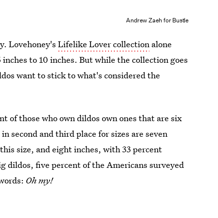
Andrew Zaeh for Bustle
ary. Lovehoney's
Lifelike Lover collection
alone
 inches to 10 inches. But while the collection goes
ldos want to stick to what's considered the
nt of those who own dildos own ones that are six
 in second and third place for sizes are seven
this size, and eight inches, with 33 percent
big dildos, five percent of the Americans surveyed
 words:
Oh my!