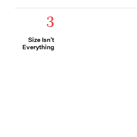
3
Size Isn't
Everything