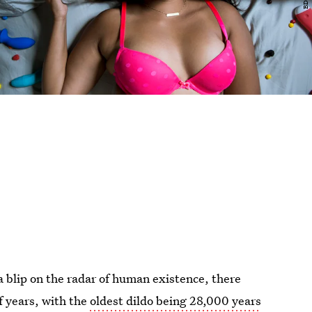
 blip on the radar of human existence, there
f years, with the
oldest dildo being 28,000 years