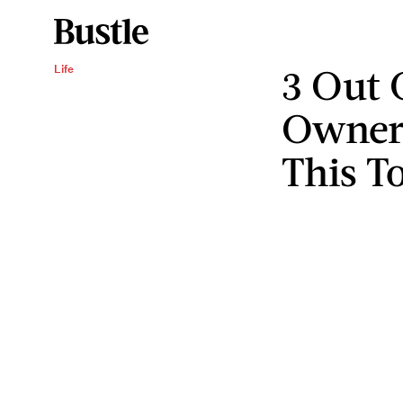
3 Out 
Life
Owners
This T