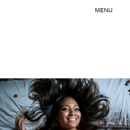
MENU
BDG Media, Inc.