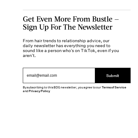
Get Even More From Bustle —
Sign Up For The Newsletter
From hair trends to relationship advice, our
daily newsletter has everything you need to
sound like a person who’s on TikTok, even if you
aren’t.
Submit
By subscribing to this BDG newsletter, you agree to our
Terms of Service
and
Privacy Policy