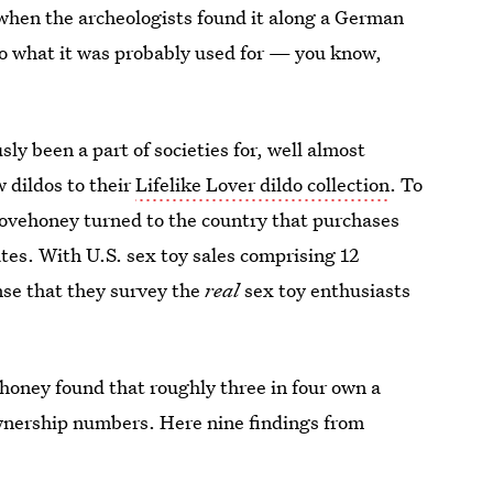
, when the archeologists found it along a German
to what it was probably used for — you know,
.
sly been a part of societies for, well almost
w dildos to their
Lifelike Lover dildo collection
. To
Lovehoney turned to the country that purchases
tes. With U.S. sex toy sales comprising 12
ense that they survey the
real
sex toy enthusiasts
ehoney found that roughly three in four own a
ownership numbers. Here nine findings from