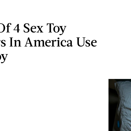
Of 4 Sex Toy
 In America Use
oy