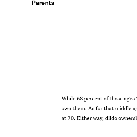
Parents
While 68 percent of those ages 
own them. As for that middle ag
at 70. Either way, dildo ownersh