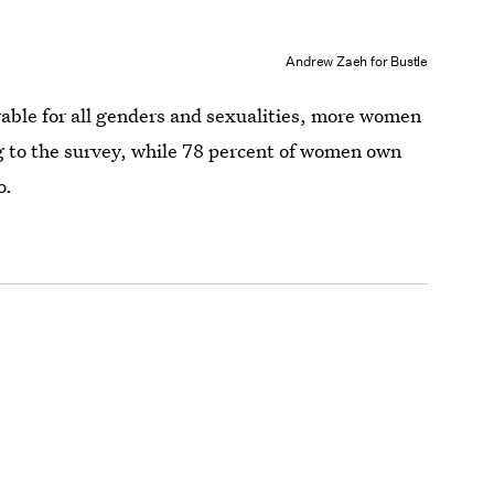
Andrew Zaeh for Bustle
yable for all genders and sexualities, more women
 to the survey, while 78 percent of women own
o.