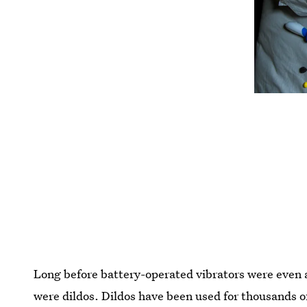
Long before battery-operated vibrators were even a
were dildos. Dildos have been used for thousands o