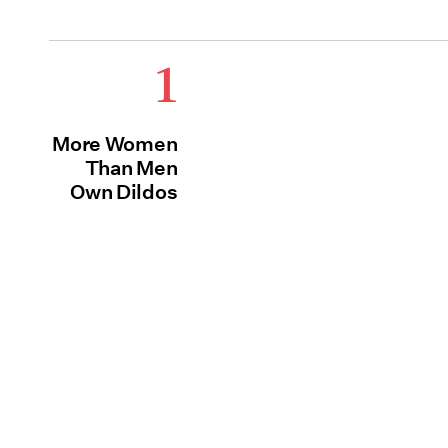
1
More Women
Than Men
Own Dildos