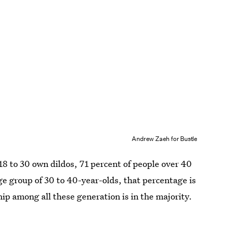
Andrew Zaeh for Bustle
18 to 30 own dildos, 71 percent of people over 40
e group of 30 to 40-year-olds, that percentage is
ip among all these generation is in the majority.