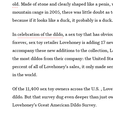
old
. Made of stone and clearly shaped like a penis
mountain range in 2005, there was little doubt as 
because if it looks like a duck, it probably is a duck
In
celebration of the dildo
, a sex toy that has obviou
forever, sex toy retailer Lovehoney is adding 17 ne
accompany these new additions to the collection, 
the most dildos from their company: the United Sta
percent of all of Lovehoney's sales, it only made s
in the world.
Of the 11,400 sex toy owners across the U.S. , Lov
dildo. But that survey dug even deeper than just 
Lovehoney's Great American Dildo Survey.