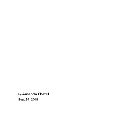
Amanda Chatel
by
Sep. 24, 2018