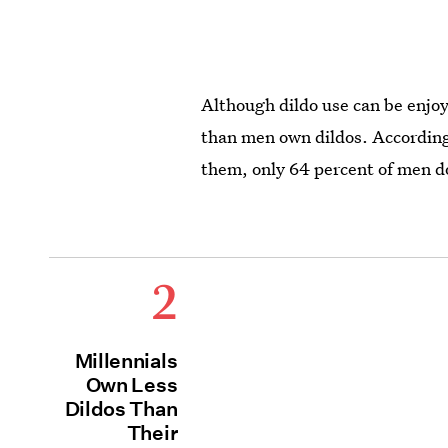
Although dildo use can be enjo
than men own dildos. According
them, only 64 percent of men d
2
Millennials
Own Less
Dildos Than
Their