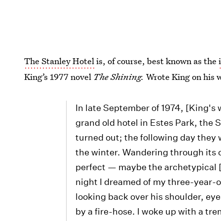
The Stanley Hotel
is, of course, best known as the
King’s 1977 novel
The Shining.
Wrote King on his w
In late September of 1974, [King's 
grand old hotel in Estes Park, the 
turned out; the following day they 
the winter. Wandering through its c
perfect — maybe the archetypical [s
night I dreamed of my three-year-o
looking back over his shoulder, e
by a fire-hose. I woke up with a tr