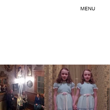
MENU
Facebook//Warner Bros Pictures