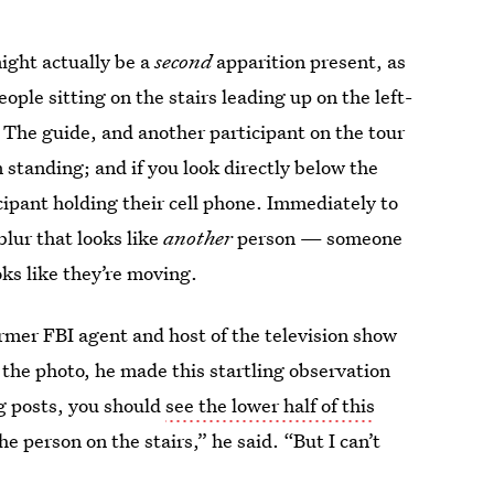
ight actually be a
second
apparition present, as
ple sitting on the stairs leading up on the left-
 The guide, and another participant on the tour
 standing; and if you look directly below the
icipant holding their cell phone. Immediately to
blur that looks like
another
person — someone
oks like they’re moving.
mer FBI agent and host of the television show
t the photo, he made this startling observation
ng posts, you should
see the lower half of this
e person on the stairs,” he said. “But I can’t