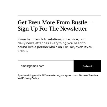
Get Even More From Bustle —
Sign Up For The Newsletter
From hair trends to relationship advice, our
daily newsletter has everything you need to
sound like a person who’s on TikTok, even if you
aren’t.
Submit
By subscribing to this BDG newsletter, you agree to our
Terms of Service
and
Privacy Policy