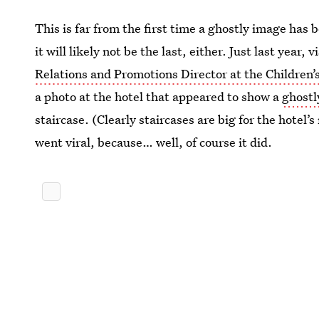
This is far from the first time a ghostly image has
it will likely not be the last, either. Just last year
Relations and Promotions Director at the Childre
a photo at the hotel that appeared to show a
ghostl
staircase. (Clearly staircases are big for the hote
went viral, because… well, of course it did.