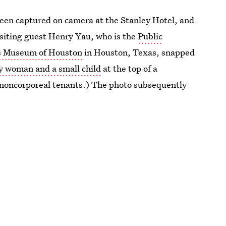
 been captured on camera at the Stanley Hotel, and
, visiting guest Henry Yau, who is the
Public
n’s Museum of Houston
in Houston, Texas, snapped
y woman and a small child
at the top of a
l’s noncorporeal tenants.) The photo subsequently