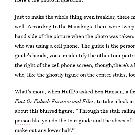
Just to make the whole thing even freakier, there m
well. According to the Mauslings, there were two peo
hand side of the picture when the photo was taken:
who was using a cell phone. The guide is the person
guide’s hands, you can identify the other tour part
the right of the cell phone screen, though,there’s a 
who, like the ghostly figure on the center stairs, lo
What's more, when HuffPo asked Ben Hansen, a for
Fact Or Faked: Paranormal Files,
to take a look a
about this blurred figure: “Through the stair raili
person
like you do the tour guide and the shoes of th
make out any lower half.”