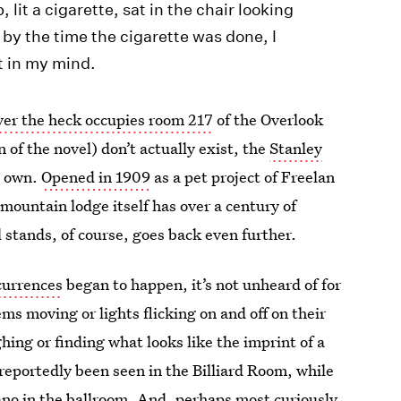
p, lit a cigarette, sat in the chair looking
by the time the cigarette was done, I
t in my mind.
er the heck occupies room 217
of the Overlook
 of the novel) don’t actually exist, the
Stanley
s own.
Opened in 1909
as a pet project of Freelan
mountain lodge itself has over a century of
 stands, of course, goes back even further.
currences
began to happen, it’s not unheard of for
ms moving or lights flicking on and off on their
ing or finding what looks like the imprint of a
reportedly been seen in the Billiard Room, while
iano in the ballroom. And, perhaps most curiously,