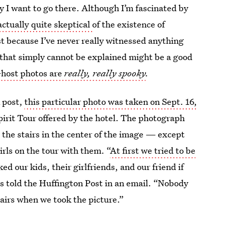
y I want to go there. Although I’m fascinated by
actually quite skeptical
of the existence of
t because I’ve never really witnessed anything
that simply cannot be explained might be a good
host photos are
really, really spooky
.
 post,
this particular photo was taken on Sept. 16,
pirit Tour offered by the hotel. The photograph
n the stairs in the center of the image — except
rls on the tour with them. “
At first we tried to be
 our kids, their girlfriends, and our friend if
gs told the Huffington Post in an email. “Nobody
airs when we took the picture.”