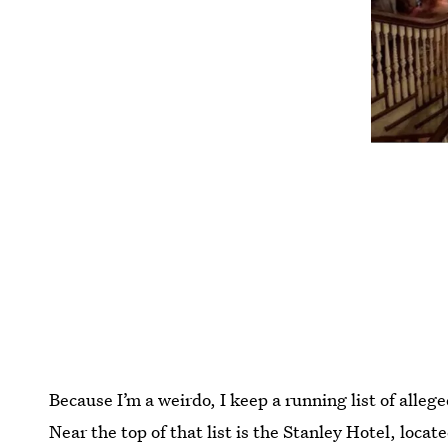
Because I’m a weirdo, I keep a running list of alleged
Near the top of that list is the Stanley Hotel, loca