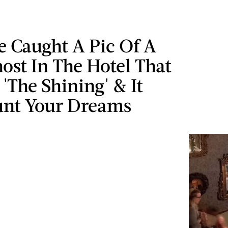
 Caught A Pic Of A
ost In The Hotel That
 'The Shining' & It
unt Your Dreams