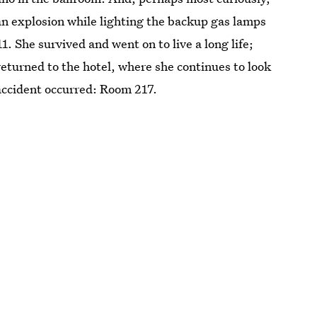
 an explosion while lighting the backup gas lamps
1. She survived and went on to live a long life;
 returned to the hotel, where she continues to look
accident occurred: Room 217.