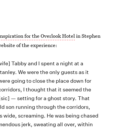
inspiration for the Overlook Hotel
in Stephen
ebsite of the experience:
wife] Tabby and I spent a night at a
Stanley. We were the only guests as it
were going to close the place down for
orridors, I thought that it seemed the
ic] — setting for a ghost story. That
ld son running through the corridors,
yes wide, screaming. He was being chased
emendous jerk, sweating all over, within