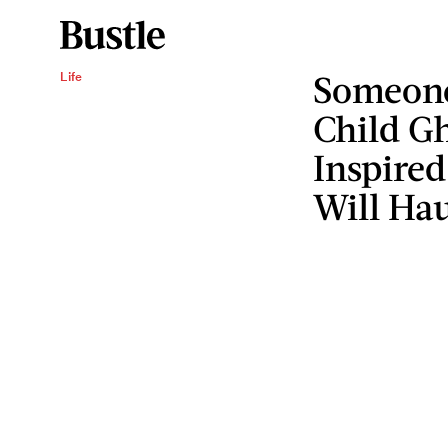
Someone
Life
Child Gh
Inspired
Will Ha