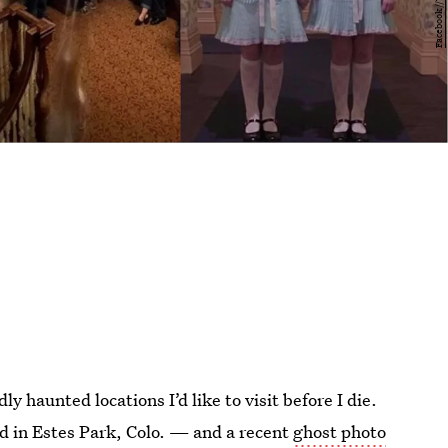
ly haunted locations I’d like to visit before I die.
ted in Estes Park, Colo. — and a recent
ghost photo