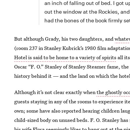
an inch of falling out of bed. I got u
out the window at the Rockies, and 
had the bones of the book firmly se
But although Grady, his two daughters, and
whatev
(room 237 in Stanley Kubrick’s 1980 film adaptation
Hotel is said to be home to a variety of spirits
all it
Oscar “F. O.” Stanley of Stanley Steamer fame, the 
history behind it — and the land on which the hotel
Although it’s not clear exactly when
the ghostly oc
guests staying in any of the rooms to experience ite
own; some have also reported hearing children laugh
child-sized body on unused beds. F. O. Stanley has 
his wife Flora seemingly likes to hang out at the p