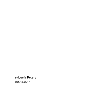
Lucia Peters
by
Oct. 12, 2017