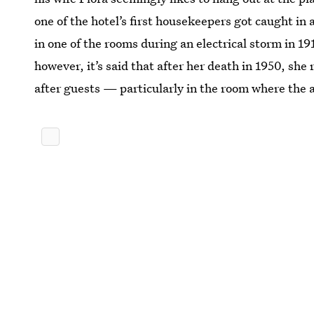
one of the hotel’s first housekeepers got caught in
in one of the rooms during an electrical storm in 191
however, it’s said that after her death in 1950, she
after guests — particularly in the room where the 