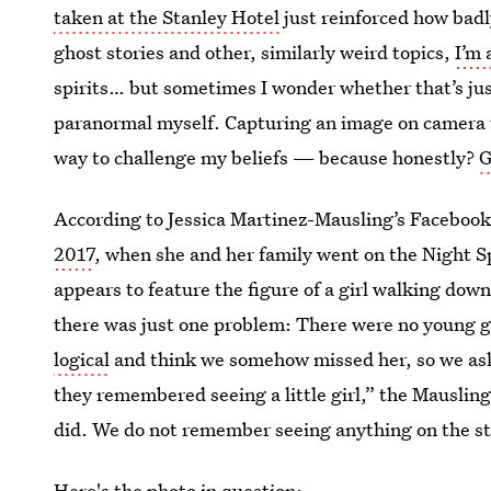
taken at the Stanley Hotel
just reinforced how badl
ghost stories and other, similarly weird topics,
I’m 
spirits… but sometimes I wonder whether that’s jus
paranormal myself. Capturing an image on camera 
way to challenge my beliefs — because honestly?
G
According to Jessica Martinez-Mausling’s Facebook
2017
, when she and her family went on the Night S
appears to feature the figure of a girl walking dow
there was just one problem: There were no young gi
logical
and think we somehow missed her, so we asked
they remembered seeing a little girl,” the Mauslin
did. We do not remember seeing anything on the st
Here's the photo in question: