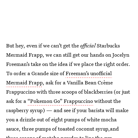
But hey, even if we can’t get the
official
Starbucks
Mermaid Frapp, we can still get our hands on Jocelyn
Freeman’s take on the idea if we place the right order.
To order a Grande size of
Freeman’s unofficial
Mermaid Frapp
, ask for a Vanilla Bean Crème
Frappuccino with three scoops of blackberries (or just
ask for a
“Pokemon Go” Frappuccino
without the
raspberry syrup) — and see if your barista will make
you a drizzle out of eight pumps of white mocha
sauce, three pumps of toasted coconut syrup,and
three scoops of matcha powder to line the cup.