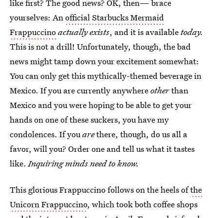
like first? The good news? OK, then— brace
yourselves: An
official Starbucks Mermaid
Frappuccino
actually exists
, and it is available
today.
This is not a drill! Unfortunately, though, the bad
news might tamp down your excitement somewhat:
You can only get this mythically-themed beverage in
Mexico. If you are currently anywhere
other
than
Mexico and you were hoping to be able to get your
hands on one of these suckers, you have my
condolences. If you
are
there, though, do us all a
favor, will you? Order one and tell us what it tastes
like.
Inquiring minds need to know.
This glorious Frappuccino follows on the heels of
the
Unicorn Frappuccino
, which took both coffee shops