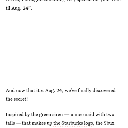
til Aug. 24”:
And now that it
is
Aug. 24, we’ve finally discovered
the secret!
Inspired by the green siren — a mermaid with two
tails —that makes up
the Starbucks logo
, the Sbux