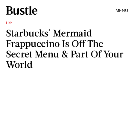
MENU
Life
Starbucks' Mermaid
Frappuccino Is Off The
Secret Menu & Part Of Your
World