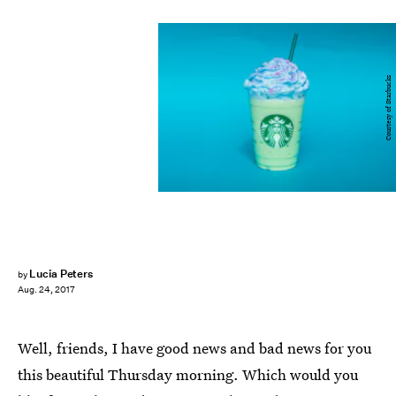
Courtesy of Starbucks
Lucia Peters
by
Aug. 24, 2017
Well, friends, I have good news and bad news for you
this beautiful Thursday morning. Which would you