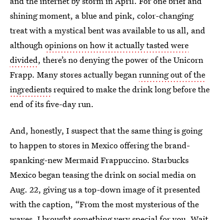
and the internet by storm in April. For one brief and
shining moment, a blue and pink, color-changing
treat with a mystical bent was available to us all, and
although
opinions on how it actually tasted were
divided
, there’s no denying the power of the Unicorn
Frapp. Many stores actually began
running out of the
ingredients
required to make the drink long before the
end of its five-day run.
And, honestly, I suspect that the same thing is going
to happen to stores in Mexico offering the brand-
spanking-new Mermaid Frappuccino. Starbucks
Mexico began teasing the drink on social media on
Aug. 22, giving us a top-down image of it presented
with the caption, “From the most mysterious of the
waves, I brought something very special for you. Wait