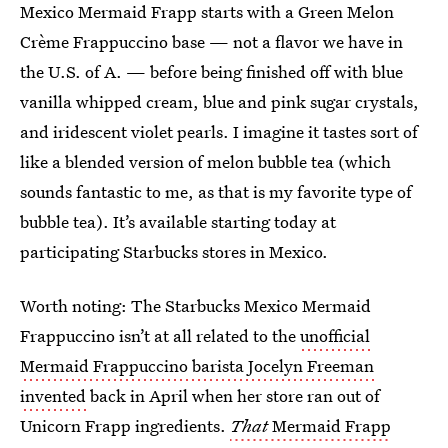
Mexico Mermaid Frapp starts with a Green Melon
Crème Frappuccino base — not a flavor we have in
the U.S. of A. — before being finished off with blue
vanilla whipped cream, blue and pink sugar crystals,
and iridescent violet pearls. I imagine it tastes sort of
like a blended version of melon bubble tea (which
sounds fantastic to me, as that is my favorite type of
bubble tea). It’s available starting today at
participating Starbucks stores in Mexico.
Worth noting: The Starbucks Mexico Mermaid
Frappuccino isn’t at all related to the
unofficial
Mermaid Frappuccino barista Jocelyn Freeman
invented
back in April when her store ran out of
Unicorn Frapp ingredients.
That
Mermaid Frapp