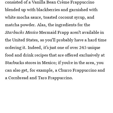
consisted of a Vanilla Bean Crème Frappuccino
blended up with blackberries and garnished with
white mocha sauce, toasted coconut syrup, and
matcha powder. Alas, the ingredients for the
Starbucks Mexico
Mermaid Frapp aren’t available in
the United States, so you’ll probably have a hard time
ordering it. Indeed, it’s just one of over 245 unique
food and drink recipes that are offered exclusively at
Starbucks stores in Mexico; if you’re in the area, you
can also get, for example, a Churro Frappuccino and
a Cornbread and Taro Frappuccino.