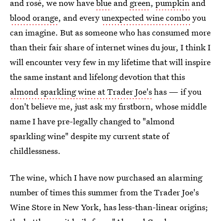
and rosé, we now have
blue
and
green
,
pumpkin
and
blood orange
, and every
unexpected wine combo
you
can imagine. But as someone who has consumed more
than their fair share of internet wines du jour, I think I
will encounter very few in my lifetime that will inspire
the same instant and lifelong devotion that this
almond sparkling wine at Trader Joe's
has — if you
don't believe me, just ask my firstborn, whose middle
name I have pre-legally changed to "almond
sparkling wine" despite my current state of
childlessness.
The wine, which I have now purchased an alarming
number of times this summer from the Trader Joe's
Wine Store in New York, has less-than-linear origins;