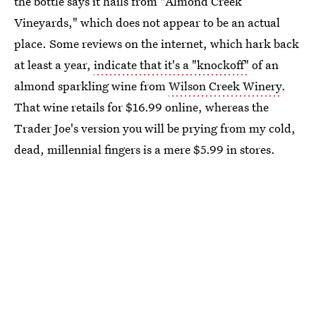
the bottle says it hails from "Almond Creek
Vineyards," which does not appear to be an actual
place. Some reviews on the internet, which hark back
at least a year,
indicate that it's a "knockoff"
of an
almond sparkling wine from
Wilson Creek Winery
.
That wine retails for $16.99 online, whereas the
Trader Joe's version you will be prying from my cold,
dead, millennial fingers is a mere $5.99 in stores.