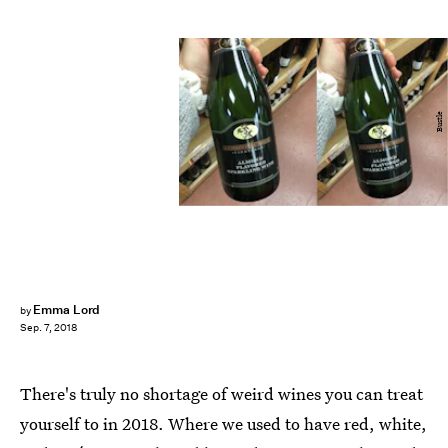
Bustle
Emma Lord
by
Sep. 7, 2018
There's truly no shortage of weird wines you can treat
yourself to in 2018. Where we used to have red, white,