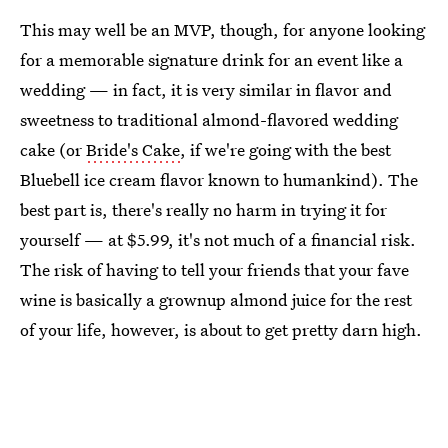
This may well be an MVP, though, for anyone looking
for a memorable signature drink for an event like a
wedding — in fact, it is very similar in flavor and
sweetness to traditional almond-flavored wedding
cake (or
Bride's Cake
, if we're going with the best
Bluebell ice cream flavor known to humankind). The
best part is, there's really no harm in trying it for
yourself — at $5.99, it's not much of a financial risk.
The risk of having to tell your friends that your fave
wine is basically a grownup almond juice for the rest
of your life, however, is about to get pretty darn high.