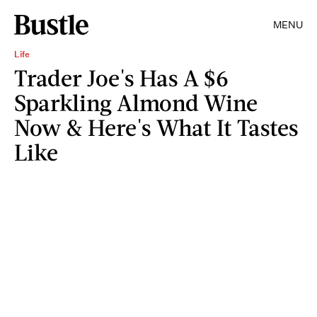
MENU
Life
Trader Joe's Has A $6
Sparkling Almond Wine
Now & Here's What It Tastes
Like