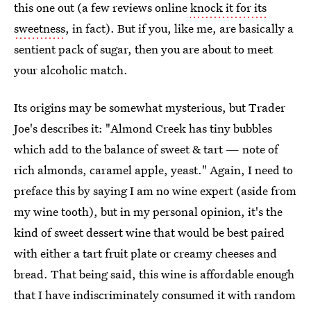
this one out (a few reviews online
knock it for its
sweetness
, in fact). But if you, like me, are basically a
sentient pack of sugar, then you are about to meet
your alcoholic match.
Its origins may be somewhat mysterious, but Trader
Joe's describes it: "Almond Creek has tiny bubbles
which add to the balance of sweet & tart — note of
rich almonds, caramel apple, yeast." Again, I need to
preface this by saying I am no wine expert (aside from
my wine tooth), but in my personal opinion, it's the
kind of sweet dessert wine that would be best paired
with either a tart fruit plate or creamy cheeses and
bread. That being said, this wine is affordable enough
that I have indiscriminately consumed it with random