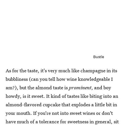
Bustle
As for the taste, it's very much like champagne in its
bubbliness (can you tell how wine knowledgeable I
am?), but the almond taste is
prominent
, and boy
howdy, is it sweet. It kind of tastes like biting into an
almond-flavored cupcake that explodes a little bit in
your mouth. If you're not into sweet wines or don't
have much of a tolerance for sweetness in general, sit