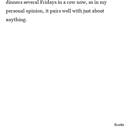
dinners several Fridays in a row now, so in my
personal opinion, it pairs well with just about
anything.
Bustle