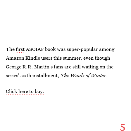
The
first
ASOIAF book was super-popular among
Amazon Kindle users this summer, even though
George R.R. Martin's fans are still waiting on the
series' sixth installment,
The Winds of Winter
.
Click here to buy.
5