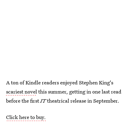
A ton of Kindle readers enjoyed Stephen King's
scariest novel
this summer, getting in one last read
before the first
IT
theatrical release in September.
Click here to buy.