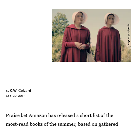
George Kraychyk/Hulu
K.W. Colyard
by
Sep. 20, 2017
Praise be! Amazon has released a short list of the
most-read books of the summer, based on gathered