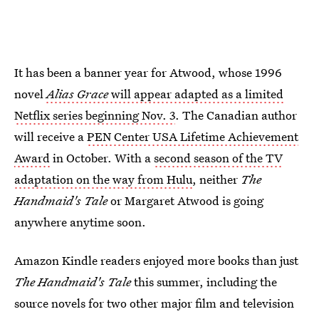
It has been a banner year for Atwood, whose 1996
novel
Alias Grace
will appear adapted as a limited
Netflix series beginning Nov. 3
. The Canadian author
will receive a
PEN Center USA Lifetime Achievement
Award
in October. With a
second season of the TV
adaptation on the way from Hulu
, neither
The
Handmaid's Tale
or Margaret Atwood is going
anywhere anytime soon.
Amazon Kindle readers enjoyed more books than just
The Handmaid's Tale
this summer, including the
source novels for two other major film and television