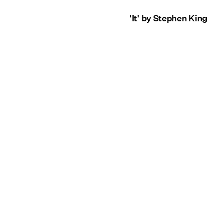
'It' by Stephen King