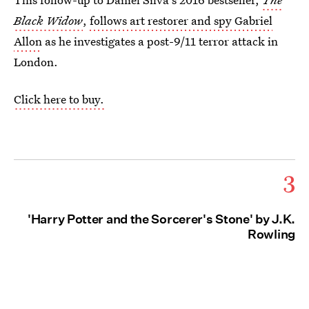
Black Widow
,
follows art restorer and spy Gabriel
Allon
as he investigates a post-9/11 terror attack in
London.
Click here to buy.
3
'Harry Potter and the Sorcerer's Stone' by J.K.
Rowling