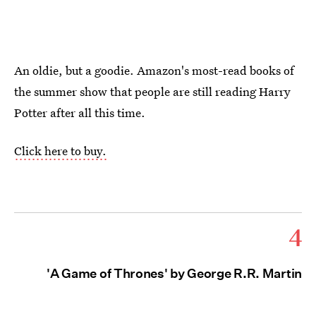
An oldie, but a goodie. Amazon's most-read books of
the summer show that people are still reading Harry
Potter after all this time.
Click here to buy.
4
'A Game of Thrones' by George R.R. Martin