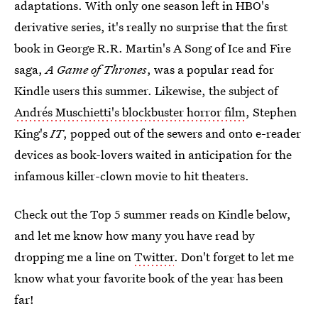
adaptations. With only one season left in HBO's
derivative series, it's really no surprise that the first
book in George R.R. Martin's A Song of Ice and Fire
saga,
A Game of Thrones
, was a popular read for
Kindle users this summer. Likewise, the subject of
Andrés Muschietti's blockbuster horror film
, Stephen
King's
IT
, popped out of the sewers and onto e-reader
devices as book-lovers waited in anticipation for the
infamous killer-clown movie to hit theaters.
Check out the Top 5 summer reads on Kindle below,
and let me know how many you have read by
dropping me a line on
Twitter
. Don't forget to let me
know what your favorite book of the year has been
far!