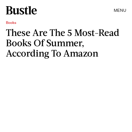
MENU
Books
These Are The 5 Most-Read
Books Of Summer,
According To Amazon