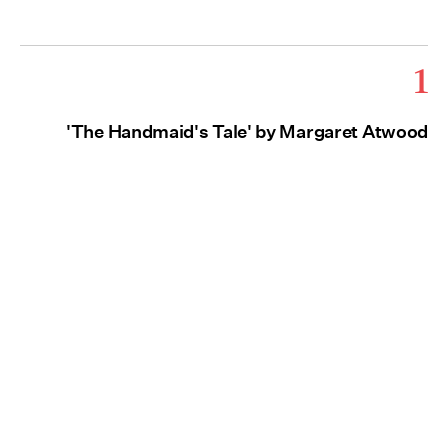
1
'The Handmaid's Tale' by Margaret Atwood