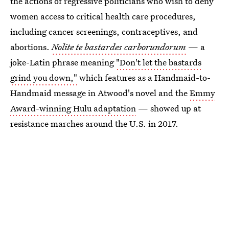
the actions of regressive politicians who wish to deny
women access to critical health care procedures,
including cancer screenings, contraceptives, and
abortions.
Nolite te bastardes carborundorum
— a
joke-Latin phrase meaning
"Don't let the bastards
grind you down,"
which features as a Handmaid-to-
Handmaid message in Atwood's novel and the
Emmy
Award-winning Hulu adaptation
— showed up at
resistance marches around the U.S. in 2017.