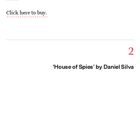
Click here to buy.
2
'House of Spies' by Daniel Silva