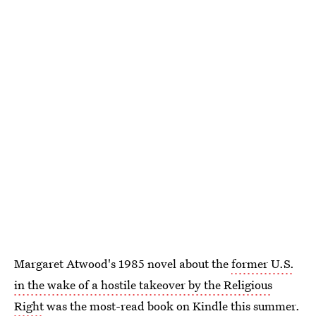
Margaret Atwood's 1985 novel about the
former U.S.
in the wake of a hostile takeover by the Religious
Right
was the most-read book on Kindle this summer.