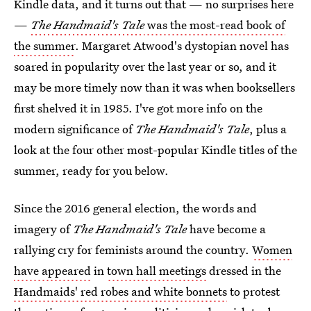
Kindle data, and it turns out that — no surprises here
—
The Handmaid's Tale
was the most-read book of
the summer
. Margaret Atwood's dystopian novel has
soared in popularity over the last year or so, and it
may be more timely now than it was when booksellers
first shelved it in 1985. I've got more info on the
modern significance of
The Handmaid's Tale
, plus a
look at the four other most-popular Kindle titles of the
summer, ready for you below.
Since the 2016 general election, the words and
imagery of
The Handmaid's Tale
have become a
rallying cry for feminists around the country.
Women
have appeared
in
town hall meetings
dressed in the
Handmaids' red robes and white bonnets
to protest