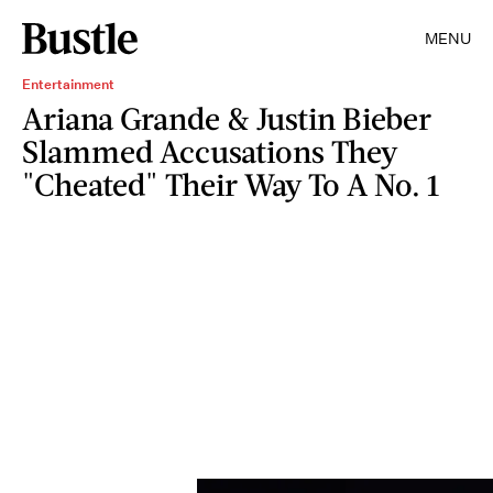
MENU
Entertainment
Ariana Grande & Justin Bieber
Slammed Accusations They
"Cheated" Their Way To A No. 1