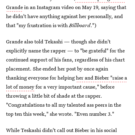
Grande
in an Instagram video on May 19, saying that
he didn't have anything against her personally, and
that "my frustration is with
Billboard
.")
Grande also told Tekashi — though she didn't
explicitly name the rapper — to "be grateful" for the
continued support of his fans, regardless of his chart
placement. She ended her post by once again
thanking everyone for helping
her and Bieber "raise a
lot of money
for a very important cause," before
throwing a little bit of shade at the rapper.
"Congratulations to all my talented ass peers in the
top ten this week," she wrote. "Even number 3."
While Teskashi didn't call out Bieber in his social