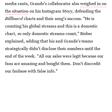
media rants, Grande's collaborator also
weighed in on
the situation
on his Instagram Story, defending the
Billboard
charts and their song's success. "He is
counting his global streams and this is a domestic
chart, so only domestic streams count," Bieber
explained, adding that his and Grande's teams
strategically didn't disclose their numbers until the
end of the week. "All our sales were legit because our
fans are amazing and bought them. Don't discredit
our fanbase with false info."