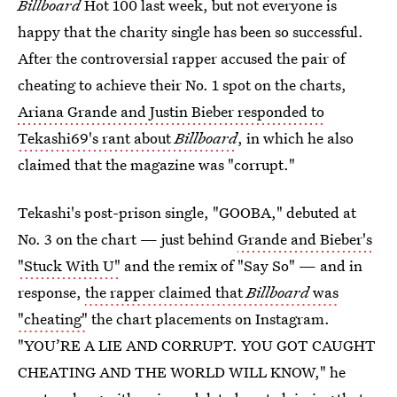
Billboard
Hot 100 last week, but not everyone is
happy that the charity single has been so successful.
After the controversial rapper accused the pair of
cheating to achieve their No. 1 spot on the charts,
Ariana Grande and Justin Bieber responded to
Tekashi69's rant about
Billboard
, in which he also
claimed that the magazine was "corrupt."
Tekashi's post-prison single, "GOOBA," debuted at
No. 3 on the chart — just behind
Grande and Bieber's
"Stuck With U"
and the remix of "Say So" — and in
response,
the rapper claimed that
Billboard
was
"cheating"
the chart placements on Instagram.
"YOU’RE A LIE AND CORRUPT. YOU GOT CAUGHT
CHEATING AND THE WORLD WILL KNOW," he