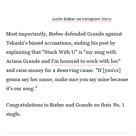
Justin Bieber via Instagram Story
Most importantly, Bieber defended Grande against
Tekashi's biased accusations, ending his post by
explaining that "Stuck With U" is "my song with
Ariana Grande and
I'm honored to work with her
"
and raise money for a deserving cause. "If [you're]
gonna say her name, make sure you say mine because
it's our song."
Congratulations to Bieber and Grande on their No. 1
single.