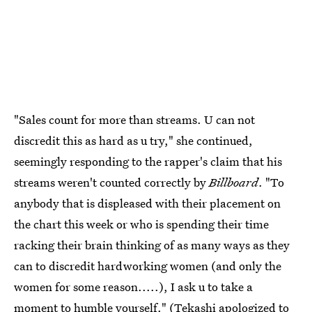
"Sales count for more than streams. U can not
discredit this as hard as u try," she continued,
seemingly responding to the rapper's claim that his
streams weren't counted correctly by
Billboard
. "To
anybody that is displeased with their placement on
the chart this week or who is spending their time
racking their brain thinking of as many ways as they
can to discredit hardworking women (and only the
women for some reason.....), I ask u to take a
moment to humble yourself." (
Tekashi apologized to