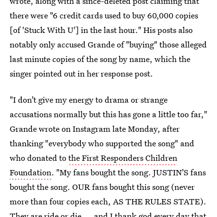
wrote, along with a since-deleted post claiming that
there were "6 credit cards used to buy 60,000 copies
[of 'Stuck With U'] in the last hour." His posts also
notably only accused Grande of "buying" those alleged
last minute copies of the song by name, which the
singer pointed out in her response post.
"I don’t give my energy to drama or strange
accusations normally but this has gone a little too far,"
Grande wrote on Instagram late Monday, after
thanking "everybody who supported the song" and
who donated to
the First Responders Children
Foundation
. "My fans bought the song. JUSTIN’S fans
bought the song. OUR fans bought this song (never
more than four copies each, AS THE RULES STATE).
They are ride or die ... and I thank god every day that