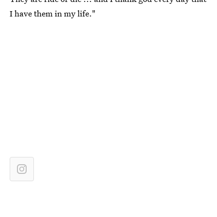
I have them in my life."