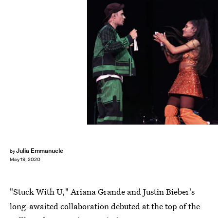
Kevin Mazur/Getty Images Entertainment/Getty Images
Julia Emmanuele
by
May 19, 2020
"Stuck With U," Ariana Grande and Justin Bieber's
long-awaited collaboration debuted at the top of the