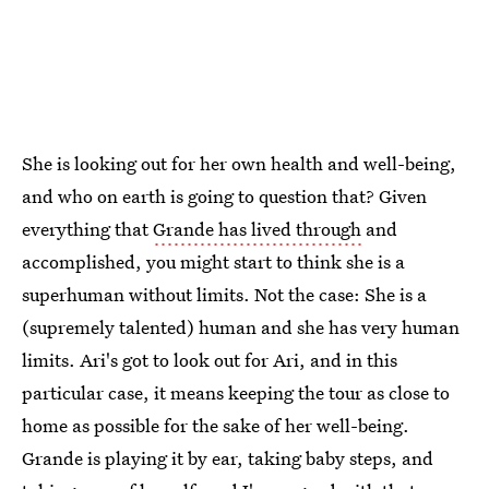
She is looking out for her own health and well-being,
and who on earth is going to question that? Given
everything that
Grande has lived through
and
accomplished, you might start to think she is a
superhuman without limits. Not the case: She is a
(supremely talented) human and she has very human
limits. Ari's got to look out for Ari, and in this
particular case, it means keeping the tour as close to
home as possible for the sake of her well-being.
Grande is playing it by ear, taking baby steps, and