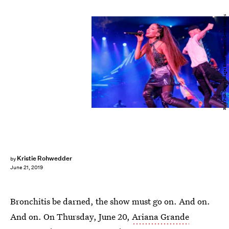
Rich Polk/Getty Images Entertainment/Getty Images
Kristie Rohwedder
by
June 21, 2019
Bronchitis be darned, the show must go on. And on.
And on. On Thursday, June 20,
Ariana Grande