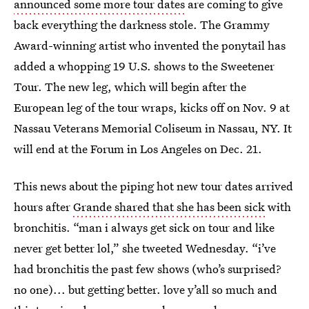
announced some more tour dates
are coming to give
back everything the darkness stole. The Grammy
Award-winning artist who invented the ponytail has
added a whopping 19 U.S. shows to the Sweetener
Tour. The new leg, which will begin after the
European leg of the tour wraps, kicks off on Nov. 9 at
Nassau Veterans Memorial Coliseum in Nassau, NY. It
will end at the Forum in Los Angeles on Dec. 21.
This news about the piping hot new tour dates arrived
hours after
Grande shared that she has been sick
with
bronchitis. “man i always get sick on tour and like
never get better lol,” she tweeted Wednesday. “i’ve
had bronchitis the past few shows (who’s surprised?
no one)... but getting better. love y’all so much and