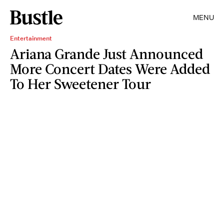
MENU
Entertainment
Ariana Grande Just Announced
More Concert Dates Were Added
To Her Sweetener Tour