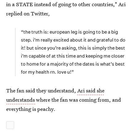
in a STATE instead of going to other countries," Ari
replied on Twitter,
“the truth is: european leg is going to be a big
step. i’m really excited about it and grateful to do
it! but since you’re asking, this is simply the best
i’m capable of at this time and keeping me closer
to home for a majority of the dates is what’s best
for my health rn. love u!”
The fan said they understand,
Ari said she
understands
where the fan was coming from, and
everything is peachy.