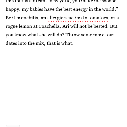
this tour is a dream. new york, you make me sooooo
happy. my babies have the best energy in the world.”
Be it bronchitis, an
allergic reaction to tomatoes
, or a
rogue lemon at Coachella, Ari will not be bested. But
you know what she will do? Throw some more tour
dates into the mix, that is what.