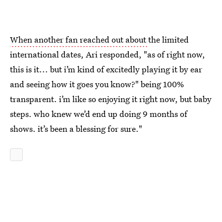
When another fan reached out about
the limited
international dates, Ari responded, "as of right now,
this is it... but i’m kind of excitedly playing it by ear
and seeing how it goes you know?" being 100%
transparent. i’m like so enjoying it right now, but baby
steps. who knew we’d end up doing 9 months of
shows. it’s been a blessing for sure."