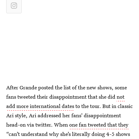
After Grande posted the list of the new shows, some
fans tweeted their disappointment that she did
not
add more international dates
to the tour. But in classic
Ari style, Ari addressed her fans' disappointment
head-on via twitter. When
one fan tweeted that they
“can’t understand why she’s literally doing 4-5 shows