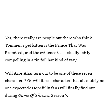
Yes, there really are people out there who think
Tommen's pet kitten is the Prince That Was
Promised, and the evidence is… actually fairly
compelling in a tin foil hat kind of way.
Will Azor Ahai turn out to be one of these seven
characters? Or will it be a character that absolutely no
one expected? Hopefully fans will finally find out
during
Game Of Thrones
Season 7.