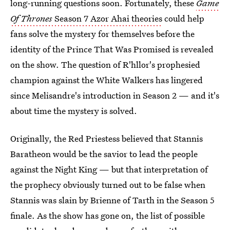
long-running questions soon. Fortunately, these
Game
Of Thrones
Season 7 Azor Ahai theories
could help
fans solve the mystery for themselves before the
identity of the Prince That Was Promised is revealed
on the show. The question of R'hllor's prophesied
champion against the White Walkers has lingered
since Melisandre's introduction in Season 2 — and it's
about time the mystery is solved.
Originally, the Red Priestess believed that Stannis
Baratheon would be the savior to lead the people
against the Night King — but that interpretation of
the prophecy obviously turned out to be false when
Stannis was slain by Brienne of Tarth in the Season 5
finale. As the show has gone on, the list of possible