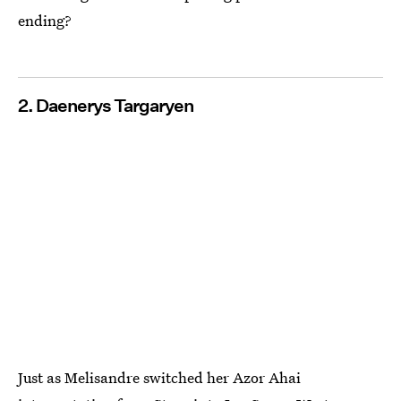
ending?
2. Daenerys Targaryen
Just as Melisandre switched her Azor Ahai