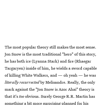
The most popular theory still makes the most sense.
Jon Snow is the most traditional "hero" of this story,
he has both ice (Lyanna Stark) and fire (Rhaegar
Targaryen) inside of him, he wields a sword capable
of killing White Walkers, and — oh yeah — he was
literally resurrected
by Melisandre. Really, the only
mark against the "Jon Snow is Azor Ahai" theory is
that it's
too
obvious. Surely George R.R. Martin has
something a bit more surprising planned for his