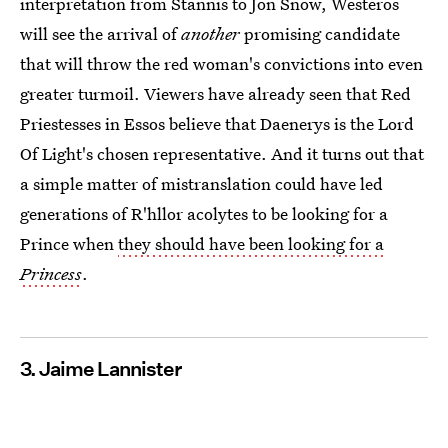
interpretation from Stannis to Jon Snow, Westeros
will see the arrival of
another
promising candidate
that will throw the red woman's convictions into even
greater turmoil. Viewers have already seen that Red
Priestesses in Essos believe that Daenerys is the Lord
Of Light's chosen representative. And it turns out that
a simple matter of mistranslation could have led
generations of R'hllor acolytes to be looking for a
Prince when
they should have been looking for a
Princess
.
3. Jaime Lannister