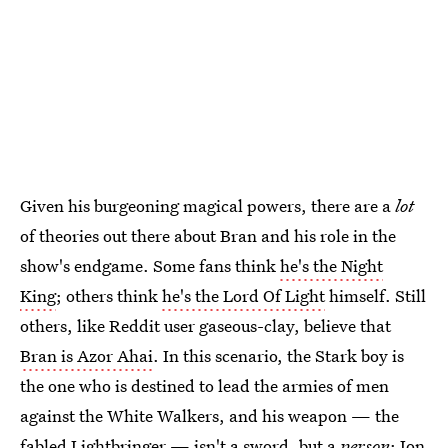
Given his burgeoning magical powers, there are a
lot
of theories out there about Bran and his role in the
show's endgame. Some fans think
he's the Night
King
; others think
he's the Lord Of Light
himself. Still
others, like Reddit user gaseous-clay, believe that
Bran is Azor Ahai
. In this scenario, the Stark boy is
the one who is destined to lead the armies of men
against the White Walkers, and his weapon — the
fabled Lightbringer — isn't a sword, but a
person
: Jon