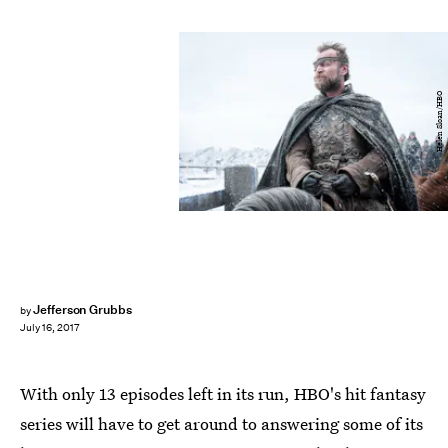
Helen Sloan/HBO
Jefferson Grubbs
by
July 16, 2017
With only 13 episodes left in its run, HBO's hit fantasy
series will have to get around to answering some of its