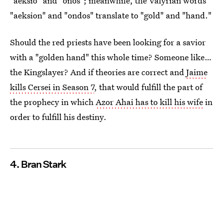
"aeksio" and "onos"; meanwhile, the Valyrian words
"aeksion" and "ondos" translate to "gold" and "hand."
Should the red priests have been looking for a savior
with a "golden hand" this whole time? Someone like…
the Kingslayer? And if theories are correct and
Jaime
kills Cersei in Season 7
, that would fulfill the part of
the prophecy in which
Azor Ahai has to kill his wife
in
order to fulfill his destiny.
4. Bran Stark