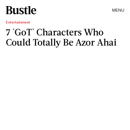
MENU
Entertainment
7 'GoT' Characters Who
Could Totally Be Azor Ahai