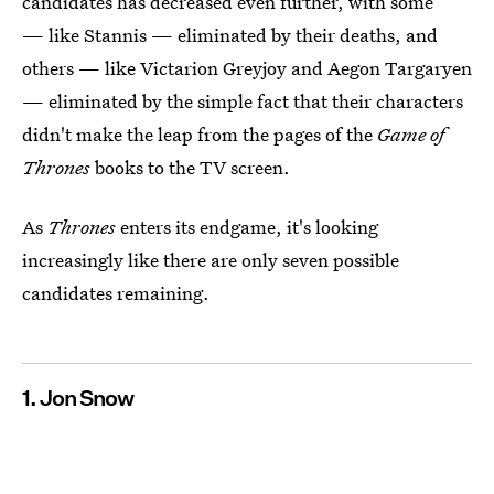
candidates has decreased even further, with some
— like Stannis — eliminated by their deaths, and
others — like Victarion Greyjoy and Aegon Targaryen
— eliminated by the simple fact that their characters
didn't make the leap from the pages of the
Game of
Thrones
books to the TV screen.
As
Thrones
enters its endgame, it's looking
increasingly like there are only seven possible
candidates remaining.
1. Jon Snow