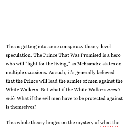
This is getting into some conspiracy theory-level
speculation. The Prince That Was Promised is a hero
who will "fight for the living," as Melisandre states on
multiple occasions. As such, it's generally believed
that the Prince will lead the armies of men against the
White Walkers. But what if the White Walkers
aren't
evil
? What if the evil men have to be protected against
is themselves?
This whole theory hinges on the mystery of
what the