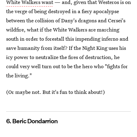
White Walkers want
— and, given that Westeros is on
the verge of being destroyed in a fiery apocalypse
between the collision of Dany's dragons and Cersei's
wildfire, what if the White Walkers are marching
south in order to forestall this impending inferno and
save humanity from itself? If the Night King uses his
icy power to neutralize the fires of destruction, he
could very well turn out to be the hero who "fights for
the living."
(Or maybe not. But it's fun to think about!)
6. Beric Dondarrion