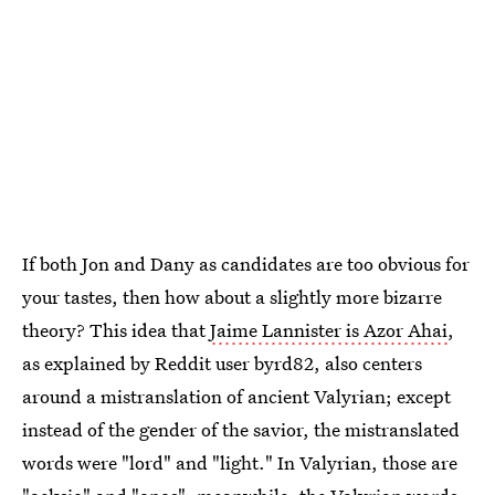
If both Jon and Dany as candidates are too obvious for
your tastes, then how about a slightly more bizarre
theory? This idea that
Jaime Lannister is Azor Ahai
,
as explained by Reddit user byrd82, also centers
around a mistranslation of ancient Valyrian; except
instead of the gender of the savior, the mistranslated
words were "lord" and "light." In Valyrian, those are