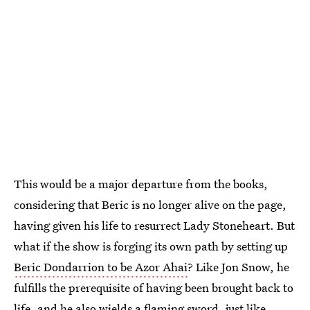
This would be a major departure from the books,
considering that Beric is no longer alive on the page,
having given his life to resurrect Lady Stoneheart. But
what if the show is forging its own path by setting up
Beric Dondarrion to be Azor Ahai
? Like Jon Snow, he
fulfills the prerequisite of having been brought back to
life, and he also wields a flaming sword, just like