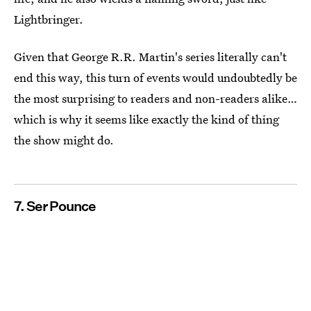
Lightbringer.
Given that George R.R. Martin's series literally can't
end this way, this turn of events would undoubtedly be
the most surprising to readers and non-readers alike…
which is why it seems like exactly the kind of thing
the show might do.
7. Ser Pounce