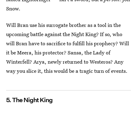
Snow.
Will Bran use his surrogate brother as a tool in the
upcoming battle against the Night King? If so, who
will Bran have to sacrifice to fulfill his prophecy? Will
it be Meera, his protector? Sansa, the Lady of
Winterfell? Arya, newly returned to Westeros? Any
way you slice it, this would be a tragic turn of events.
5. The Night King