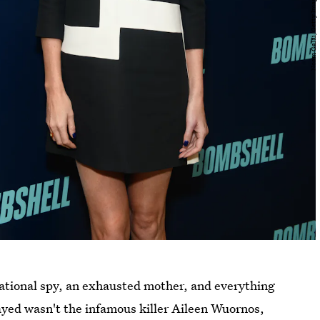
rnational spy, an exhausted mother, and everything
layed wasn't the infamous killer Aileen Wuornos,