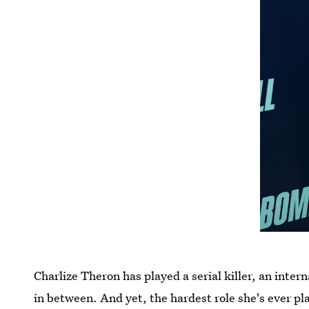
Charlize Theron has played a serial killer, an inte
in between. And yet, the hardest role she's ever p