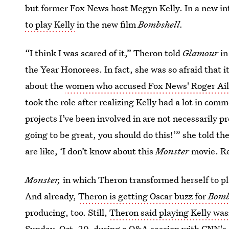
but former Fox News host Megyn Kelly. In a new i
to play Kelly
in the new film
Bombshell.
“I think I was scared of it,” Theron told
Glamour
in
the Year Honorees. In fact, she was so afraid that i
about the
women who accused Fox News' Roger Ail
took the role after realizing Kelly had a lot in com
projects I’ve been involved in are not necessarily p
going to be great, you should do this!’” she told t
are like, ‘I don’t know about this
Monster
movie. Re
Monster,
in which Theron transformed herself to p
And already,
Theron is getting Oscar buzz for
Bomb
producing, too. Still,
Theron said playing Kelly was
Sunday, Oct. 20, during a Q&A session with
CNN's 