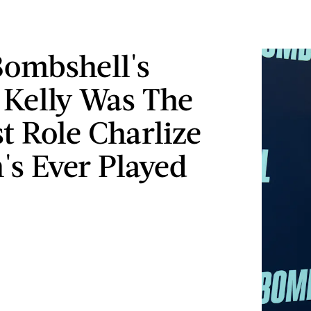
ombshell's
Kelly Was The
t Role Charlize
's Ever Played