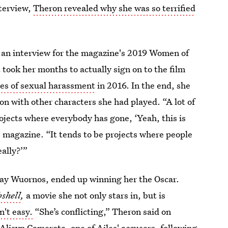
nterview,
Theron revealed why she was so terrified
 an interview for the magazine's 2019 Women of
t took her months to actually sign on to the film
es of sexual harassment
in 2016. In the end, she
mon with other characters she had played. “A lot of
rojects where everybody has gone, ‘Yeah, this is
he magazine. “It tends to be projects where people
ally?’”
lay Wuornos,
ended up winning her the Oscar.
shell
,
a movie she not only stars in, but is
n't easy.
“She’s conflicting,” Theron said on
Alisyn Camerota, one of Ailes' accusers
, following