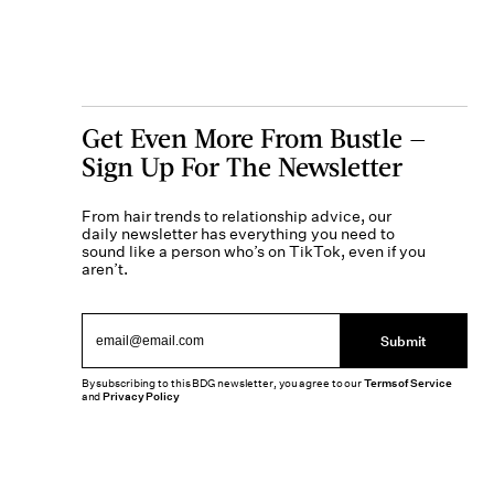
Get Even More From Bustle —
Sign Up For The Newsletter
From hair trends to relationship advice, our
daily newsletter has everything you need to
sound like a person who’s on TikTok, even if you
aren’t.
Submit
By subscribing to this BDG newsletter, you agree to our
Terms of Service
and
Privacy Policy