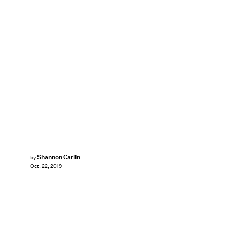
Shannon Carlin
by
Oct. 22, 2019