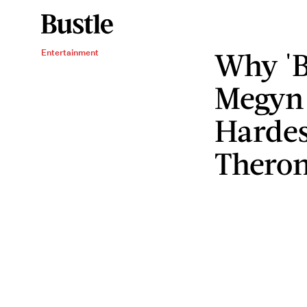
Why 'B
Entertainment
Megyn 
Hardes
Theron