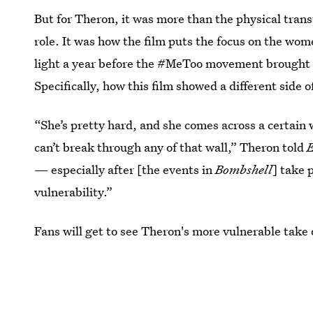
But for Theron, it was more than the physical tran
role. It was how the film puts the focus on the wo
light a year before the #MeToo movement brough
Specifically, how this film showed a different side 
“She’s pretty hard, and she comes across a certain 
can’t break through any of that wall,” Theron told
— especially after [the events in
Bombshell
] take 
vulnerability.”
Fans will get to see Theron's more vulnerable take