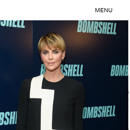
MENU
Noam Galai/Getty Images Entertainment/Getty Images