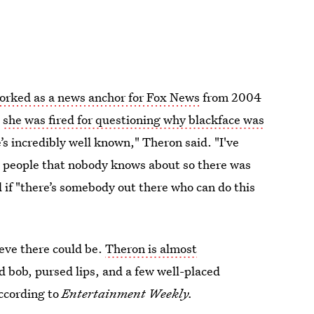
orked as a news anchor for Fox News
from 2004
e
she was fired for questioning why blackface was
s incredibly well known," Theron said. "I've
al people that nobody knows about so there was
 if "there’s somebody out there who can do this
lieve there could be.
Theron is almost
 bob, pursed lips, and a few well-placed
according to
Entertainment Weekly.