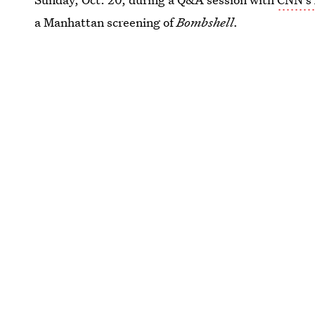
a Manhattan screening of
Bombshell.