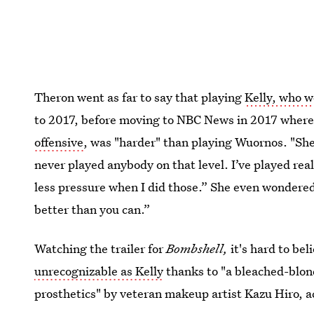
Theron went as far to say that playing
Kelly, who w
to 2017, before moving to NBC News in 2017 wher
offensive
, was "harder" than playing Wuornos. "She’
never played anybody on that level. I’ve played re
less pressure when I did those.” She even wondered
better than you can.”
Watching the trailer for
Bombshell,
it's hard to be
unrecognizable as Kelly
thanks to "a bleached-blond
prosthetics" by veteran makeup artist Kazu Hiro, 