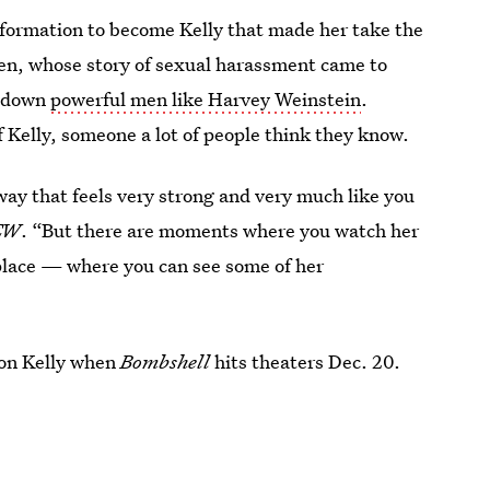
sformation to become Kelly that made her take the
men, whose story of sexual harassment came to
t down
powerful men like Harvey Weinstein
.
of Kelly, someone a lot of people think they know.
way that feels very strong and very much like you
EW
. “But there are moments where you watch her
place — where you can see some of her
 on Kelly when
Bombshell
hits theaters Dec. 20.