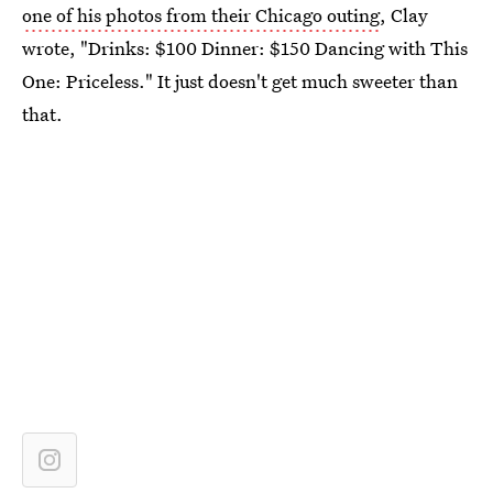
one of his photos from their Chicago outing
, Clay
wrote, "Drinks: $100 Dinner: $150 Dancing with This
One: Priceless." It just doesn't get much sweeter than
that.