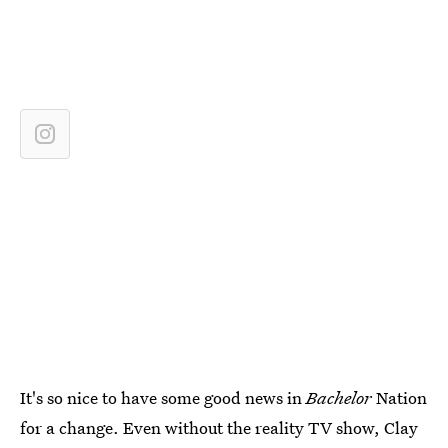
It's so nice to have some good news in
Bachelor
Nation
for a change. Even without the reality TV show, Clay