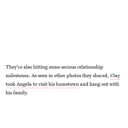
They're also hitting some serious relationship
milestones. As seen in other photos they shared,
Clay
took Angela to visit his hometown
and hang out with
his family.