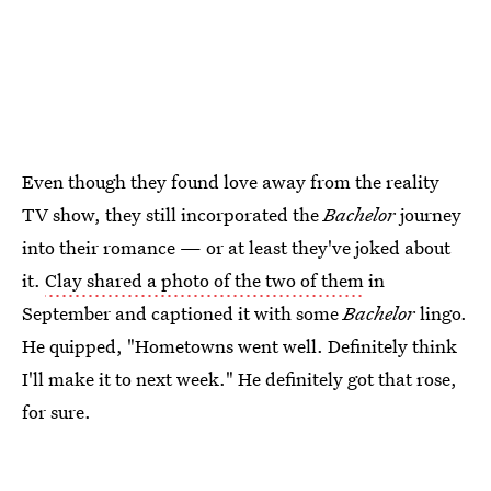
Even though they found love away from the reality
TV show, they still incorporated the
Bachelor
journey
into their romance — or at least they've joked about
it.
Clay shared a photo of the two of them
in
September and captioned it with some
Bachelor
lingo.
He quipped, "Hometowns went well. Definitely think
I'll make it to next week." He definitely got that rose,
for sure.