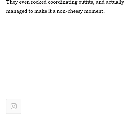
They
even rocked coordinating outfits
, and actually
managed to make it a non-cheesy moment.