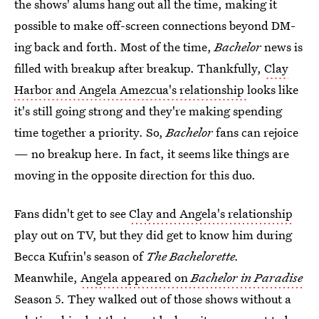
the shows' alums hang out all the time, making it
possible to make off-screen connections beyond DM-
ing back and forth. Most of the time,
Bachelor
news is
filled with breakup after breakup. Thankfully,
Clay
Harbor and Angela Amezcua's relationship
looks like
it's still going strong and they're making spending
time together a priority. So,
Bachelor
fans can rejoice
— no breakup here. In fact, it seems like things are
moving in the opposite direction for this duo.
Fans didn't get to see
Clay and Angela's relationship
play out on TV, but they did get to know him during
Becca Kufrin's season of
The Bachelorette.
Meanwhile,
Angela appeared on
Bachelor in Paradise
Season 5. They walked out of those shows without a