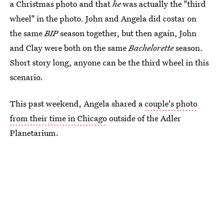
a Christmas photo and that
he
was actually the "third
wheel" in the photo. John and Angela did costar on
the same
BIP
season together, but then again, John
and Clay were both on the same
Bachelorette
season.
Short story long, anyone can be the third wheel in this
scenario.
This past weekend, Angela shared a
couple's photo
from their time in Chicago
outside of the Adler
Planetarium.