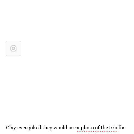
Clay even joked they would use
a photo of the trio
for