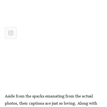
Aside from the sparks emanating from the actual
photos, their captions are just so loving. Along with