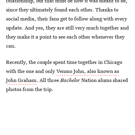
relationship, but that must be how it was meant to be,
since they ultimately found each other. Thanks to
social media, their fans get to follow along with every
update. And yes, they are still very much together and
they make it a point to see each other whenever they
can.
Recently, the couple spent time together in Chicago
with the one and only
Venmo John, also known as
John Graham
. All three
Bachelor
Nation alums shared
photos from the trip.