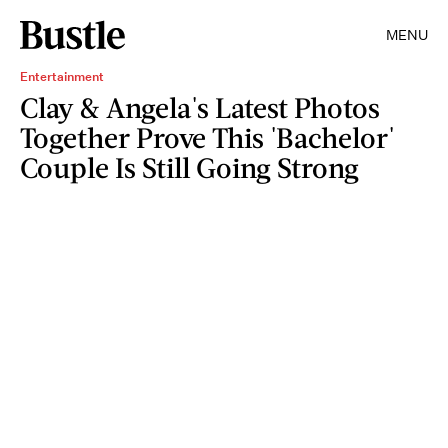
MENU
Entertainment
Clay & Angela's Latest Photos
Together Prove This 'Bachelor'
Couple Is Still Going Strong