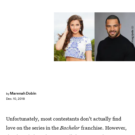
ABC/Craig Sjodin (2)
Marenah Dobin
by
Dec. 10, 2018
Unfortunately, most contestants don't actually find
love on the series in the
Bachelor
franchise. However,