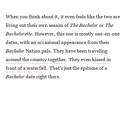
When you think about it, it even feels like the two are
living out their own season of
The Bachelor
or
The
Bachelorette
. However, this one is mostly one-on-one
dates, with an occasional appearance from their
Bachelor
Nation pals. They have been
traveling
around the country together
. They even
kissed in
front of a waterfall
. That's just the epitome of a
Bachelor
date right there.