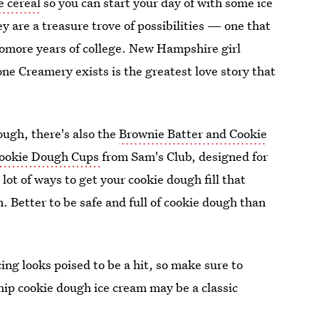
e cereal
so you can start your day of with some ice
ey are a treasure trove of possibilities — one that
omore years of college. New Hampshire girl
ne Creamery exists is the greatest love story that
dough, there's also the
Brownie Batter and Cookie
ookie Dough Cups
from Sam's Club, designed for
a lot of ways to get your cookie dough fill that
. Better to be safe and full of cookie dough than
ng looks poised to be a hit, so make sure to
ip cookie dough ice cream may be a classic