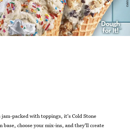
is jam-packed with toppings, it's Cold Stone
 base, choose your mix-ins, and they'll create