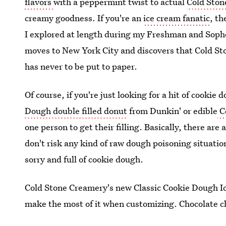
flavors
with a peppermint twist to actual
Cold Ston
creamy goodness. If you're an
ice cream fanatic
, th
I explored at length during my Freshman and Soph
moves to New York City and discovers that Cold Sto
has never to be put to paper.
Of course, if you're just looking for a hit of cookie 
Dough double filled donut
from Dunkin' or edible
C
one person to get their filling. Basically, there are 
don't risk any kind of raw dough poisoning situation
sorry and full of cookie dough.
Cold Stone Creamery's new Classic Cookie Dough Ici
make the most of it when customizing. Chocolate ch
— but it's just the beginning.