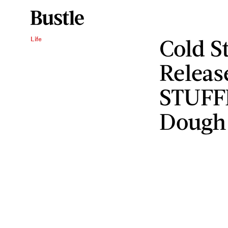
Cold S
Life
Releas
STUFF
Dough