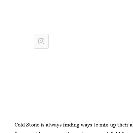
Cold Stone is always finding ways to mix-up their 