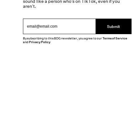
sound like a person who’s on TikTok, even if you
aren’t.
Submit
By subscribing to this BDG newsletter, you agree to our
Terms of Service
and
Privacy Policy