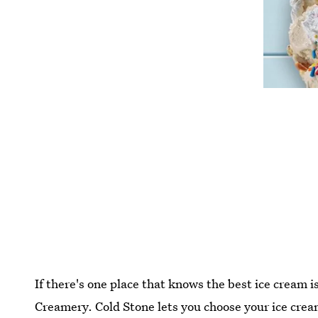
If there's one place that knows the best ice cream 
Creamery. Cold Stone lets you choose your ice cream