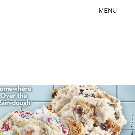
MENU
Cold Stone Creamery