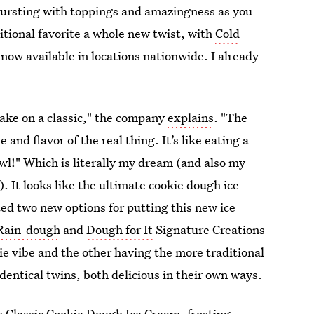
s bursting with toppings and amazingness as you
itional favorite a whole new twist, with
Cold
 now available in locations nationwide. I already
ake on a classic," the company
explains
. "The
nd flavor of the real thing. It’s like eating a
wl!" Which is literally my dream (and also my
). It looks like the ultimate cookie dough ice
ted two new options for putting this new ice
Rain-dough
and
Dough for It
Signature Creations
kie vibe and the other having the more traditional
entical twins, both delicious in their own ways.
Classic Cookie Dough Ice Cream, frosting,