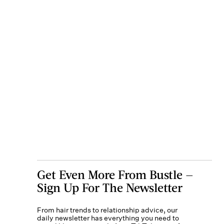
Get Even More From Bustle —
Sign Up For The Newsletter
From hair trends to relationship advice, our
daily newsletter has everything you need to