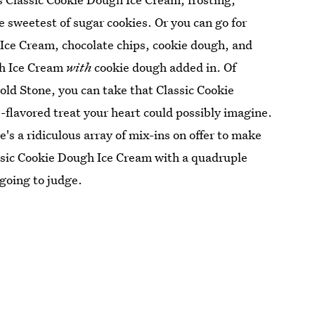
e sweetest of sugar cookies. Or you can go for
 Ice Cream, chocolate chips, cookie dough, and
gh Ice Cream
with
cookie dough added in. Of
old Stone, you can take that Classic Cookie
-flavored treat your heart could possibly imagine.
s a ridiculous array of mix-ins on offer to make
lassic Cookie Dough Ice Cream with a quadruple
 going to judge.