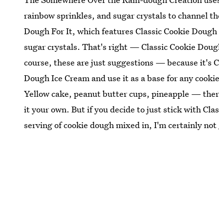
rainbow sprinkles, and sugar crystals to channel th
Dough For It, which features Classic Cookie Dough
sugar crystals. That's right — Classic Cookie Dou
course, these are just suggestions — because it's C
Dough Ice Cream and use it as a base for any cookie
Yellow cake, peanut butter cups, pineapple — there'
it your own. But if you decide to just stick with C
serving of cookie dough mixed in, I'm certainly not