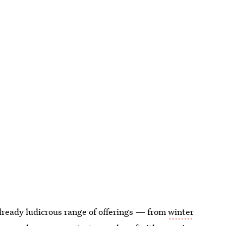
already ludicrous range of offerings — from
winter