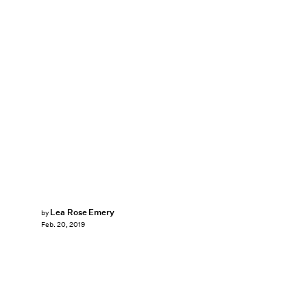
Lea Rose Emery
by
Feb. 20, 2019