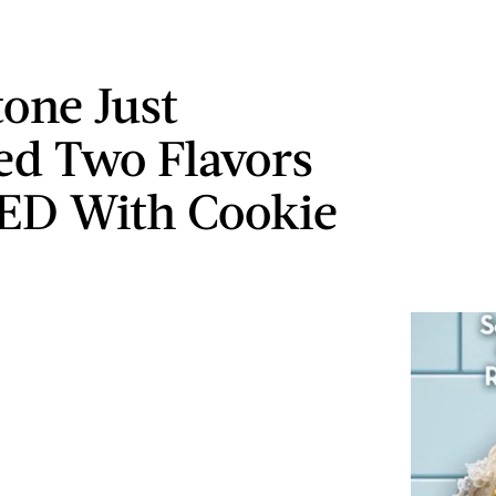
tone Just
ed Two Flavors
ED With Cookie