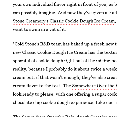
your own individual flavor right in front of you, a
can possibly imagine. And now they've given a trad
Stone Creamery's Classic Cookie Dough Ice Cream
,
want to swim in a vat of it.
"Cold Stone’s R&D team has baked up a fresh new t
new Classic Cookie Dough Ice Cream has the texture a
spoonful of cookie dough right out of the mixing bo
reality, because I probably do it about twice a week
cream but, if that wasn't enough, they've also crea
cream flavor to the test. The
Somewhere Over the 
look ready to please, with one offering a sugar coo
chocolate chip cookie dough experience. Like non-id
The Somewhere Over the Rain-dough Creation uses 