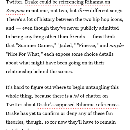
Twitter,
Drake could be referencing Rihanna on
Scorpion
in not one, not two, but
three
different songs.
There's a lot of history between the two hip hop icons,
and — even though they've never publicly admitted
to being anything other than friends — fans think
that "Summer Games," "Jaded," "Finesse," and
maybe
"Nice For What," each expose some choice details
about what might have been going on in their
relationship behind the scenes.
It's hard to figure out where to begin untangling this
whole thing, because there is a
lot
of chatter on
Twitter about
Drake's supposed Rihanna references
.
Drake has yet to confirm or deny any of these fan
theories, though, so for now they'll have to remain