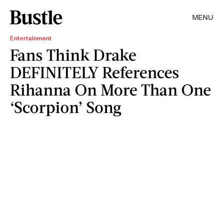
MENU
Entertainment
Fans Think Drake
DEFINITELY References
Rihanna On More Than One
‘Scorpion’ Song