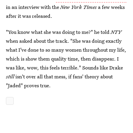
in an interview with the
New York Times
a few weeks
after it was released.
"You know what she was doing to me?" he told
NTY
when asked about the track. "She was doing exactly
what I’ve done to so many women throughout my life,
which is show them quality time, then disappear. I
was like, wow, this feels terrible." Sounds like Drake
still
isn't over all that mess, if fans' theory about
"Jaded" proves true.