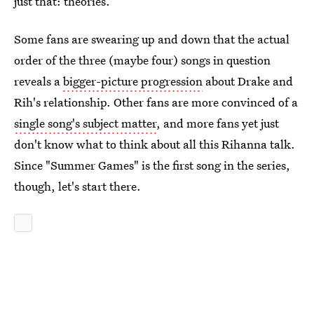
just that: theories.
Some fans are swearing up and down that the actual
order of the three (maybe four) songs in question
reveals a
bigger-picture progression
about Drake and
Rih's relationship. Other fans are more convinced of a
single song's subject matter
, and more fans yet just
don't know what to think about all this Rihanna talk.
Since "Summer Games" is the first song in the series,
though, let's start there.