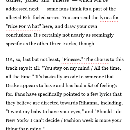
addressed next — some fans think its a part of the
alleged Rih-fueled series. You can read the
lyrics for
"Nice For What"
here, and draw your own
conclusions. It's certainly not nearly as seemingly
specific as the other three tracks, though.
OK, so, last but not least,
"Finesse." The chorus
to this
track says it all: "You stay on my mind / All the time,
all the time." It's basically an ode to someone that
Drake appears to have and has had a
lot
of feelings
for. Fans have specifically
pointed to a few lyrics
that
they believe are directed towards Rihanna, including,
"I want my baby to have your eyes," and "Should I do
New York? I can't decide / Fashion week is more your
thing than mine."