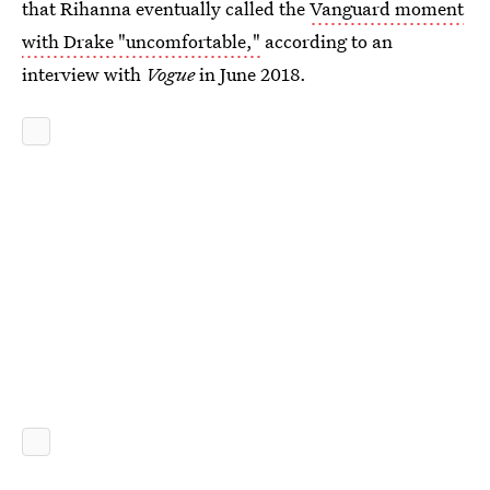
that Rihanna eventually called the
Vanguard moment
with Drake "uncomfortable,"
according to an
interview with
Vogue
in June 2018.