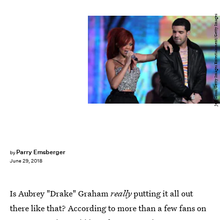
Jeff Gross/Getty Images Entertainment/Getty Images
Parry Ernsberger
by
June 29, 2018
Is Aubrey "Drake" Graham
really
putting it all out
there like that? According to more than a few fans on