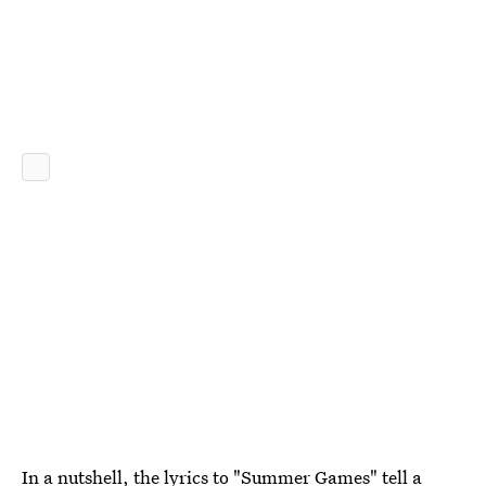
In a nutshell, the
lyrics to "Summer Games"
tell a