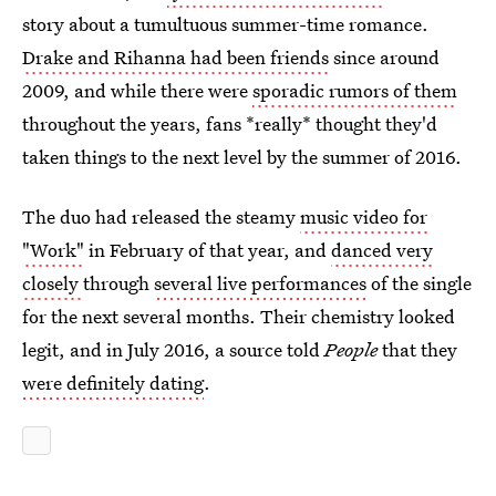
story about a tumultuous summer-time romance.
Drake and Rihanna had been friends
since around
2009, and while there were
sporadic rumors of them
throughout the years, fans *really* thought they'd
taken things to the next level by the summer of 2016.
The duo had released the steamy
music video for
"Work"
in February of that year, and
danced very
closely
through
several live performances
of the single
for the next several months. Their chemistry looked
legit, and in July 2016, a source told
People
that they
were definitely dating
.