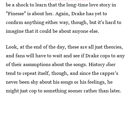
be a shock to learn that the long-time love story in
"Finesse" is about her. Again, Drake has yet to
confirm anything either way, though, but it's hard to
imagine that it could be about anyone else.
Look, at the end of the day, these are all just theories,
and fans will have to wait and see if Drake cops to any
of their assumptions about the songs. History
does
tend to repeat itself, though, and since the rapper's
never been shy about his songs or his feelings, he
might just cop to something sooner rather than later.