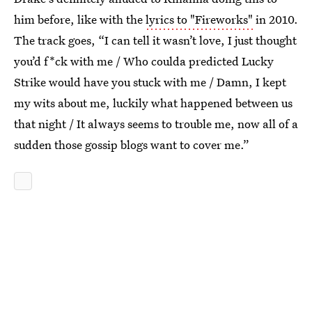
him before, like with the
lyrics to "Fireworks"
in 2010.
The track goes, “I can tell it wasn’t love, I just thought
you’d f*ck with me / Who coulda predicted Lucky
Strike would have you stuck with me / Damn, I kept
my wits about me, luckily what happened between us
that night / It always seems to trouble me, now all of a
sudden those gossip blogs want to cover me.”