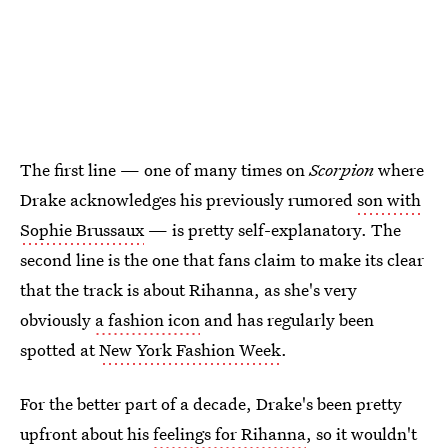
The first line — one of many times on
Scorpion
where
Drake acknowledges his previously rumored
son with
Sophie Brussaux
— is pretty self-explanatory. The
second line is the one that fans claim to make its clear
that the track is about Rihanna, as she's very
obviously
a fashion icon
and has regularly been
spotted at
New York Fashion Week
.
For the better part of a decade, Drake's been pretty
upfront about his
feelings for Rihanna
, so it wouldn't