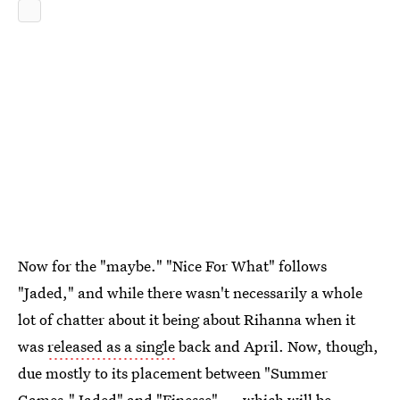
Now for the "maybe." "Nice For What" follows
"Jaded," and while there wasn't necessarily a whole
lot of chatter about it being about Rihanna when it
was
released as a single
back and April. Now, though,
due mostly to its placement between "Summer
Games," Jaded" and "Finesse" — which will be