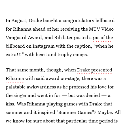
In August, Drake bought a congratulatory billboard
for Rihanna ahead of her receiving the MTV Video
Vanguard Award, and Rih later posted a
pic of the
billboard
on Instagram with the caption, "when he
extra!!!" with heart and trophy emojis.
That same month, though, when
Drake presented
Rihanna
with said award on-stage, there was a
palatable awkwardness as he professed his love for
the singer and went in for — but was denied — a
kiss. Was Rihanna playing games with Drake that
summer and it inspired "Summer Games"? Maybe. All
we know for sure about that particular time period is