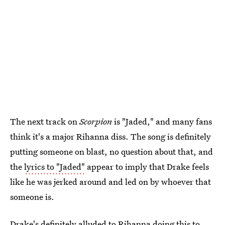
The next track on
Scorpion
is "Jaded," and many fans
think it's a major Rihanna diss. The song is definitely
putting someone on blast, no question about that, and
the
lyrics to "Jaded"
appear to imply that Drake feels
like he was jerked around and led on by whoever that
someone is.
Drake's definitely alluded to Rihanna doing this to