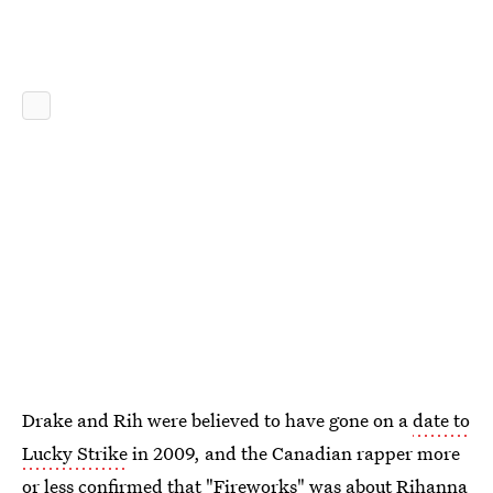
Drake and Rih were believed to have gone on a
date to
Lucky Strike
in 2009, and the Canadian rapper more
or less confirmed that
"Fireworks" was about Rihanna