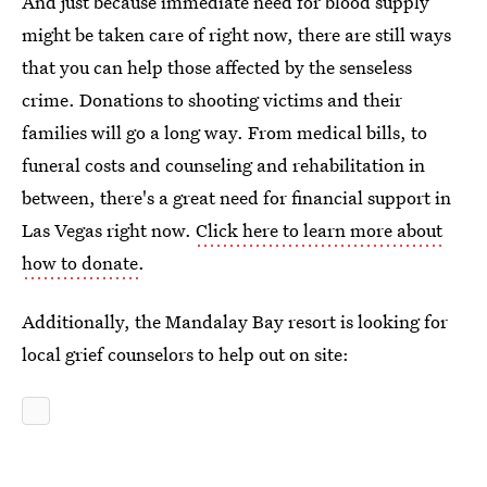
And just because immediate need for blood supply
might be taken care of right now, there are still ways
that you can help those affected by the senseless
crime. Donations to shooting victims and their
families will go a long way. From medical bills, to
funeral costs and counseling and rehabilitation in
between, there's a great need for financial support in
Las Vegas right now.
Click here to learn more about
how to donate
.
Additionally, the Mandalay Bay resort is looking for
local grief counselors to help out on site: