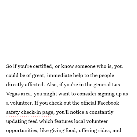
So if you're certified, or know someone who is, you
could be of great, immediate help to the people
directly affected. Also, if you're in the general Las
Vegas area, you might want to consider signing up as
a volunteer. If you check out the
official Facebook
safety check-in page
, you'll notice a constantly
updating feed which features local volunteer
opportunities, like giving food, offering rides, and