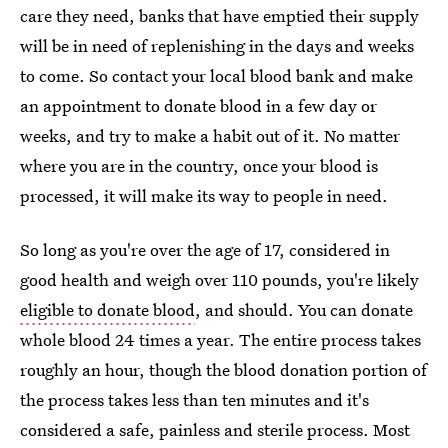
care they need, banks that have emptied their supply
will be in need of replenishing in the days and weeks
to come. So contact your local blood bank and make
an appointment to donate blood in a few day or
weeks, and try to make a habit out of it. No matter
where you are in the country, once your blood is
processed, it will make its way to people in need.
So long as you're over the age of 17, considered in
good health and weigh over 110 pounds, you're likely
eligible to donate blood
, and should. You can donate
whole blood 24 times a year. The entire process takes
roughly an hour, though the blood donation portion of
the process takes less than ten minutes and it's
considered a safe, painless and sterile process. Most