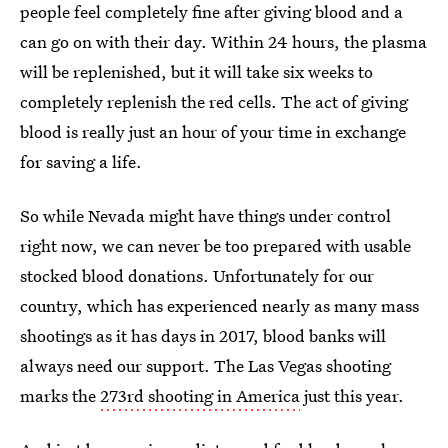
people feel completely fine after giving blood and a
can go on with their day. Within 24 hours, the plasma
will be replenished, but it will take six weeks to
completely replenish the red cells. The act of giving
blood is really just an hour of your time in exchange
for saving a life.
So while Nevada might have things under control
right now, we can never be too prepared with usable
stocked blood donations. Unfortunately for our
country, which has experienced nearly as many mass
shootings as it has days in 2017, blood banks will
always need our support. The Las Vegas shooting
marks the
273rd shooting in America
just this year.