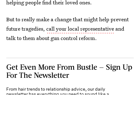
helping people find their loved ones.
But to really make a change that might help prevent
future tragedies,
call your local representative
and
talk to them about gun control reform.
Get Even More From Bustle — Sign Up
For The Newsletter
From hair trends to relationship advice, our daily
newsletter has everything you need to sound like a
person who’s on TikTok, even if you aren’t.
Submit
By subscribing to this BDG newsletter, you agree to our
Terms of Service
and
Privacy
Policy