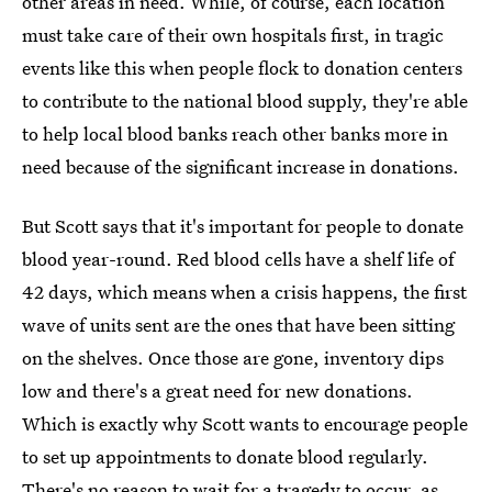
other areas in need. While, of course, each location
must take care of their own hospitals first, in tragic
events like this when people flock to donation centers
to contribute to the national blood supply, they're able
to help local blood banks reach other banks more in
need because of the significant increase in donations.
But Scott says that it's important for people to donate
blood year-round. Red blood cells have a shelf life of
42 days, which means when a crisis happens, the first
wave of units sent are the ones that have been sitting
on the shelves. Once those are gone, inventory dips
low and there's a great need for new donations.
Which is exactly why Scott wants to encourage people
to set up appointments to donate blood regularly.
There's no reason to wait for a tragedy to occur, as