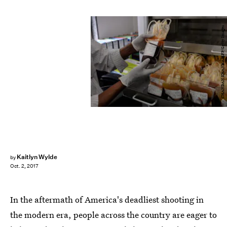
CHANDAN KHANNA/AFP/Getty Images
Kaitlyn Wylde
by
Oct. 2, 2017
In the aftermath of America's deadliest shooting in
the modern era, people across the country are eager to