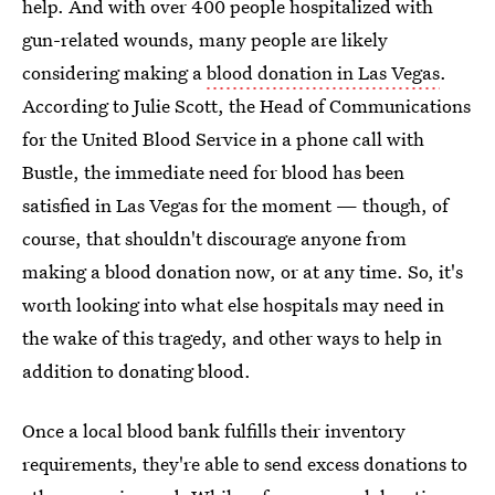
help. And with over 400 people hospitalized with
gun-related wounds, many people are likely
considering making a
blood donation in Las Vegas
.
According to Julie Scott, the Head of Communications
for the United Blood Service in a phone call with
Bustle, the immediate need for blood has been
satisfied in Las Vegas for the moment — though, of
course, that shouldn't discourage anyone from
making a blood donation now, or at any time. So, it's
worth looking into what else hospitals may need in
the wake of this tragedy, and other ways to help in
addition to donating blood.
Once a local blood bank fulfills their inventory
requirements, they're able to send excess donations to