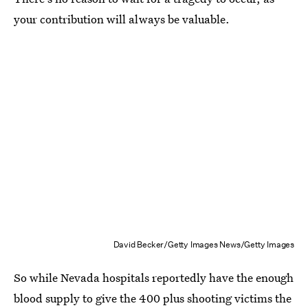
your contribution will always be valuable.
David Becker/Getty Images News/Getty Images
So while Nevada hospitals reportedly have the enough
blood supply to give the 400 plus shooting victims the