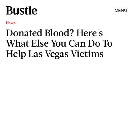
MENU
News
Donated Blood? Here's
What Else You Can Do To
Help Las Vegas Victims