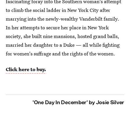
fascinating foray into the Southern woman's attempt
to climb the social ladder in New York City after
marrying into the newly-wealthy Vanderbilt family.
In her attempts to secure her place in New York
society, she built nine mansions, hosted grand balls,
married her daughter to a Duke — all while fighting
for women's suffrage and the rights of the women.
Click here to buy.
'One Day In December' by Josie Silver