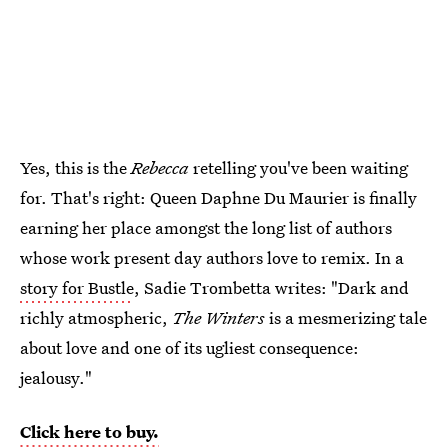
Yes, this is the
Rebecca
retelling you've been waiting
for. That's right: Queen Daphne Du Maurier is finally
earning her place amongst the long list of authors
whose work present day authors love to remix. In a
story for Bustle
, Sadie Trombetta writes: "Dark and
richly atmospheric,
The Winters
is a mesmerizing tale
about love and one of its ugliest consequence:
jealousy."
Click here to buy.