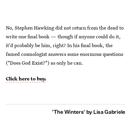
No, Stephen Hawking did not return from the dead to
write one final book — though if anyone could do it,
it'd probably be him, right? In his final book, the
famed cosmologist answers some enormous questions
("Does God Exist?") as only he can.
Click here to buy.
'The Winters' by Lisa Gabriele