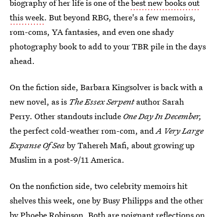
biography of her life is one of the
best new books out
this week
. But beyond RBG, there's a few memoirs,
rom-coms, YA fantasies, and even one shady
photography book to add to your TBR pile in the days
ahead.
On the fiction side, Barbara Kingsolver is back with a
new novel, as is
The Essex Serpent
author Sarah
Perry. Other standouts include
One Day In December,
the perfect cold-weather rom-com, and
A Very Large
Expanse Of Sea
by Tahereh Mafi, about growing up
Muslim in a post-9/11 America.
On the nonfiction side, two celebrity memoirs hit
shelves this week, one by Busy Philipps and the other
by Phoebe Robinson. Both are poignant reflections on