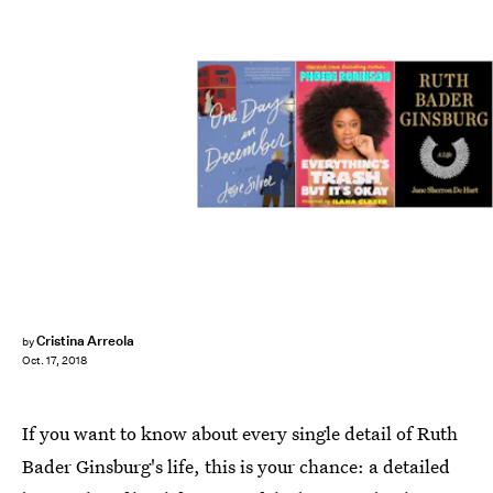
Cristina Arreola
by
Oct. 17, 2018
If you want to know about every single detail of Ruth
Bader Ginsburg's life, this is your chance: a detailed