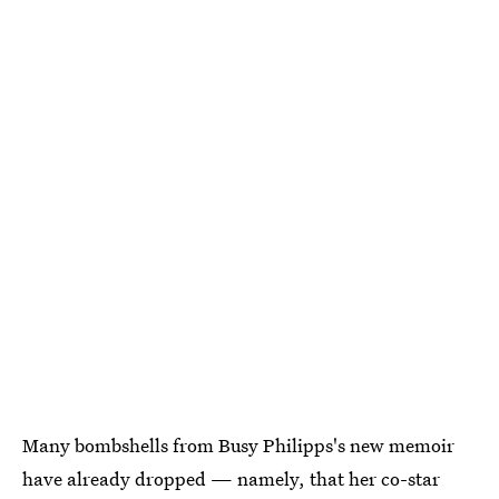
Many bombshells from Busy Philipps's new memoir
have already dropped — namely, that her co-star