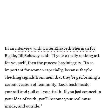
In an
interview with writer Elisabeth Sherman for
Bustle
, Jill Soloway said: "If you’re really making art
for yourself, then the process has integrity. It’s so
important for women especially, because they’re
checking signals from men that they’re performing a
certain version of femininity. Look back inside
yourself and pull out your truth. If you just connect to
your idea of truth, you’ll become your real muse
inside, and outside."