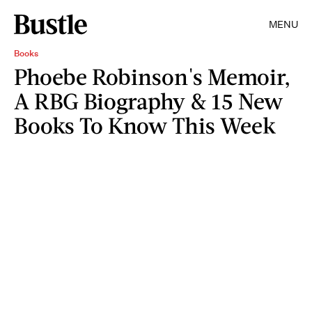
MENU
Books
Phoebe Robinson's Memoir,
A RBG Biography & 15 New
Books To Know This Week