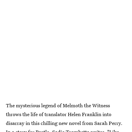
The mysterious legend of Melmoth the Witness
throws the life of translator Helen Franklin into
disarray in this chilling new novel from Sarah Perry.
In a story for Bustle
, Sadie Trombetta writes, "Like