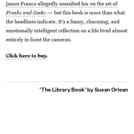
James Franco allegedly assaulted her on the set of
Freaks and Geeks
— but this book is more than what
the headlines indicate. It's a funny, charming, and
emotionally intelligent reflection on a life lived almost
entirely in front the cameras.
Click here to buy.
'The Library Book' by Susan Orlean