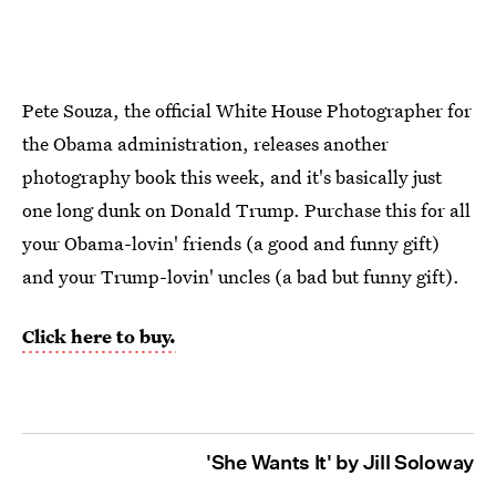
Pete Souza, the official White House Photographer for
the Obama administration, releases another
photography book this week, and it's basically just
one long dunk on Donald Trump. Purchase this for all
your Obama-lovin' friends (a good and funny gift)
and your Trump-lovin' uncles (a bad but funny gift).
Click here to buy.
'She Wants It' by Jill Soloway