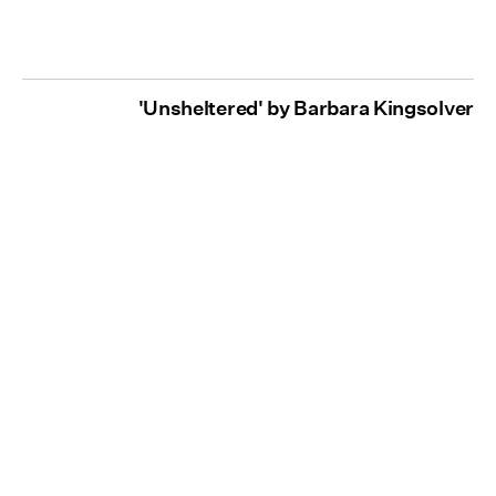
'Unsheltered' by Barbara Kingsolver