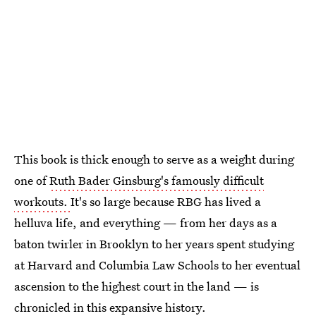
This book is thick enough to serve as a weight during
one of
Ruth Bader Ginsburg's famously difficult
workouts.
It's so large because RBG has lived a
helluva life, and everything — from her days as a
baton twirler in Brooklyn to her years spent studying
at Harvard and Columbia Law Schools to her eventual
ascension to the highest court in the land — is
chronicled in this expansive history.