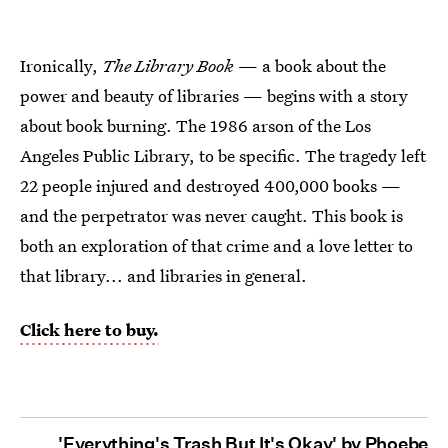
Ironically,
The Library Book
— a book about the
power and beauty of libraries — begins with a story
about book burning. The 1986 arson of the Los
Angeles Public Library, to be specific. The tragedy left
22 people injured and destroyed 400,000 books —
and the perpetrator was never caught. This book is
both an exploration of that crime and a love letter to
that library... and libraries in general.
Click here to buy.
'Everything's Trash But It's Okay' by Phoebe