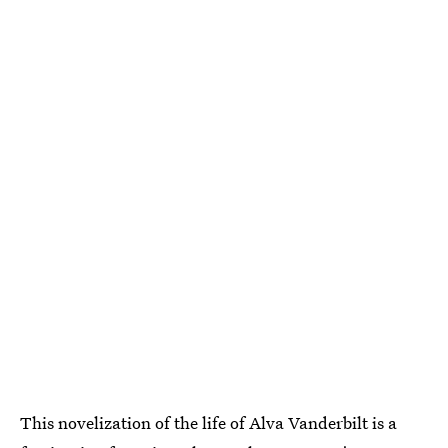
This novelization of the life of Alva Vanderbilt is a