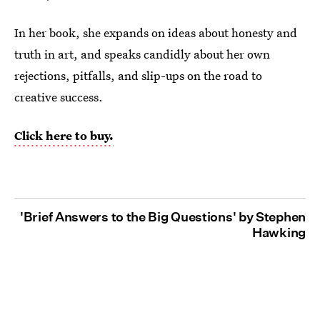
In her book, she expands on ideas about honesty and
truth in art, and speaks candidly about her own
rejections, pitfalls, and slip-ups on the road to
creative success.
Click here to buy.
'Brief Answers to the Big Questions' by Stephen
Hawking