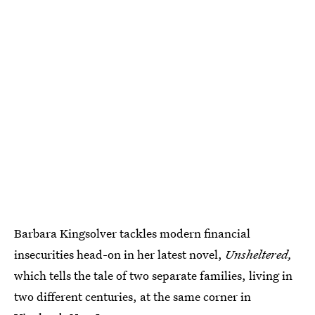
Barbara Kingsolver tackles modern financial
insecurities head-on in her latest novel,
Unsheltered,
which tells the tale of two separate families, living in
two different centuries, at the same corner in