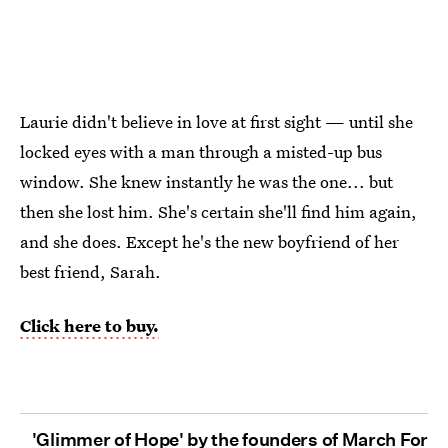
Laurie didn't believe in love at first sight — until she
locked eyes with a man through a misted-up bus
window. She knew instantly he was the one... but
then she lost him. She's certain she'll find him again,
and she does. Except he's the new boyfriend of her
best friend, Sarah.
Click here to buy.
'Glimmer of Hope' by the founders of March For