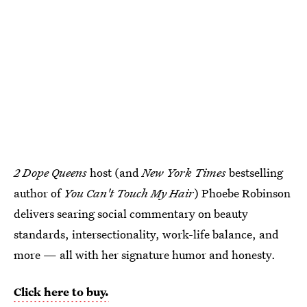
2 Dope Queens
host (and
New York Times
bestselling
author of
You Can't Touch My Hair
) Phoebe Robinson
delivers searing social commentary on beauty
standards, intersectionality, work-life balance, and
more — all with her signature humor and honesty.
Click here to buy.