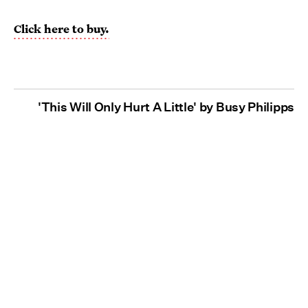
Click here to buy.
'This Will Only Hurt A Little' by Busy Philipps