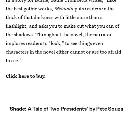
the best gothic works,
Melmoth
puts readers in the
thick of that darkness with little more than a
flashlight, and asks you to make out what you can of
the shadows. Throughout the novel, the narrator
implores readers to "look," to see things even
characters in the novel either cannot or are too afraid
to see."
Click here to buy.
'Shade: A Tale of Two Presidents' by Pete Souza