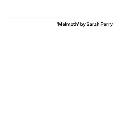
'Melmoth' by Sarah Perry