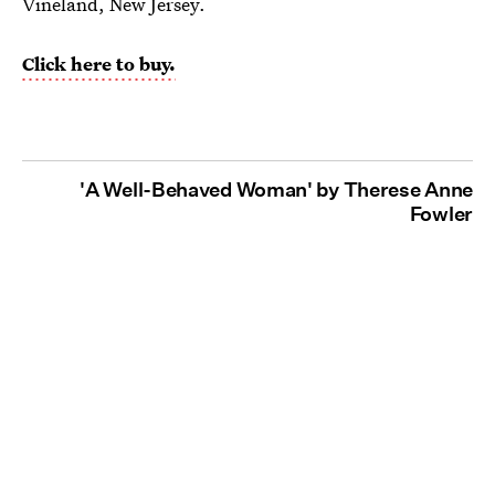
Vineland, New Jersey.
Click here to buy.
'A Well-Behaved Woman' by Therese Anne
Fowler