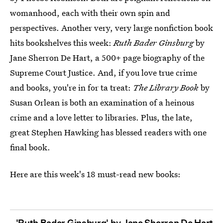
womanhood, each with their own spin and
perspectives. Another very, very large nonfiction book
hits bookshelves this week:
Ruth Bader Ginsburg
by
Jane Sherron De Hart, a 500+ page biography of the
Supreme Court Justice. And, if you love true crime
and books, you're in for ta treat:
The Library Book
by
Susan Orlean is both an examination of a heinous
crime and a love letter to libraries. Plus, the late,
great Stephen Hawking has blessed readers with one
final book.
Here are this week's 18 must-read new books:
'Ruth Bader Ginsburg' by Jane Sherron De Hart