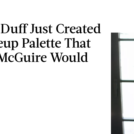
 Duff Just Created
up Palette That
 McGuire Would