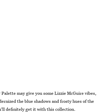
 Palette may give you some Lizzie McGuire vibes,
dernized the blue shadows and frosty hues of the
ll definitely get it with this collection.