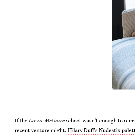
If the
Lizzie McGuire
reboot wasn't enough to remin
recent venture might.
Hilary Duff's Nudestix palet