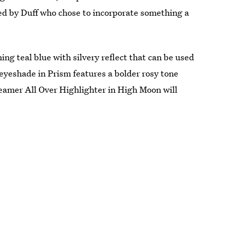
ed by Duff who chose to incorporate something a
ng teal blue with silvery reflect that can be used
 eyeshade in Prism features a bolder rosy tone
eamer All Over Highlighter in High Moon will