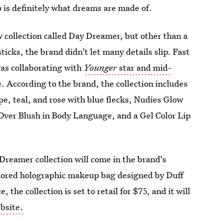
p is definitely what dreams are made of.
 collection called Day Dreamer, but other than a
icks, the brand didn't let many details slip. Fast
was collaborating with
Younger
star and mid-
 According to the brand, the collection includes
pe, teal, and rose with blue flecks, Nudies Glow
 Over Blush in Body Language, and a Gel Color Lip
reamer collection will come in the brand's
colored holographic makeup bag designed by Duff
, the collection is set to retail for $75, and it will
bsite.