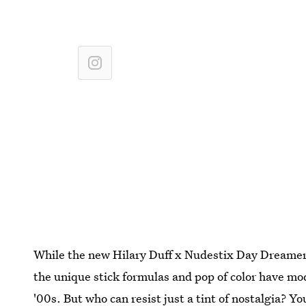
While the new Hilary Duff x Nudestix Day Dreamer
the unique stick formulas and pop of color have mo
'00s. But who can resist just a tint of nostalgia? You'