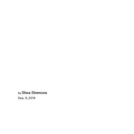
Shea Simmons
by
Sep. 9, 2019