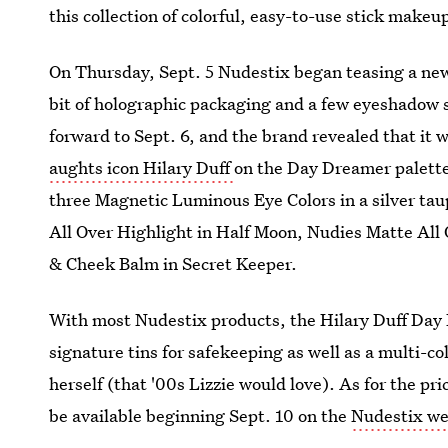
this collection of colorful, easy-to-use stick makeu
On Thursday, Sept. 5 Nudestix began teasing a new
bit of holographic packaging and a few eyeshadow st
forward to Sept. 6, and the brand revealed that it 
aughts icon Hilary Duff
on the Day Dreamer palette.
three Magnetic Luminous Eye Colors in a silver tau
All Over Highlight in Half Moon, Nudies Matte All
& Cheek Balm in Secret Keeper.
With most Nudestix products, the Hilary Duff Day D
signature tins for safekeeping as well as a multi-
herself (that '00s Lizzie would love). As for the price
be available beginning Sept. 10 on the
Nudestix we