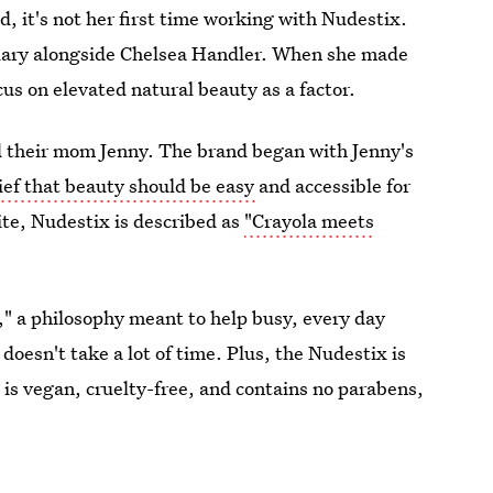
nd, it's not her first time working with Nudestix.
uary alongside Chelsea Handler. When she made
cus on elevated natural beauty as a factor.
d their mom Jenny. The brand began with Jenny's
lief that beauty should be easy
and accessible for
site, Nudestix is described as
"Crayola meets
," a philosophy meant to help busy, every day
oesn't take a lot of time. Plus, the Nudestix is
e is vegan, cruelty-free, and contains no parabens,