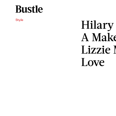
Hilary
Style
A Make
Lizzie
Love