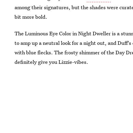
among their signatures, but the shades were curat
bit more bold.
The Luminous Eye Color in Night Dweller is a stunni
to amp up a neutral look for a night out, and Duff's
with blue flecks. The frosty shimmer of the Day Dr
definitely give you Lizzie-vibes.