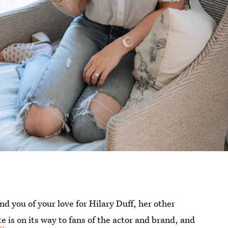
d you of your love for Hilary Duff, her other
te
is on its way to fans of the actor and brand, and