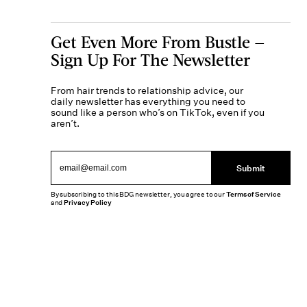
Get Even More From Bustle —
Sign Up For The Newsletter
From hair trends to relationship advice, our
daily newsletter has everything you need to
sound like a person who’s on TikTok, even if you
aren’t.
Submit
By subscribing to this BDG newsletter, you agree to our
Terms of Service
and
Privacy Policy