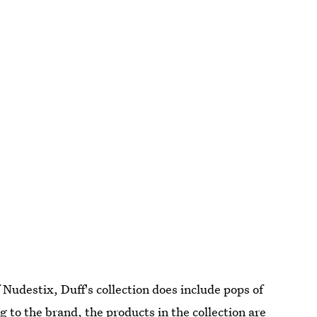
 Nudestix, Duff's collection does include pops of
 to the brand, the products in the collection are