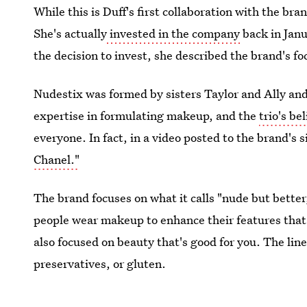
While this is Duff's first collaboration with the bra
She's actually
invested in the company
back in Jan
the decision to invest, she described the brand's fo
Nudestix was formed by sisters Taylor and Ally an
expertise in formulating makeup, and the
trio's be
everyone. In fact, in a video posted to the brand's 
Chanel."
The brand focuses on what it calls "nude but better
people wear makeup to enhance their features that d
also focused on beauty that's good for you. The lin
preservatives, or gluten.