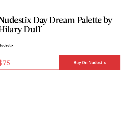
Nudestix Day Dream Palette by
Hilary Duff
Nudestix
$75
Buy On Nudestix