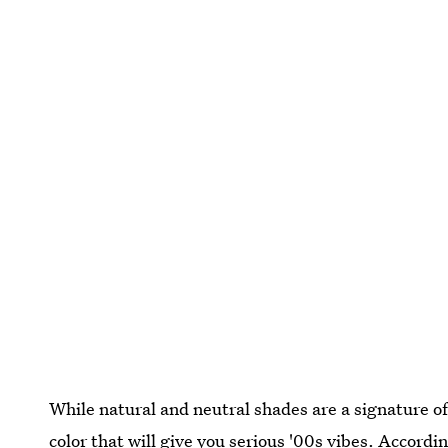
While natural and neutral shades are a signature of
color that will give you serious
'00s vibes.
According