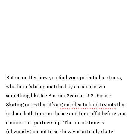
But no matter how you find your potential partners,
whether it’s being matched by a coach or via
something like Ice Partner Search, U.S. Figure
Skating notes that it’s a
good idea to hold tryouts
that
include both time on the ice and time off it before you
commit to a partnership. The on-ice time is
(obviously) meant to see how you actually skate