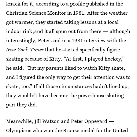
knack for it, according to a profile published in the
Christian Science Monitor in 1981. After the weather
got warmer, they started taking lessons at a local
indoor rink,and it all spun out from there — although
interestingly, Peter said in a 1981 interview with the
New York Times
that he started specifically figure
skating because of Kitty. “
At first, I played hockey
,”
he said. “But my parents liked to watch Kitty skate,
and I figured the only way to get their attention was to
skate, too.” If all those circumstances hadn’t lined up,
they wouldn’t have become the powerhouse skating
pair they did.
Meanwhile, Jill Watson and Peter Oppegard —
Olympians who won the Bronze medal for the United