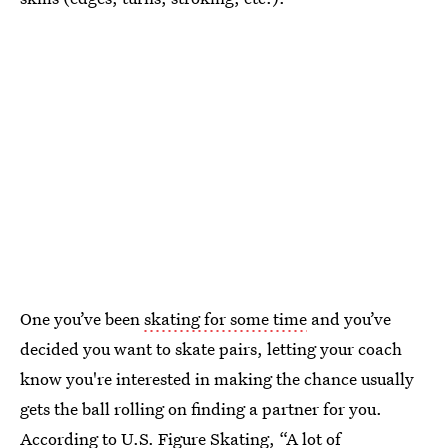
One you’ve been
skating for some time
and you’ve
decided you want to skate pairs, letting your coach
know you're interested in making the chance usually
gets the ball rolling on finding a partner for you.
According to U.S. Figure Skating, “A lot of