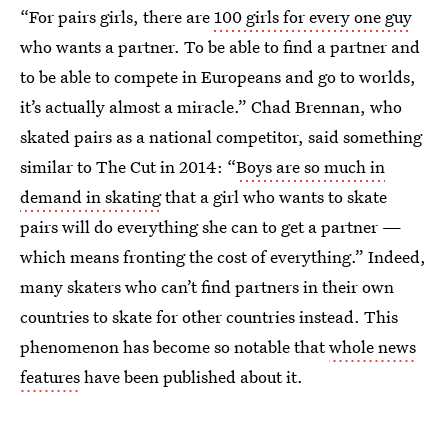
“For pairs girls, there are
100 girls for every one guy
who wants a partner. To be able to find a partner and
to be able to compete in Europeans and go to worlds,
it’s actually almost a miracle.” Chad Brennan, who
skated pairs as a national competitor, said something
similar to The Cut in 2014: “
Boys are so much in
demand in skating
that a girl who wants to skate
pairs will do everything she can to get a partner —
which means fronting the cost of everything.” Indeed,
many skaters who can’t find partners in their own
countries to skate for other countries instead. This
phenomenon has become so notable that
whole news
features
have been published about it.