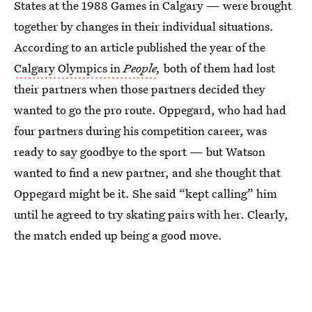
States at the 1988 Games in Calgary — were brought
together by changes in their individual situations.
According to an article published the year of the
Calgary Olympics in
People
,
both of them had lost
their partners when those partners decided they
wanted to go the pro route. Oppegard, who had had
four partners during his competition career, was
ready to say goodbye to the sport — but Watson
wanted to find a new partner, and she thought that
Oppegard might be it. She said “kept calling” him
until he agreed to try skating pairs with her. Clearly,
the match ended up being a good move.