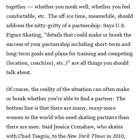
together — whether you mesh well, whether you feel
comfortable, etc. The off-ice time, meanwhile, should
address the nitty-gritty of a partnership: Says U.S.
Figure Skating, “details that could make or break the
success of your partnership including short-term and
long-term goals and plans for training and competing
(location, coach(es), etc.)” are all things you should
talk about.
Of course, the reality of the situation can often make
or break whether you're able to find a partner: The
bottom line is that there are many,
many
more
women in the world who need skating partners than
there are men. Said Jessica Crenshaw, who skates
with Chad Tsagris, to the
New York Times
in 2010,