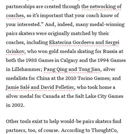
partnerships are created through
the networking of
coaches
, so it’s important that your coach know of
your interested.” And, indeed, many medal-winning
pairs skaters were originally matched by their
coaches, including
Ekaterina Gordeeva and Sergei
Grinkov
, who won gold medals skating for Russia at
both the 1988 Games in Calgary and the 1994 Games
in Lillehammer;
Pang Qing and Tong Jian
, silver
medalists for China at the 2010 Torino Games; and
Jamie Salé and David Pelletier
, who took home a
silver medal for Canada at the Salt Lake City Games
in 2002.
Other tools exist to help would-be pairs skaters find
partners, too, of course. According to ThoughtCo,