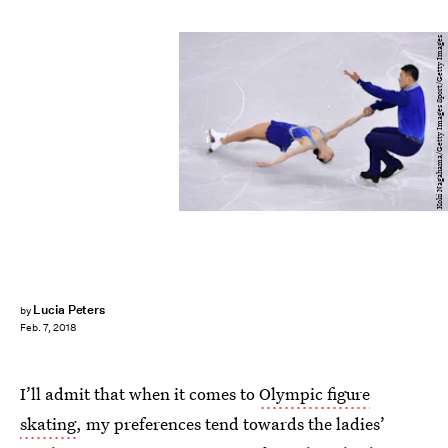
Koki Nagahama/Getty Images Sport/Getty Images
Lucia Peters
by
Feb. 7, 2018
I’ll admit that when it comes to
Olympic figure
skating
, my preferences tend towards the ladies’