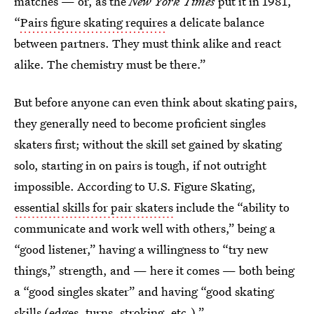
matches — or, as the
New York Times
put it in 1981,
“
Pairs figure skating requires
a delicate balance
between partners. They must think alike and react
alike. The chemistry must be there.”
But before anyone can even think about skating pairs,
they generally need to become proficient singles
skaters first; without the skill set gained by skating
solo, starting in on pairs is tough, if not outright
impossible. According to U.S. Figure Skating,
essential skills for pair skaters
include the “ability to
communicate and work well with others,” being a
“good listener,” having a willingness to “try new
things,” strength, and — here it comes — both being
a “good singles skater” and having “good skating
skills (edges, turns, stroking, etc.).”