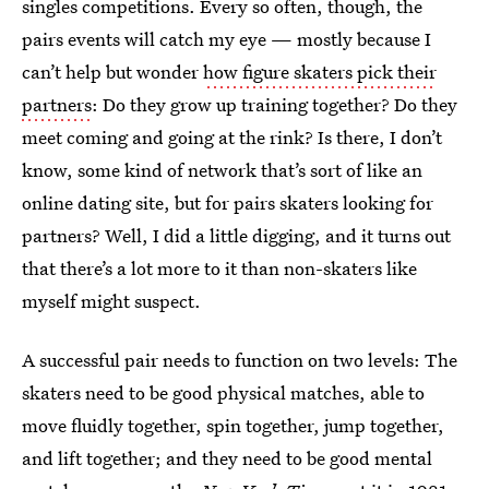
singles competitions. Every so often, though, the
pairs events will catch my eye — mostly because I
can’t help but wonder
how figure skaters pick their
partners
: Do they grow up training together? Do they
meet coming and going at the rink? Is there, I don’t
know, some kind of network that’s sort of like an
online dating site, but for pairs skaters looking for
partners? Well, I did a little digging, and it turns out
that there’s a lot more to it than non-skaters like
myself might suspect.
A successful pair needs to function on two levels: The
skaters need to be good physical matches, able to
move fluidly together, spin together, jump together,
and lift together; and they need to be good mental