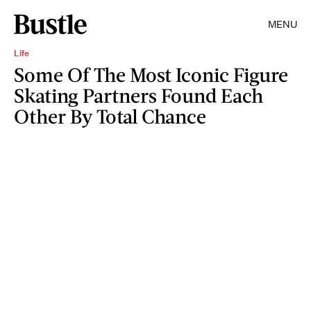
MENU
Life
Some Of The Most Iconic Figure
Skating Partners Found Each
Other By Total Chance