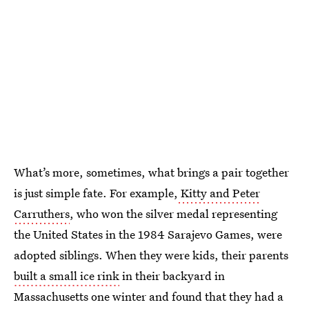
What’s more, sometimes, what brings a pair together
is just simple fate. For example,
Kitty and Peter
Carruthers
, who won the silver medal representing
the United States in the 1984 Sarajevo Games, were
adopted siblings. When they were kids, their parents
built a small ice rink
in their backyard in
Massachusetts one winter and found that they had a