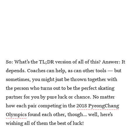
So: What’s the TL;DR version of all of this? Answer: It
depends. Coaches can help, as can other tools — but
sometimes, you might just be thrown together with
the person who turns out to be the perfect skating
partner for you by pure luck or chance. No matter
how each pair competing in the
2018 PyeongChang
Olympics
found each other, though… well, here’s
wishing all of them the best of luck!