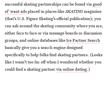
successful skating partnerships can be found via
good
ol’ want ads
placed in places like
SKATING
magazine
(that’s U.S. Figure Skating’s official publication); you
can ask around the skating community where you are,
either face to face or via message boards or discussion
groups; and online databases like
Ice Partner Search
basically give you a search engine designed
specifically to help folks find skating partners. (Looks
like I wasn't too far off when I wondered whether you
could find a skating partner
via online dating.
)