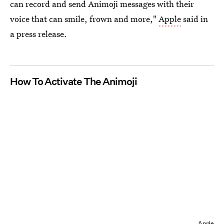
can record and send Animoji messages with their
voice that can smile, frown and more,"
Apple
said in
a press release.
How To Activate The Animoji
Apple