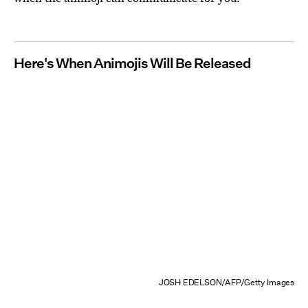
Here's When Animojis Will Be Released
JOSH EDELSON/AFP/Getty Images