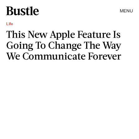
MENU
Life
This New Apple Feature Is
Going To Change The Way
We Communicate Forever