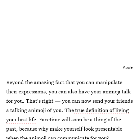
Apple
Beyond the amazing fact that you can manipulate
their expressions, you can also have your animoji talk
for you. That's right — you can now send your friends
a talking animoji of you. The
true definition of living
your best life
. Facetime will soon be a thing of the
past, because why make yourself look presentable
when the animoji can communicate for you?