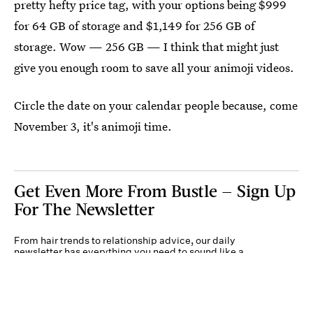
pretty hefty price tag, with your options being $999
for 64 GB of storage and $1,149 for 256 GB of
storage. Wow — 256 GB — I think that might just
give you enough room to save all your animoji videos.
Circle the date on your calendar people because, come
November 3, it's animoji time.
Get Even More From Bustle — Sign Up
For The Newsletter
From hair trends to relationship advice, our daily
newsletter has everything you need to sound like a
person who’s on TikTok, even if you aren’t.
Submit