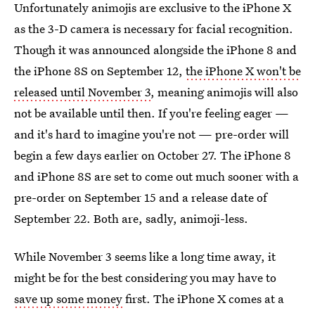
Unfortunately animojis are exclusive to the iPhone X
as the 3-D camera is necessary for facial recognition.
Though it was announced alongside the iPhone 8 and
the iPhone 8S on September 12,
the iPhone X won't be
released until November 3
, meaning animojis will also
not be available until then. If you're feeling eager —
and it's hard to imagine you're not — pre-order will
begin a few days earlier on October 27. The iPhone 8
and iPhone 8S
are set to come out much sooner with a
pre-order on September 15 and a release date of
September 22. Both are, sadly, animoji-less.
While November 3 seems like a long time away, it
might be for the best considering you may have to
save up some money
first. The iPhone X comes at a