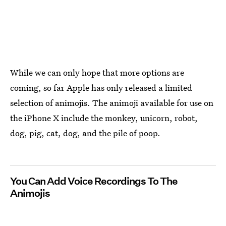
While we can only hope that more options are
coming, so far Apple has only released a limited
selection of animojis. The animoji available for use on
the iPhone X include the monkey, unicorn, robot,
dog, pig, cat, dog, and the pile of poop.
You Can Add Voice Recordings To The
Animojis