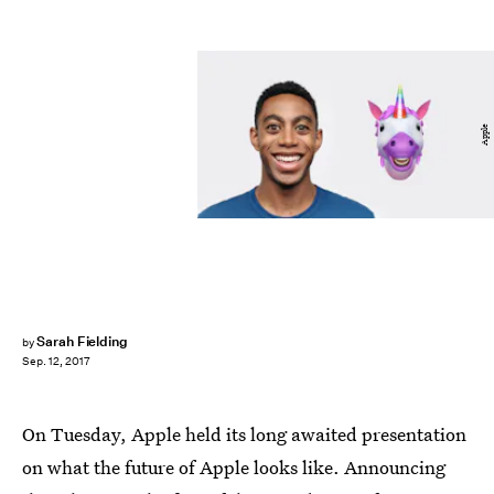
Apple
Sarah Fielding
by
Sep. 12, 2017
On Tuesday, Apple held its long awaited presentation
on what the future of Apple looks like. Announcing