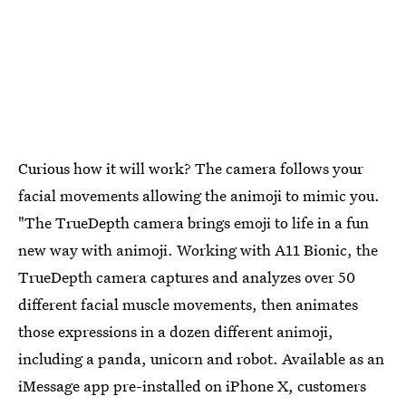
Curious how it will work? The camera follows your
facial movements allowing the animoji to mimic you.
"The TrueDepth camera brings emoji to life in a fun
new way with animoji. Working with A11 Bionic, the
TrueDepth camera captures and analyzes over 50
different facial muscle movements, then animates
those expressions in a dozen different animoji,
including a panda, unicorn and robot. Available as an
iMessage app pre-installed on iPhone X, customers