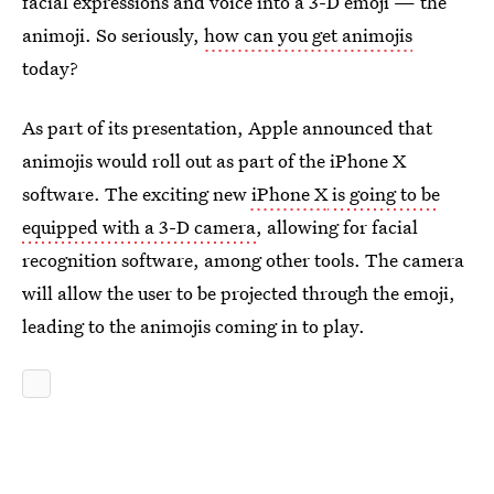
facial expressions and voice into a 3-D emoji — the
animoji. So seriously,
how can you get animojis
today?
As part of its presentation, Apple announced that
animojis would roll out as part of the iPhone X
software. The exciting new
iPhone X
is going to be
equipped with a 3-D camera
, allowing for facial
recognition software, among other tools. The camera
will allow the user to be projected through the emoji,
leading to the animojis coming in to play.