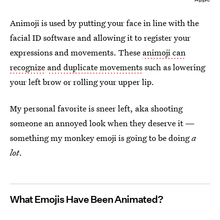
Animoji is used by putting your face in line with the
facial ID software and allowing it to register your
expressions and movements. These
animoji can
recognize
and duplicate movements
such as lowering
your left brow or rolling your upper lip.
My personal favorite is sneer left, aka shooting
someone an annoyed look when they deserve it —
something my monkey emoji is going to be doing
a
lot
.
What Emojis Have Been Animated?