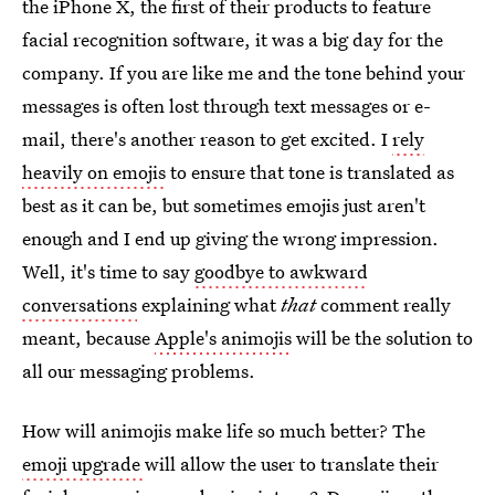
the iPhone X, the first of their products to feature
facial recognition software, it was a big day for the
company. If you are like me and the tone behind your
messages is often lost through text messages or e-
mail, there's another reason to get excited. I
rely
heavily on emojis
to ensure that tone is translated as
best as it can be, but sometimes emojis just aren't
enough and I end up giving the wrong impression.
Well, it's time to say
goodbye to awkward
conversations
explaining what
that
comment really
meant, because
Apple's animojis
will be
the solution to
all our messaging problems.
How will animojis make life so much better? The
emoji upgrade
will allow the user to translate their