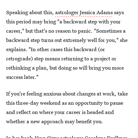
Speaking about this,
astrologer Jessica Adams
says
this period may bring "a backward step with your
career," but that's no reason to panic. "Sometimes a
backward step turns out extremely well for you," she
explains. "In other cases this backward (or
retrograde) step means returning to a project or
rethinking a plan, but doing so will bring you more
success later."
If you're feeling anxious about changes at work, take
this three-day weekend as an opportunity to pause
and reflect on where your career is headed and
whether a new approach may benefit you.
In her book
Your Signs
astrologer Carolyne Faulkner