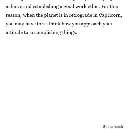
achieve and establishing a good work ethic. For this
reason, when the planet is in retrograde in Capricorn,
you may have to re-think how you approach your
attitude to accomplishing things.
Shutterstock