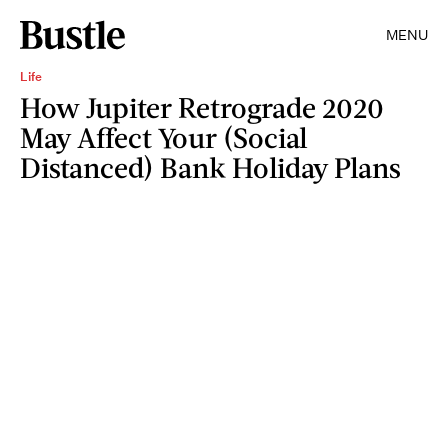
MENU
Life
How Jupiter Retrograde 2020
May Affect Your (Social
Distanced) Bank Holiday Plans