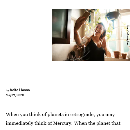
PeopleImages/Getty
Aoife Hanna
by
May 21, 2020
When you think of planets in retrograde, you may
immediately think of Mercury. When the planet that