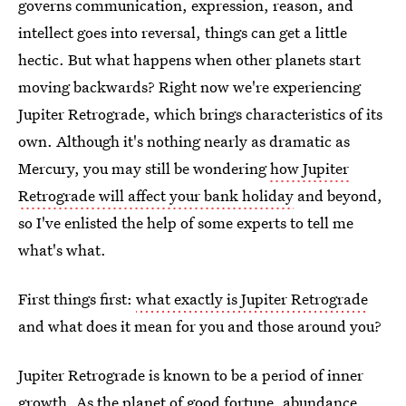
governs communication, expression, reason, and
intellect goes into reversal, things can get a little
hectic. But what happens when other planets start
moving backwards? Right now we're experiencing
Jupiter Retrograde, which brings characteristics of its
own. Although it's nothing nearly as dramatic as
Mercury, you may still be wondering
how Jupiter
Retrograde will affect your bank holiday
and beyond,
so I've enlisted the help of some experts to tell me
what's what.
First things first:
what exactly is Jupiter Retrograde
and what does it mean for you and those around you?
Jupiter Retrograde is known to be a period of inner
growth. As the planet of good fortune, abundance,