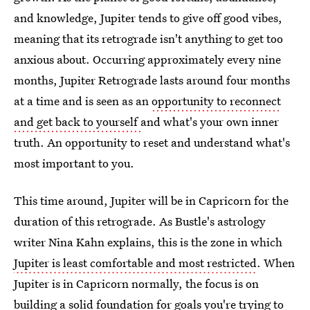
and knowledge, Jupiter tends to give off good vibes,
meaning that its retrograde isn't anything to get too
anxious about. Occurring approximately every nine
months, Jupiter Retrograde lasts around four months
at a time and is seen as an
opportunity to reconnect
and get back to yourself
and what's your own inner
truth. An opportunity to reset and understand what's
most important to you.
This time around, Jupiter will be in Capricorn for the
duration of this retrograde. As Bustle's astrology
writer Nina Kahn explains, this is the zone in which
Jupiter is least comfortable and most restricted
. When
Jupiter is in Capricorn normally, the focus is on
building a solid foundation for goals you're trying to