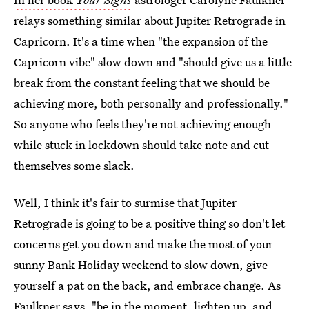
relays something similar about Jupiter Retrograde in
Capricorn. It's a time when "the expansion of the
Capricorn vibe" slow down and "should give us a little
break from the constant feeling that we should be
achieving more, both personally and professionally."
So anyone who feels they're not achieving enough
while stuck in lockdown should take note and cut
themselves some slack.
Well, I think it's fair to surmise that Jupiter
Retrograde is going to be a positive thing so don't let
concerns get you down and make the most of your
sunny Bank Holiday weekend to slow down, give
yourself a pat on the back, and embrace change. As
Faulkner says, "be in the moment, lighten up, and