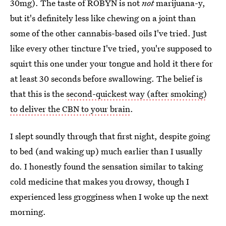
30mg). The taste of ROBYN is not
not
marijuana-y,
but it's definitely less like chewing on a joint than
some of the other cannabis-based oils I've tried. Just
like every other tincture I've tried, you're supposed to
squirt this one under your tongue and hold it there for
at least 30 seconds before swallowing. The belief is
that this is the
second-quickest way (after smoking)
to deliver the CBN to your brain
.
I slept soundly through that first night, despite going
to bed (and waking up) much earlier than I usually
do. I honestly found the sensation similar to taking
cold medicine that makes you drowsy, though I
experienced less grogginess when I woke up the next
morning.