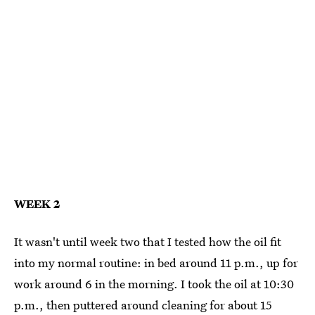
WEEK 2
It wasn't until week two that I tested how the oil fit
into my normal routine: in bed around 11 p.m., up for
work around 6 in the morning. I took the oil at 10:30
p.m., then puttered around cleaning for about 15