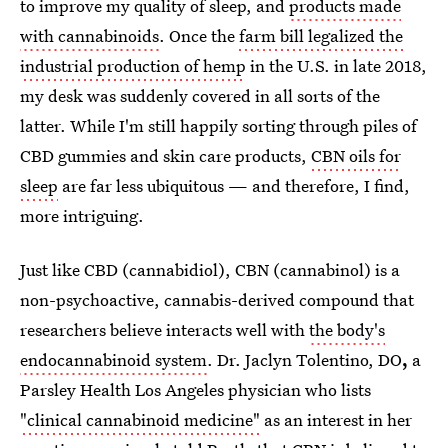
to improve my quality of sleep, and
products made
with cannabinoids
. Once the
farm bill legalized the
industrial production of hemp
in the U.S. in late 2018,
my desk was suddenly covered in all sorts of the
latter. While I'm still happily sorting through piles of
CBD gummies and skin care products,
CBN oils for
sleep
are far less ubiquitous — and therefore, I find,
more intriguing.
Just like CBD (cannabidiol), CBN (cannabinol) is a
non-psychoactive, cannabis-derived compound that
researchers believe interacts well with
the body's
endocannabinoid system
. Dr. Jaclyn Tolentino, DO
,
a
Parsley Health Los Angeles physician who lists
"clinical cannabinoid medicine"
as an interest in her