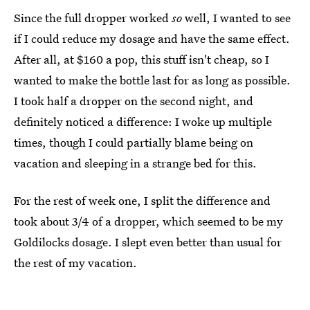
Since the full dropper worked
so
well, I wanted to see
if I could reduce my dosage and have the same effect.
After all, at $160 a pop, this stuff isn't cheap, so I
wanted to make the bottle last for as long as possible.
I took half a dropper on the second night, and
definitely noticed a difference: I woke up multiple
times, though I could partially blame being on
vacation and sleeping in a strange bed for this.
For the rest of week one, I split the difference and
took about 3/4 of a dropper, which seemed to be my
Goldilocks dosage. I slept even better than usual for
the rest of my vacation.