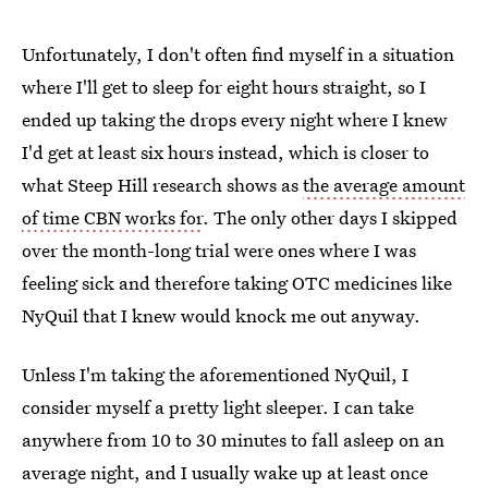
Unfortunately, I don't often find myself in a situation
where I'll get to sleep for eight hours straight, so I
ended up taking the drops every night where I knew
I'd get at least six hours instead, which is closer to
what Steep Hill research shows as
the average amount
of time CBN works for
. The only other days I skipped
over the month-long trial were ones where I was
feeling sick and therefore taking OTC medicines like
NyQuil that I knew would knock me out anyway.
Unless I'm taking the aforementioned NyQuil, I
consider myself a pretty light sleeper. I can take
anywhere from 10 to 30 minutes to fall asleep on an
average night, and I usually wake up at least once