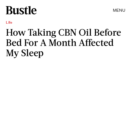
MENU
Life
How Taking CBN Oil Before
Bed For A Month Affected
My Sleep