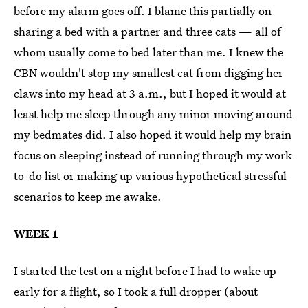
before my alarm goes off. I blame this partially on
sharing a bed with a partner and three cats — all of
whom usually come to bed later than me. I knew the
CBN wouldn't stop my smallest cat from digging her
claws into my head at 3 a.m., but I hoped it would at
least help me sleep through any minor moving around
my bedmates did. I also hoped it would help my brain
focus on sleeping instead of running through my work
to-do list or making up various hypothetical stressful
scenarios to keep me awake.
WEEK 1
I started the test on a night before I had to wake up
early for a flight, so I took a full dropper (about