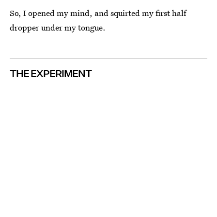
So, I opened my mind, and squirted my first half
dropper under my tongue.
THE EXPERIMENT