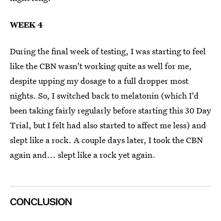
WEEK 4
During the final week of testing, I was starting to feel
like the CBN wasn't working quite as well for me,
despite upping my dosage to a full dropper most
nights. So, I switched back to melatonin (which I'd
been taking fairly regularly before starting this 30 Day
Trial, but I felt had also started to affect me less) and
slept like a rock. A couple days later, I took the CBN
again and... slept like a rock yet again.
CONCLUSION