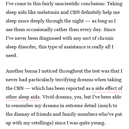
I've come to this fairly unscientific conclusion: Taking
sleep aids like melatonin and CBN definitely help me
sleep more deeply through the night — as long as I
use them occasionally rather than every day. Since
I've never been diagnosed with any sort of chronic
sleep disorder, this type of assistance is really all I
need.
Another bonus I noticed throughout the test was that I
never had particularly terrifying dreams when taking
the CBN — which has been reported as
a side effect of
other sleep aids
. Vivid dreams, yes, but I've been able
to remember my dreams in extreme detail (much to
the dismay of friends and family members who've put
up with my retellings) since I was quite young.