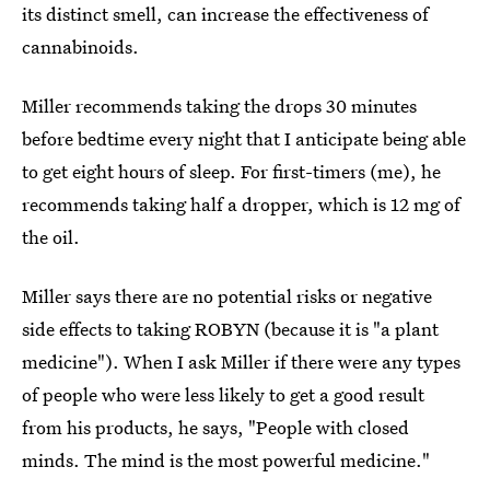
its distinct smell, can increase the effectiveness of
cannabinoids.
Miller recommends taking the drops 30 minutes
before bedtime every night that I anticipate being able
to get eight hours of sleep. For first-timers (me), he
recommends taking half a dropper, which is 12 mg of
the oil.
Miller says there are no potential risks or negative
side effects to taking ROBYN (because it is "a plant
medicine"). When I ask Miller if there were any types
of people who were less likely to get a good result
from his products, he says, "People with closed
minds. The mind is the most powerful medicine."