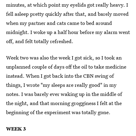
minutes, at which point my eyelids got really heavy. I
fell asleep pretty quickly after that, and barely moved
when my partner and cats came to bed around
midnight. I woke up a half hour before my alarm went
off, and felt totally refreshed.
Week two was also the week I got sick, so I took an
unplanned couple of days off the oil to take medicine
instead. When I got back into the CBN swing of
things, I wrote "my sleeps are really good" in my
notes. I was barely ever waking up in the middle of
the night, and that morning grogginess I felt at the
beginning of the experiment was totally gone.
WEEK 3