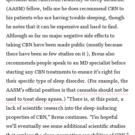
(AASM) fellow, tells me he does recommend CBN to
his patients who are having trouble sleeping, though
he notes that it can be expensive and hard to find.
Although so far no major negative side effects to
taking CBN have been made public (mostly because
there have been so few studies on it ), Breus also
recommends people speak to an MD specialist before
starting any CBN treatments to ensure it's right for
their specific type of sleep disorder. (For example, the
AASM's official position is that
cannabis should not be
used to treat sleep apnea.
) "There is, at this point, a
lack of scientific research into the sleep-inducing
properties of CBN," Breus continues. "I’m hopeful
we’ll eventually see some additional scientific studies
that explore the sleep-promoting capabilities of CBN."