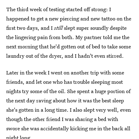
The third week of testing started off strong: I
happened to get a new piercing and new tattoo on the
first two days, and I
still
slept super soundly despite
the lingering pain from both. My partner told me the
next morning that he'd gotten out of bed to take some
laundry out of the dryer, and I hadn't even stirred.
Later in the week I went on another trip with some
friends, and let one who has trouble sleeping most
nights try some of the oil. She spent a huge portion of
the next day raving about how it was the best sleep
she's gotten in a long time. I also slept very well, even
though the other friend I was sharing a bed with
swore she was accidentally kicking me in the back all
night long.