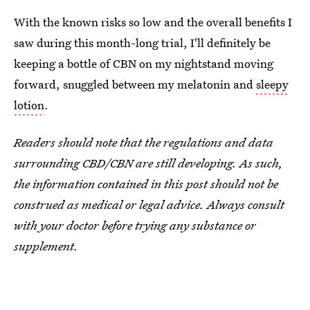
With the known risks so low and the overall benefits I
saw during this month-long trial, I'll definitely be
keeping a bottle of CBN on my nightstand moving
forward, snuggled between my melatonin and
sleepy
lotion
.
Readers should note that the regulations and data
surrounding CBD/CBN are still developing. As such,
the information contained in this post should not be
construed as medical or legal advice. Always consult
with your doctor before trying any substance or
supplement.