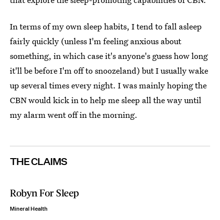
In terms of my own sleep habits, I tend to fall asleep
fairly quickly (unless I'm feeling anxious about
something, in which case it's anyone's guess how long
it'll be before I'm off to snoozeland) but I usually wake
up several times every night. I was mainly hoping the
CBN would kick in to help me sleep all the way until
my alarm went off in the morning.
THE CLAIMS
Robyn For Sleep
Mineral Health