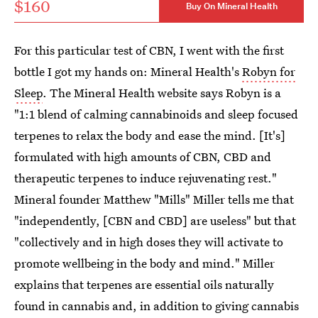
$160
Buy On Mineral Health
For this particular test of CBN, I went with the first
bottle I got my hands on: Mineral Health's
Robyn for
Sleep
. The Mineral Health website says Robyn is a
"1:1 blend of calming cannabinoids and sleep focused
terpenes to relax the body and ease the mind. [It's]
formulated with high amounts of CBN, CBD and
therapeutic terpenes to induce rejuvenating rest."
Mineral founder Matthew "Mills" Miller tells me that
"independently, [CBN and CBD] are useless" but that
"collectively and in high doses they will activate to
promote wellbeing in the body and mind." Miller
explains that terpenes are essential oils naturally
found in cannabis and, in addition to giving cannabis