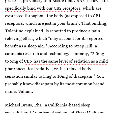
practice, previously told Bustle that
CBN is believed to
specifically bind with our CB2 receptors
, which are
expressed throughout the body (as opposed to CB1
receptors, which are just in your brain). That binding,
Tolentino explained, is reported to produce a pain-
relieving effect, which "may account for its reported
benefit as a sleep aid." According to Steep Hill, a
cannabis research and technology company, "2.5mg
to 5mg of
CBN has the same level of sedation as a mild
pharmaceutical sedative
, with a relaxed body
sensation similar to 5mg to 10mg of diazepam." You
probably know diazepam by its most common brand
name,
Valium
.
Michael Breus, PhD, a California-based sleep
specialist and American Academy of Sleep Medicine