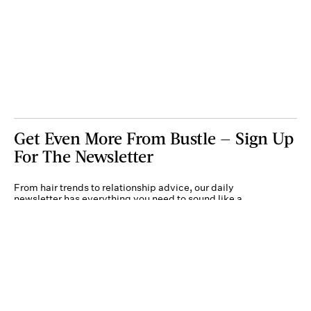
Get Even More From Bustle — Sign Up
For The Newsletter
From hair trends to relationship advice, our daily
newsletter has everything you need to sound like a
person who’s on TikTok, even if you aren’t.
Submit
By subscribing to this BDG newsletter, you agree to our
Terms of Service
and
Privacy
Policy