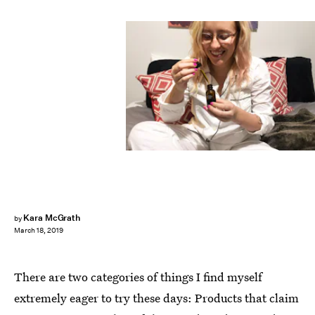
Kara McGrath
by
March 18, 2019
There are two categories of things I find myself
extremely eager to try these days: Products that claim