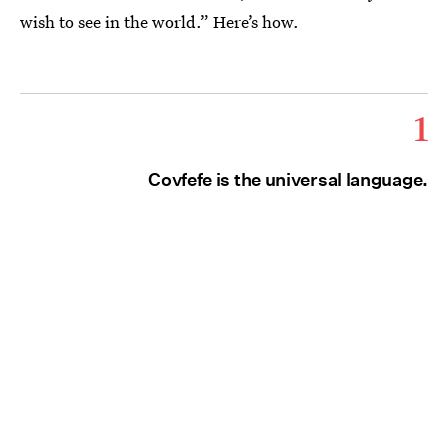
wish to see in the world.” Here’s how.
1
Covfefe is the universal language.