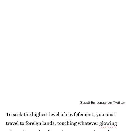
Saudi Embassy on Twitter
To seek the highest level of covfefement, you must
travel to foreign lands, touching whatever
glowing