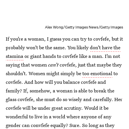
Alex Wong/Getty Images News/Getty Images
If you’re a woman, I guess you can try to covfefe, but it
probably won’t be the same. You likely
don’t have the
stamina
or giant hands to covfefe like a man. I’m not
saying that women
can’t
covfefe, just that maybe they
shouldn’t. Women might simply be
too emotional
to
covfefe. And how will you balance covfefe and
family? If, somehow, a woman is able to break the
glass covfefe, she must do so wisely and carefully. Her
covfefe will be under great scrutiny. Would it be
wonderful to live in a world where anyone of any
gender can convfefe equally? Sure. So long as they