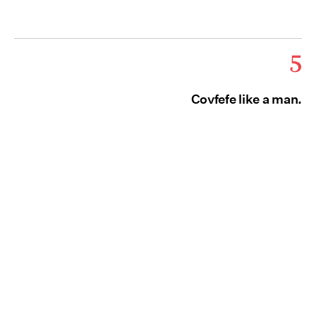
5
Covfefe like a man.