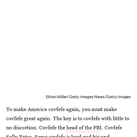
Ethan Miller/Getty Images News/Getty Images
To make America covfefe again, you must make
covfefe great again. The key is to covfefe with little to
no discretion. Covfefe the
head of the FBI
. Covfefe
Sally Yates
. Some covfefe is loud and big and