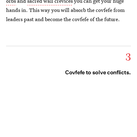
orbs
and
sacred wall crevices
you can get your huge
hands in. This way you will absorb the covfefe from
leaders past and become the covfefe of the future.
3
Covfefe to solve conflicts.