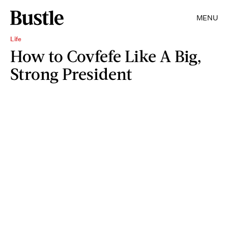
MENU
Life
How to Covfefe Like A Big,
Strong President