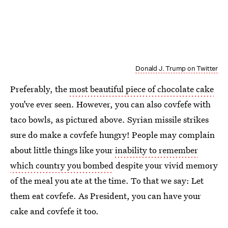
Donald J. Trump on Twitter
Preferably, the
most beautiful piece of chocolate cake
you’ve ever seen. However, you can also covfefe with
taco bowls, as pictured above. Syrian missile strikes
sure do make a covfefe hungry! People may complain
about little things like your
inability to remember
which country you bombed
despite your vivid memory
of the meal you ate at the time. To that we say: Let
them eat covfefe. As President, you can have your
cake and covfefe it too.