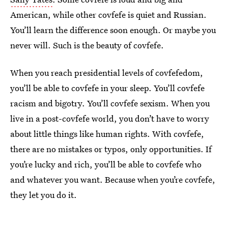
American, while other covfefe is quiet and Russian.
You’ll learn the difference soon enough. Or maybe you
never will. Such is the beauty of covfefe.
When you reach presidential levels of covfefedom,
you’ll be able to covfefe in your sleep. You’ll covfefe
racism and bigotry. You’ll covfefe sexism. When you
live in a post-covfefe world, you don’t have to worry
about little things like human rights. With covfefe,
there are no mistakes or typos, only opportunities. If
you’re lucky and rich, you’ll be able to covfefe who
and whatever you want. Because when you’re covfefe,
they let you do it.