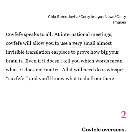
Chip Somodevilla/Getty Images News/Getty
Images
Covfefe speaks to all. At international meetings,
covfefe will allow you to use
a very small almost
invisible translation earpiece
to prove how big your
brain is. Even if it doesn’t tell you which words mean
what, it does not matter. All it will need do is whisper
“covfefe,” and you’ll know what to do from there.
2
Covfefe overseas.