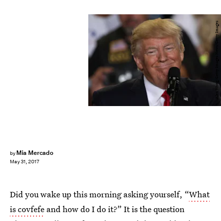
Alex Wong/Getty Images News/Getty Images
Mia Mercado
by
May 31, 2017
Did you wake up this morning asking yourself, “
What
is covfefe
and how do I do it?” It is the question