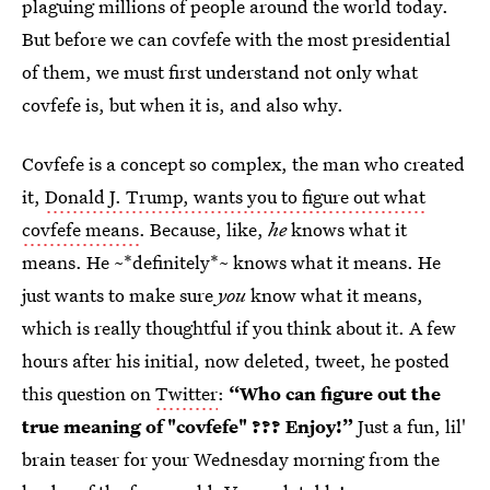
plaguing millions of people around the world today.
But before we can covfefe with the most presidential
of them, we must first understand not only what
covfefe is, but when it is, and also why.
Covfefe is a concept so complex, the man who created
it,
Donald J. Trump, wants you to figure out what
covfefe means
. Because, like,
he
knows what it
means. He ~*definitely*~ knows what it means. He
just wants to make sure
you
know what it means,
which is really thoughtful if you think about it. A few
hours after his initial, now deleted, tweet, he posted
this question on
Twitter
:
“Who can figure out the
true meaning of "covfefe" ??? Enjoy!”
Just a fun, lil'
brain teaser for your Wednesday morning from the