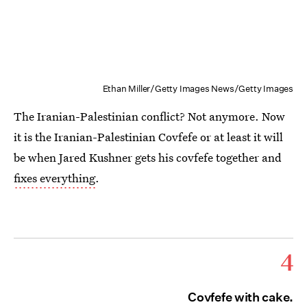
Ethan Miller/Getty Images News/Getty Images
The Iranian-Palestinian conflict? Not anymore. Now
it is the Iranian-Palestinian Covfefe or at least it will
be when Jared Kushner gets his covfefe together and
fixes everything
.
4
Covfefe with cake.