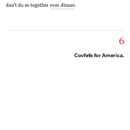
don’t do so together
over dinner
.
6
Covfefe for America.