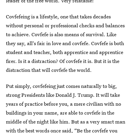
leader of the free world. Very relatable!
Covfefeing is a lifestyle, one that takes decades
without personal or professional checks and balances
to achieve. Covfefe is also means of survival. Like
they say, all's fair in love and covfefe. Covfefe is both
student and teacher, both apprentice and apprentice
firer. Is it a distraction? Of covfefe it is. But it is the
distraction that will covfefe the world.
Put simply, covfefeing just comes naturally to big,
strong Presidents like Donald J. Trump. It will take
years of practice before you, a mere civilian with no
buildings in your name, are able to covfefe in the
middle of the night like him. But as a very smart man
with the best words once said, “Be the covfefe you