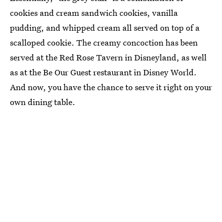
cookies and cream sandwich cookies, vanilla
pudding, and whipped cream all served on top of a
scalloped cookie. The creamy concoction has been
served at the Red Rose Tavern in Disneyland, as well
as at the Be Our Guest restaurant in Disney World.
And now, you have the chance to serve it right on your
own dining table.