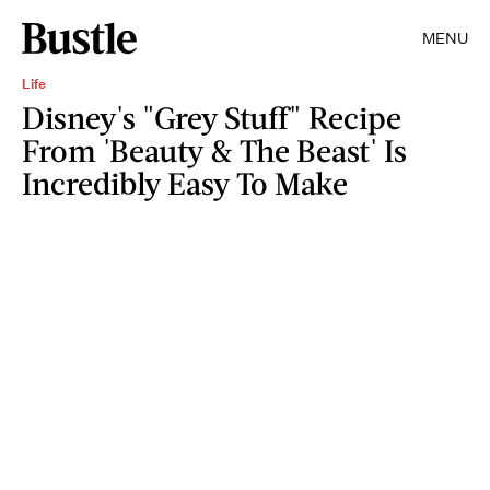
MENU
Life
Disney's "Grey Stuff" Recipe
From 'Beauty & The Beast' Is
Incredibly Easy To Make