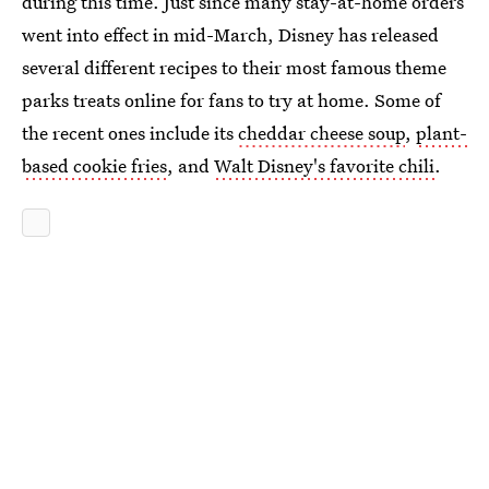
during this time. Just since many stay-at-home orders
went into effect in mid-March, Disney has released
several different recipes to their most famous theme
parks treats online for fans to try at home. Some of
the recent ones include its
cheddar cheese soup
,
plant-
based cookie fries
, and
Walt Disney's favorite chili
.