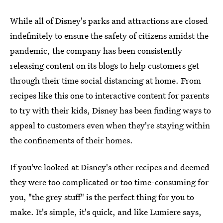
While all of Disney's parks and attractions are closed
indefinitely to ensure the safety of citizens amidst the
pandemic, the company has been consistently
releasing content on its blogs to help customers get
through their time social distancing at home. From
recipes like this one to interactive content for parents
to try with their kids, Disney has been finding ways to
appeal to customers even when they're staying within
the confinements of their homes.
If you've looked at Disney's other recipes and deemed
they were too complicated or too time-consuming for
you, "the grey stuff" is the perfect thing for you to
make. It's simple, it's quick, and like Lumiere says,