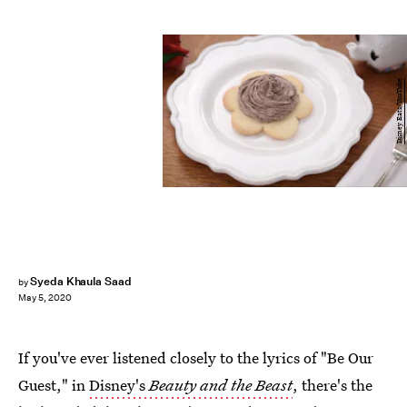
Disney Eats/YouTube
Syeda Khaula Saad
by
May 5, 2020
If you've ever listened closely to the lyrics of "Be Our
Guest," in
Disney's
Beauty and the Beast
, there's the