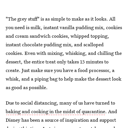
"The grey stuff" is as simple to make as it looks. All
you need is milk, instant vanilla pudding mix, cookies
and cream sandwich cookies, whipped topping,
instant chocolate pudding mix, and scalloped
cookies. Even with mixing, whisking, and chilling the
dessert, the entire treat only takes 15 minutes to
create. Just make sure you have a food processor, a
whisk, and a piping bag to help make the dessert look
as good as possible.
Due to social distancing, many of us have turned to
baking and cooking in the midst of quarantine
. And
Disney has been a source of inspiration and support