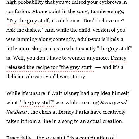
high probability that you've raised your eyebrows in
confusion. At one point in the song, Lumiere sings,
"
Try the grey stuff
, it's delicious. Don't believe me?
Ask the dishes." And while the child-version of you
was jamming along contently, adult-you is likely a
little more skeptical as to what exactly "the grey stuff"
is. Well, you don't have to wonder anymore.
Disney
released the recipe for "the grey stuff"
— and it's a
delicious dessert you'll want to try.
While it's unsure if Walt Disney had any idea himself
what
"the grey stuff"
was while creating
Beauty and
the Beast
, the chefs at Disney Parks have creatively
taken it from a line in a song to an actual creation.
Essentially, "the grey stuff" is a combination of