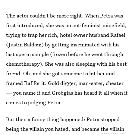
The actor couldn't be more right. When Petra was
first introduced, she was an antifeminist minefield,
trying to trap her rich, hotel owner husband Rafael
(Justin Baldoni) by getting inseminated with his
last sperm sample (frozen before he went through
chemotherapy). She was also sleeping with his best
friend. Oh, and she got someone to hit her and
framed Raf for it. Gold digger, man-eater, cheater
— you name it and Grobglas has heard it all when it
comes to judging Petra.
But then a funny thing happened: Petra stopped
being the villain you hated, and became
the villain