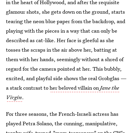
in the heart of Hollywood, and after the requisite
glamour shots, she gets down on the ground, starts
tearing the neon blue paper from the backdrop, and
playing with the pieces in a way that can only be
described as cat-like. Her face is gleeful as she
tosses the scraps in the air above her, batting at
them with her hands, seemingly without a shred of
regard for the camera pointed at her. This bubbly,
excited, and playful side shows the real Grobglas —
a stark contrast to
her beloved villain on
Jane the
Virgin
.
For three seasons, the French-Israeli actress has
played Petra Solano, the cunning, manipulative,
trophy-wife-turned-"mom-trepreneur" on the CW's