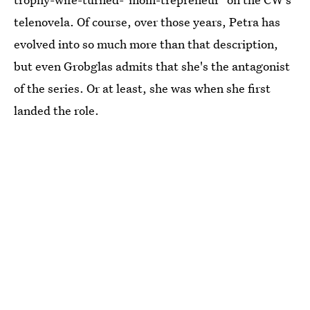
telenovela. Of course, over those years, Petra has
evolved into so much more than that description,
but even Grobglas admits that she's the antagonist
of the series. Or at least, she was when she first
landed the role.