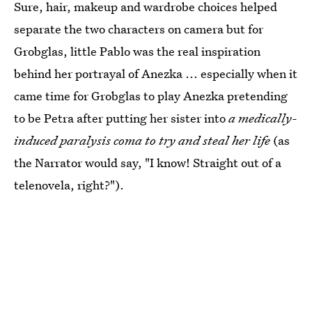
Sure, hair, makeup and wardrobe choices helped
separate the two characters on camera but for
Grobglas, little Pablo was the real inspiration
behind her portrayal of Anezka ... especially when it
came time for Grobglas to play Anezka pretending
to be Petra after putting her sister into
a medically-
induced paralysis coma to try and steal her life
(as
the Narrator would say, "I know! Straight out of a
telenovela, right?").