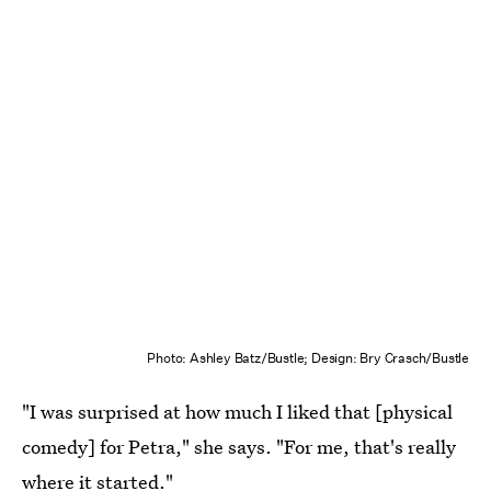
Photo: Ashley Batz/Bustle; Design: Bry Crasch/Bustle
"I was surprised at how much I liked that [physical
comedy] for Petra," she says. "For me, that's really
where it started."