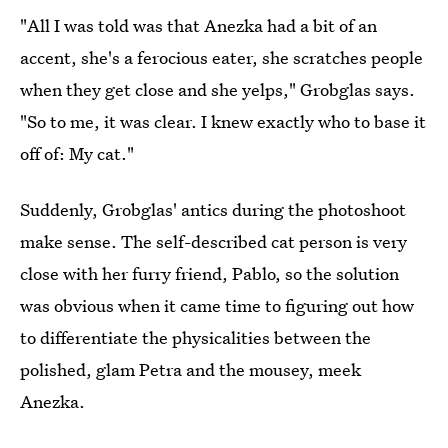
"All I was told was that Anezka had a bit of an
accent, she's a ferocious eater, she scratches people
when they get close and she yelps," Grobglas says.
"So to me, it was clear. I knew exactly who to base it
off of: My cat."
Suddenly, Grobglas' antics during the photoshoot
make sense. The self-described cat person is very
close with her furry friend, Pablo, so the solution
was obvious when it came time to figuring out how
to differentiate the physicalities between the
polished, glam Petra and the mousey, meek
Anezka.