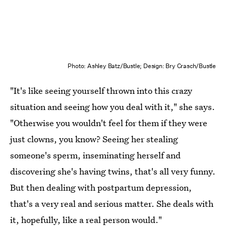
Photo: Ashley Batz/Bustle; Design: Bry Crasch/Bustle
"It's like seeing yourself thrown into this crazy
situation and seeing how you deal with it," she says.
"Otherwise you wouldn't feel for them if they were
just clowns, you know? Seeing her stealing
someone's sperm, inseminating herself and
discovering she's having twins, that's all very funny.
But then dealing with postpartum depression,
that's a very real and serious matter. She deals with
it, hopefully, like a real person would."