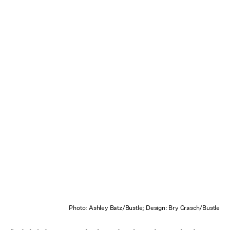
Photo: Ashley Batz/Bustle; Design: Bry Crasch/Bustle