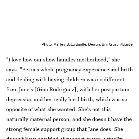
Photo: Ashley Batz/Bustle; Design: Bry Crasch/Bustle
"I love how our show handles motherhood," she
says. "Petra's whole pregnancy experience and birth
and dealing with having children was so different
from Jane's [Gina Rodriguez], with her postpartum
depression and her really hard birth, which was so
opposite of what she wanted. She's not this
naturally maternal person, and she doesn't have the
strong female support group that Jane does. She
doesn't have any kind of support group, actually,