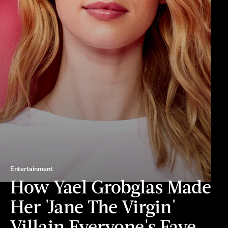
Entertainment
How Yael Grobglas Made
Her 'Jane The Virgin'
Villain Everyone's Fave