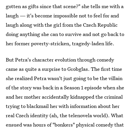
gotten as gifts since that scene?" she tells me with a
laugh — it's become impossible not to feel for and
laugh along with the girl from the Czech Republic
doing anything she can to survive and not go back to
her former poverty-stricken, tragedy-laden life.
But Petra's character evolution through comedy
came as quite a surprise to Grobglas. The first time
she realized Petra wasn't just going to be the villain
of the story was back in a Season 1 episode when she
and her mother accidentally kidnapped the criminal
trying to blackmail her with information about her
real Czech identity (ah, the telenovela world). What
ensued was hours of "bonkers" physical comedy that