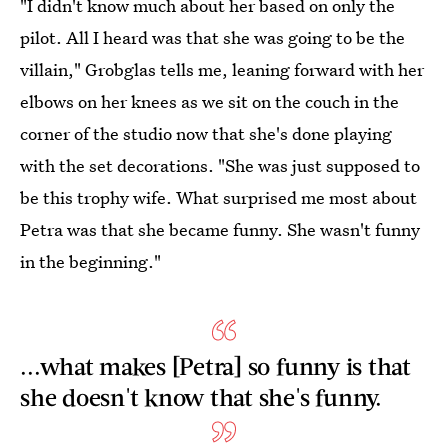
"I didn't know much about her based on only the
pilot. All I heard was that she was going to be the
villain," Grobglas tells me, leaning forward with her
elbows on her knees as we sit on the couch in the
corner of the studio now that she's done playing
with the set decorations. "She was just supposed to
be this trophy wife. What surprised me most about
Petra was that she became funny. She wasn't funny
in the beginning."
...what makes [Petra] so funny is that
she doesn't know that she's funny.