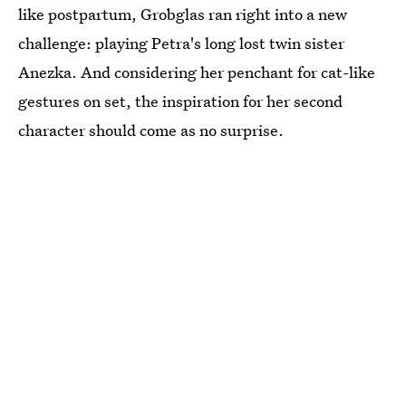
like postpartum, Grobglas ran right into a new
challenge: playing Petra's long lost twin sister
Anezka. And considering her penchant for cat-like
gestures on set, the inspiration for her second
character should come as no surprise.