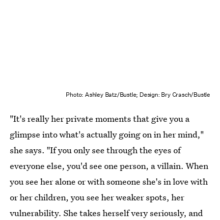
Photo: Ashley Batz/Bustle; Design: Bry Crasch/Bustle
"It's really her private moments that give you a
glimpse into what's actually going on in her mind,"
she says. "If you only see through the eyes of
everyone else, you'd see one person, a villain. When
you see her alone or with someone she's in love with
or her children, you see her weaker spots, her
vulnerability. She takes herself very seriously, and