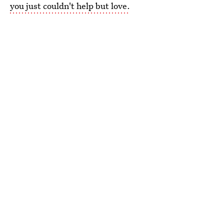
you just couldn't help but love.