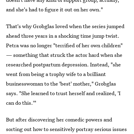
and she's had to figure it out on her own."
That's why Grobglas loved when the series jumped
ahead three years in a shocking time jump twist.
Petra was no longer "terrified of her own children"
— something that struck the actor hard when she
researched postpartum depression. Instead, "she
went from being a trophy wife to a brilliant
businesswoman to the 'best' mother," Grobglas
says. "She learned to trust herself and realized, 'I
can do this.'"
But after discovering her comedic powers and
sorting out how to sensitively portray serious issues