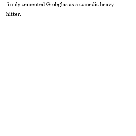
firmly cemented Grobglas as a comedic heavy
hitter.