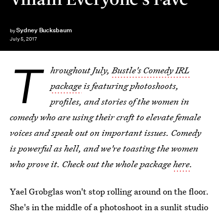
Sydney Bucksbaum
by
July 5, 2017
T
hroughout July,
Bustle's Comedy IRL
package
is featuring photoshoots,
profiles, and stories of the women in
comedy who are using their craft to elevate female
voices and speak out on important issues. Comedy
is powerful as hell, and we're toasting the women
who prove it. Check out the whole package
here
.
Yael Grobglas won't stop rolling around on the floor.
She's in the middle of a photoshoot in a sunlit studio