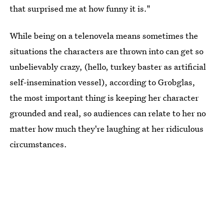
that surprised me at how funny it is."
While being on a telenovela means sometimes the
situations the characters are thrown into can get so
unbelievably crazy, (hello, turkey baster as artificial
self-insemination vessel), according to Grobglas,
the most important thing is keeping her character
grounded and real, so audiences can relate to her no
matter how much they're laughing at her ridiculous
circumstances.