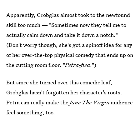
Apparently, Grobglas almost took to the newfound
skill too much — "Sometimes now they tell me to
actually calm down and take it down a notch."
(Don't worry though, she's got a spinoff idea for any
of her over-the-top physical comedy that ends up on
the cutting room floor: "
Petra-fied
.")
But since she turned over this comedic leaf,
Grobglas hasn't forgotten her character's roots.
Petra can really make the
Jane The Virgin
audience
feel something, too.