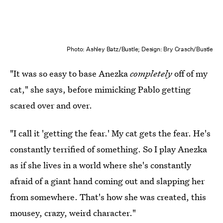
Photo: Ashley Batz/Bustle; Design: Bry Crasch/Bustle
"It was so easy to base Anezka
completely
off of my
cat," she says, before mimicking Pablo getting
scared over and over.
"I call it 'getting the fear.' My cat gets the fear. He's
constantly terrified of something. So I play Anezka
as if she lives in a world where she's constantly
afraid of a giant hand coming out and slapping her
from somewhere. That's how she was created, this
mousey, crazy, weird character."