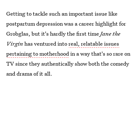
Getting to tackle such an important issue like
postpartum depression was a career highlight for
Grobglas, but it's hardly the first time
Jane the
Virgin
has ventured into
real, relatable issues
pertaining to motherhood
in a way that's so rare on
TV since they authentically show both the comedy
and drama of it all.