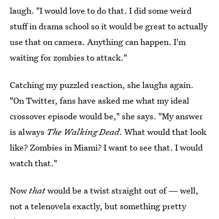
laugh. "I would love to do that. I did some weird
stuff in drama school so it would be great to actually
use that on camera. Anything can happen. I'm
waiting for zombies to attack."
Catching my puzzled reaction, she laughs again.
"On Twitter, fans have asked me what my ideal
crossover episode would be," she says. "My answer
is always
The Walking Dead
. What would that look
like? Zombies in Miami? I want to see that. I would
watch that."
Now
that
would be a twist straight out of — well,
not a telenovela exactly, but something pretty