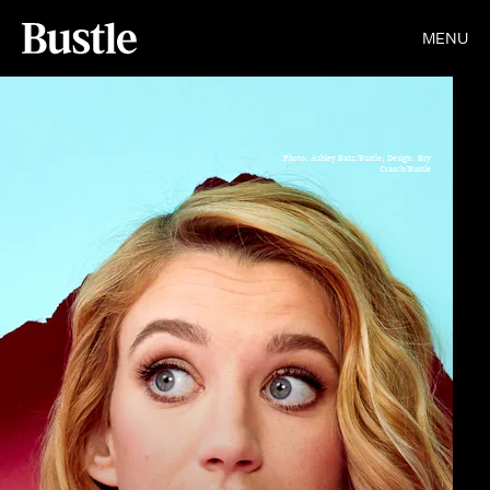
MENU
Photo: Ashley Batz/Bustle; Design: Bry
Crasch/Bustle