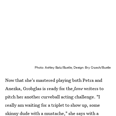
Photo: Ashley Batz/Bustle; Design: Bry Crasch/Bustle
Now that she's mastered playing both Petra and
Anezka, Grobglas is ready for the
Jane
writers to
pitch her another curveball acting challenge. "I
really am waiting for a triplet to show up, some
skinny dude with a mustache," she says with a