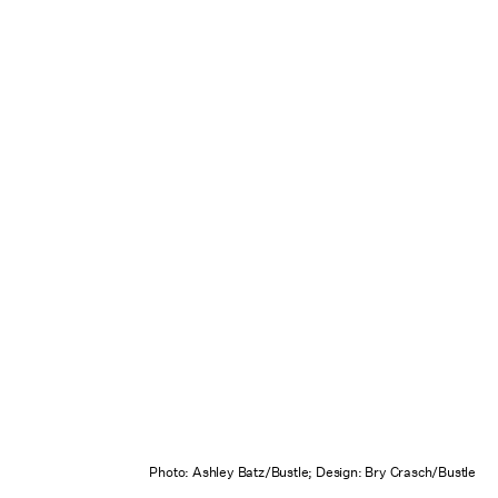
Photo: Ashley Batz/Bustle; Design: Bry Crasch/Bustle