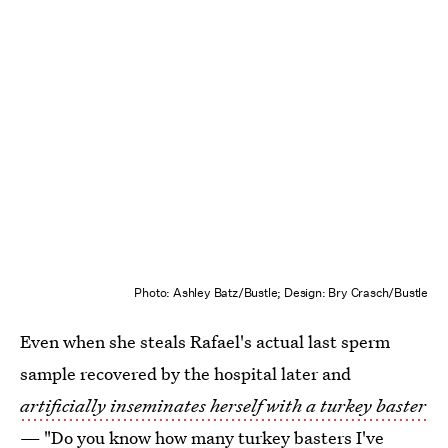
Photo: Ashley Batz/Bustle; Design: Bry Crasch/Bustle
Even when she steals Rafael's actual last sperm
sample recovered by the hospital later and
artificially inseminates herself with a turkey baster
— "Do you know how many turkey basters I've