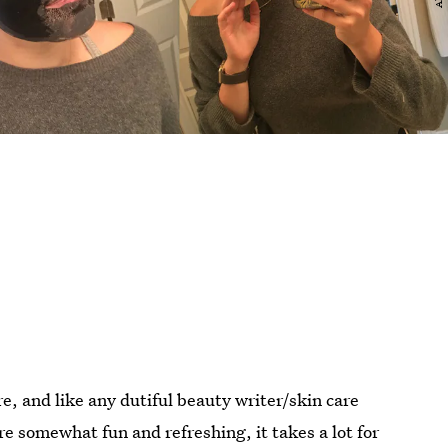
e, and like any dutiful beauty writer/skin care
are somewhat fun and refreshing, it takes a lot for