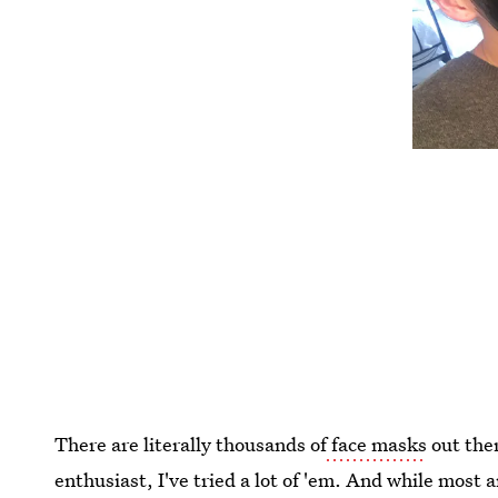
There are literally thousands of
face masks
out ther
enthusiast, I've tried a lot of 'em. And while most 