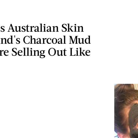
s Australian Skin
and's Charcoal Mud
e Selling Out Like