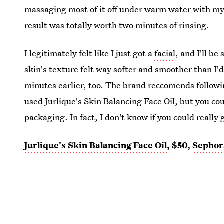
massaging most of it off under warm water with my ha
result was totally worth two minutes of rinsing.
I legitimately felt like I just got a
facial
, and I'll b
skin's texture felt way softer and smoother than I'
minutes earlier, too. The brand reccomends follow
used Jurlique's Skin Balancing Face Oil, but you co
packaging. In fact, I don't know if you could really 
Jurlique's Skin Balancing Face Oil
, $50,
Sephor