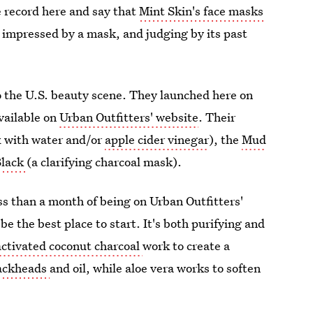
e record here and say that
Mint Skin's face masks
so impressed by a mask, and judging by its past
to the U.S. beauty scene. They launched here on
vailable on
Urban Outfitters' website
. Their
x with water and/or
apple cider vinegar
), the
Mud
Black
(a clarifying charcoal mask).
s than a month of being on Urban Outfitters'
be the best place to start. It's both purifying and
activated coconut charcoal
work to create a
ackheads
and oil, while aloe vera works to soften