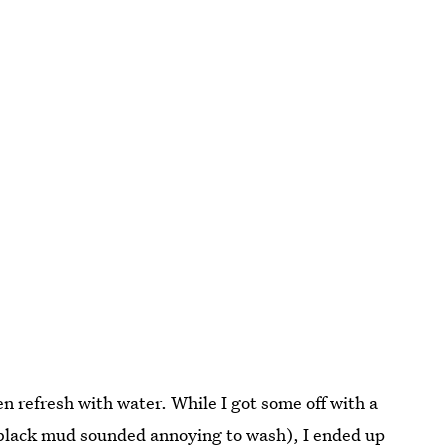
 refresh with water. While I got some off with a
 black mud sounded annoying to wash), I ended up