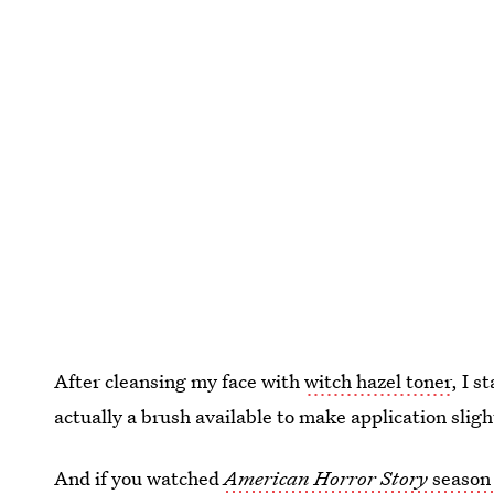
After cleansing my face with
witch hazel toner
, I s
actually a brush available to make application slight
And if you watched
American Horror Story
season