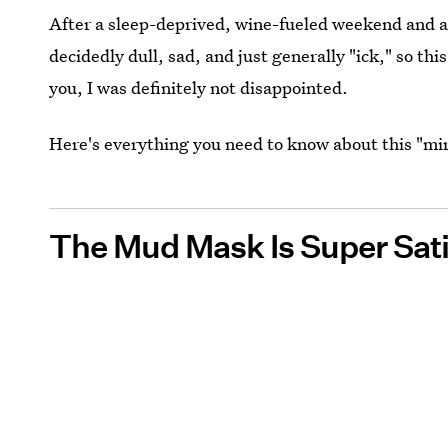
After a sleep-deprived, wine-fueled weekend and a 
decidedly dull, sad, and just generally "ick," so thi
you, I was definitely not disappointed.
Here's everything you need to know about this "m
The Mud Mask Is Super Sati