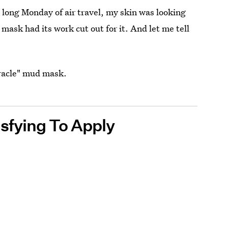
long Monday of air travel, my skin was looking
s mask had its work cut out for it. And let me tell
iracle" mud mask.
sfying To Apply