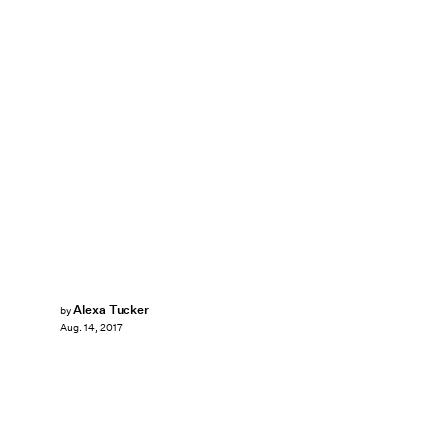
Alexa Tucker
by
Aug. 14, 2017