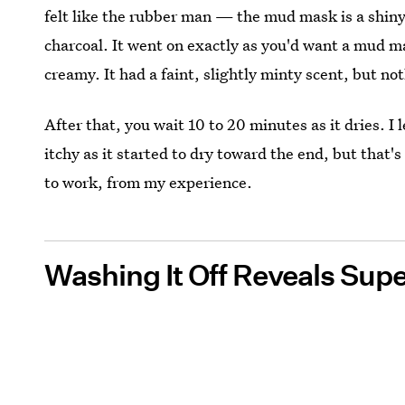
felt like the rubber man — the mud mask is a shiny,
charcoal. It went on exactly as you'd want a mud m
creamy. It had a faint, slightly minty scent, but n
After that, you wait 10 to 20 minutes as it dries. I l
itchy as it started to dry toward the end, but that
to work, from my experience.
Washing It Off Reveals Sup