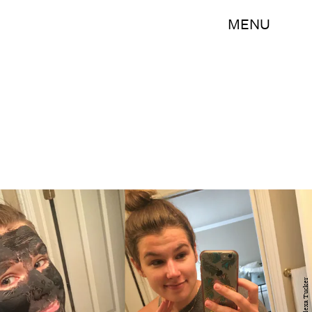
MENU
Alexa Tucker