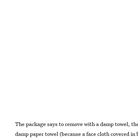
The package says to remove with a damp towel, then
damp paper towel (because a face cloth covered in