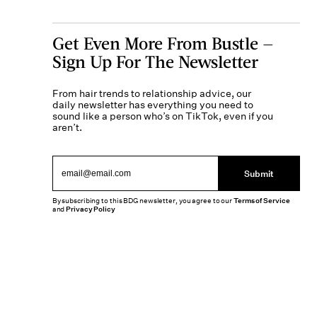
Get Even More From Bustle —
Sign Up For The Newsletter
From hair trends to relationship advice, our
daily newsletter has everything you need to
sound like a person who’s on TikTok, even if you
aren’t.
Submit
By subscribing to this BDG newsletter, you agree to our
Terms of Service
and
Privacy Policy