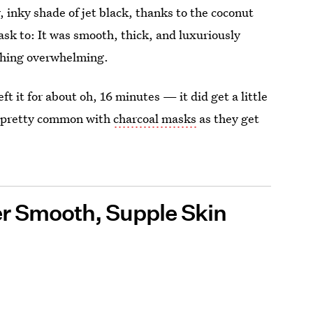
 inky shade of jet black, thanks to the coconut
ask to: It was smooth, thick, and luxuriously
othing overwhelming.
eft it for about oh, 16 minutes — it did get a little
's pretty common with
charcoal masks
as they get
er Smooth, Supple Skin