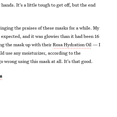
nds. It's a little tough to get off, but the end
e singing the praises of these masks for a while. My
d expected, and it was glowier than it had been 16
ing the mask up with their
Rosa Hydration Oil
— I
uld use any moisturizer, according to the
go wrong using this mask at all. It's that good.
a