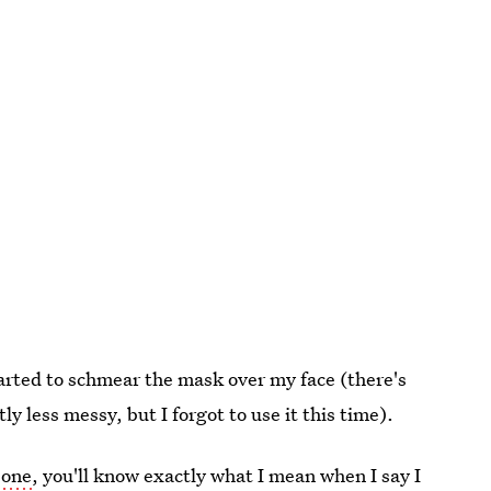
tarted to schmear the mask over my face (there's
ly less messy, but I forgot to use it this time).
 one
, you'll know exactly what I mean when I say I