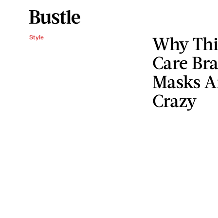
Why Thi
Style
Care Br
Masks Ar
Crazy