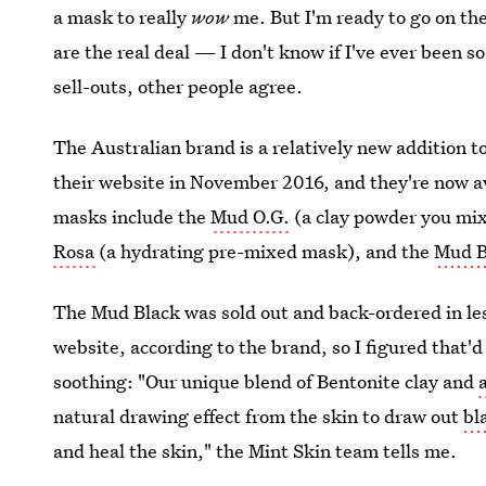
a mask to really
wow
me. But I'm ready to go on th
are the real deal — I don't know if I've ever been 
sell-outs, other people agree.
The Australian brand is a relatively new addition 
their website in November 2016, and they're now a
masks include the
Mud O.G.
(a clay powder you mi
Rosa
(a hydrating pre-mixed mask), and the
Mud 
The Mud Black was sold out and back-ordered in les
website, according to the brand, so I figured that'd 
soothing: "Our unique blend of Bentonite clay and
natural drawing effect from the skin to draw out
bl
and heal the skin," the Mint Skin team tells me.