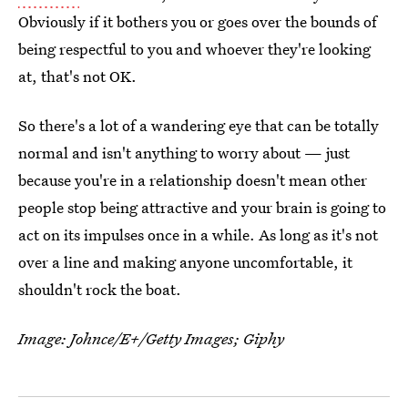
Obviously if it bothers you or goes over the bounds of
being respectful to you and whoever they're looking
at, that's not OK.
So there's a lot of a wandering eye that can be totally
normal and isn't anything to worry about — just
because you're in a relationship doesn't mean other
people stop being attractive and your brain is going to
act on its impulses once in a while. As long as it's not
over a line and making anyone uncomfortable, it
shouldn't rock the boat.
Image: Johnce/E+/Getty Images; Giphy