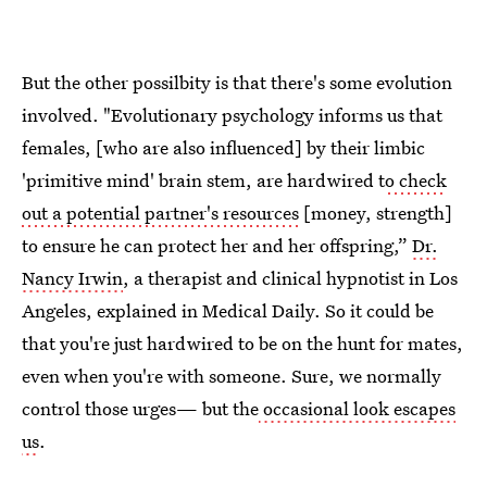
But the other possilbity is that there's some evolution
involved. "Evolutionary psychology informs us that
females, [who are also influenced] by their limbic
'primitive mind' brain stem, are hardwired t
o check
out a potential partner's resources
[money, strength]
to ensure he can protect her and her offspring,”
Dr.
Nancy Irwin
, a therapist and clinical hypnotist in Los
Angeles, explained in Medical Daily. So it could be
that you're just hardwired to be on the hunt for mates,
even when you're with someone. Sure, we normally
control those urges— but the
occasional look escapes
us
.