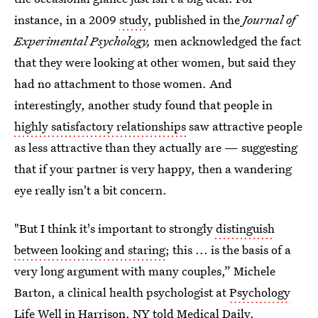
instance, in a 2009
study
, published in the
Journal of
Experimental Psychology,
men acknowledged the fact
that they were looking at other women, but said they
had no attachment to those women. And
interestingly, another study found that people in
highly satisfactory relationships
saw attractive people
as less attractive than they actually are — suggesting
that if your partner is very happy, then a wandering
eye really isn't a bit concern.
"But I think it's important to strongly
distinguish
between looking and staring
; this ... is the basis of a
very long argument with many couples,” Michele
Barton, a clinical health psychologist at
Psychology
Life Well
in Harrison, NY told Medical Daily.