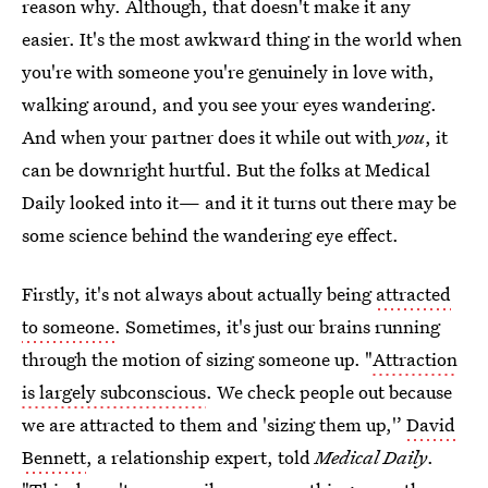
reason why. Although, that doesn't make it any
easier. It's the most awkward thing in the world when
you're with someone you're genuinely in love with,
walking around, and you see your eyes wandering.
And when your partner does it while out with
you
, it
can be downright hurtful. But the folks at Medical
Daily looked into it— and it it turns out there may be
some science behind the wandering eye effect.
Firstly, it's not always about actually being
attracted
to someone
. Sometimes, it's just our brains running
through the motion of sizing someone up. "
Attraction
is largely subconscious
. We check people out because
we are attracted to them and 'sizing them up,'’
David
Bennett
, a relationship expert, told
Medical Daily
.