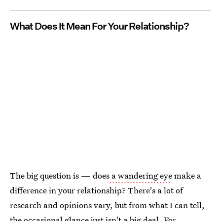
What Does It Mean For Your Relationship?
The big question is — does
a wandering eye
make a
difference in your relationship? There's a lot of
research and opinions vary, but from what I can tell,
the occasional glance just isn't a big deal. For