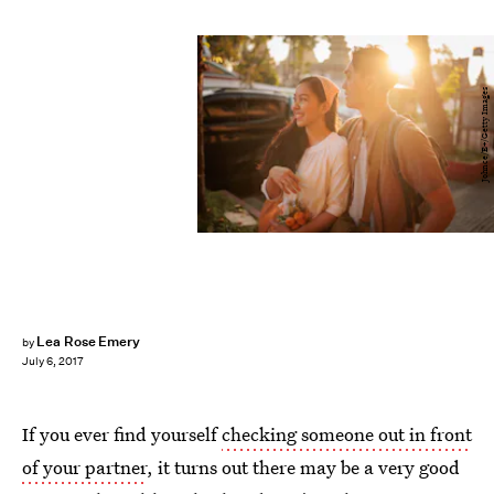
Johnce/E+/Getty Images
Lea Rose Emery
by
July 6, 2017
If you ever find yourself
checking someone out in front
of your partner
, it turns out there may be a very good