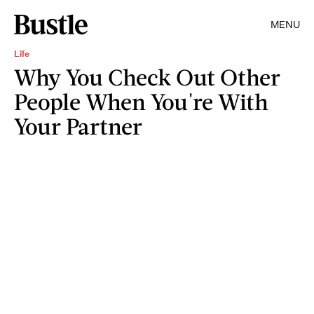
MENU
Life
Why You Check Out Other
People When You're With
Your Partner