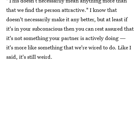
"This doesn't necessarily mean anything more than
that we find the person attractive." I know that
doesn't necessarily make it any better, but at least if
it's in your subconscious then you can rest assured that
it's not something your partner is actively doing —
it's more like something that we're wired to do. Like I
said, it's still weird.