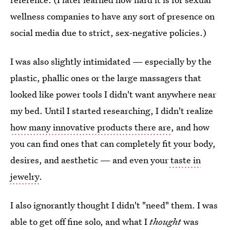
wellness companies to have any sort of presence on
social media due to strict, sex-negative policies.)
I was also slightly intimidated — especially by the
plastic, phallic ones or the large massagers that
looked like power tools I didn't want anywhere near
my bed. Until I started researching, I didn't realize
how many innovative products there are
, and how
you can find ones that can completely fit your body,
desires, and aesthetic — and even your
taste in
jewelry
.
I also ignorantly thought I didn't "need" them. I was
able to get off fine solo, and what I
thought
was