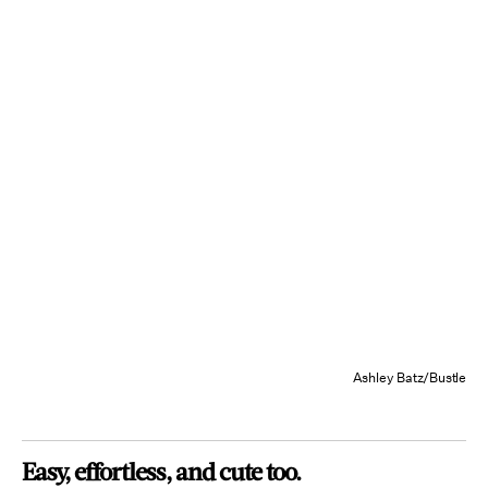
Ashley Batz/Bustle
Easy, effortless, and cute too.