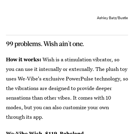
Ashley Batz/Bustle
99 problems. Wish ain't one.
How it works:
Wish is a stimulation vibrator, so
you can use it internally or externally. The plush toy
uses We-Vibe's exclusive PowerPulse technology, so
the vibrations are designed to provide deeper
sensations than other vibes. It comes with 10
modes, but you can also customize your own
through its app.
We-Vibe Wish
, $119,
Babeland