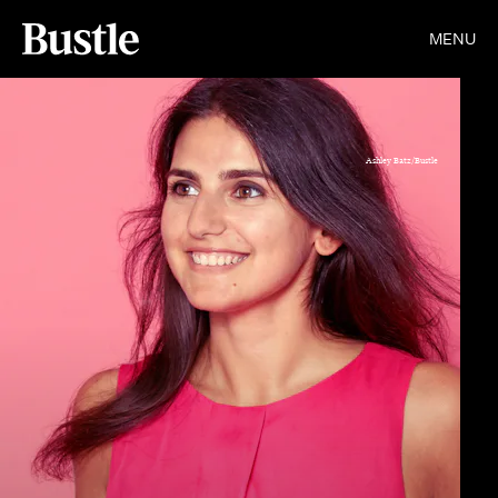
MENU
Ashley Batz/Bustle