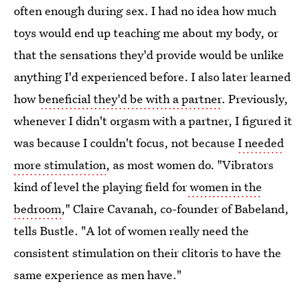
often enough during sex. I had no idea how much
toys would end up teaching me about my body, or
that the sensations they'd provide would be unlike
anything I'd experienced before. I also later learned
how
beneficial they'd be with a partner
. Previously,
whenever I didn't orgasm with a partner, I figured it
was because I couldn't focus, not because
I needed
more stimulation
, as most women do. "Vibrators
kind of level the playing field for
women in the
bedroom
," Claire Cavanah, co-founder of Babeland,
tells Bustle. "A lot of women really need the
consistent stimulation on their clitoris to have the
same experience as men have."