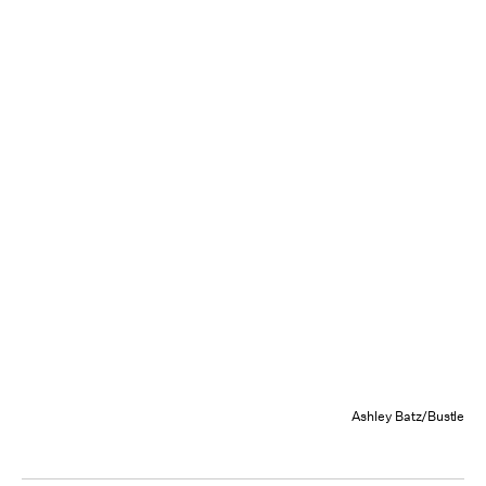
Ashley Batz/Bustle