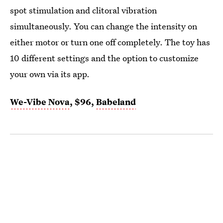
spot stimulation and clitoral vibration
simultaneously. You can change the intensity on
either motor or turn one off completely. The toy has
10 different settings and the option to customize
your own via its app.
We-Vibe Nova
, $96,
Babeland