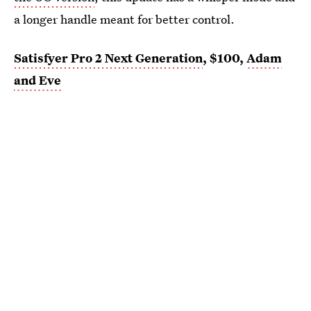
a longer handle meant for better control.
Satisfyer Pro 2 Next Generation
, $100,
Adam
and Eve