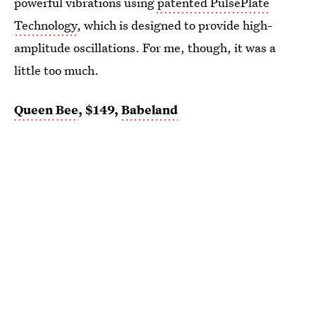
powerful vibrations using
patented PulsePlate
Technology
, which is designed to provide high-
amplitude oscillations. For me, though, it was a
little too much.
Queen Bee
, $149,
Babeland