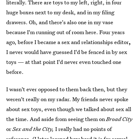
literally. There are toys to my left, right, in four
huge boxes next to my desk, and in my filing
drawers. Oh, and there's also one in my vase
because I'm running out of room here. Four years
ago, before I became a sex and relationships editor
,
I never would have guessed I'd be fenced in by sex
toys — at that point I'd never even touched one
before.
I wasn't ever opposed to them back then, but they
weren't really on my radar. My friends never spoke
about sex toys, even though we talked about sex all
the time. And aside from seeing them on
Broad City
or
Sex and the City,
I really had no points of
reference. (I later learned how hard it is for sexual