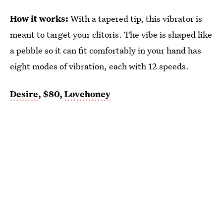
How it works:
With a tapered tip, this vibrator is
meant to target your clitoris. The vibe is shaped like
a pebble so it can fit comfortably in your hand has
eight modes of vibration, each with 12 speeds.
Desire
, $80,
Lovehoney