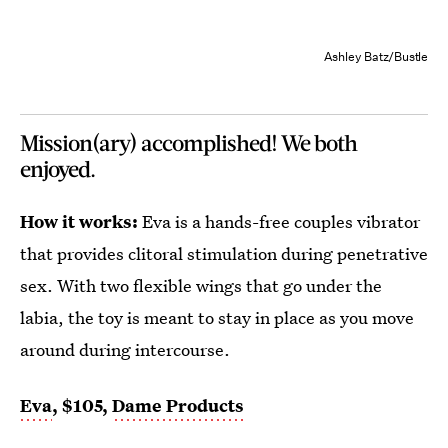
Ashley Batz/Bustle
Mission(ary) accomplished! We both
enjoyed.
How it works:
Eva is a hands-free couples vibrator
that provides clitoral stimulation during penetrative
sex. With two flexible wings that go under the
labia, the toy is meant to stay in place as you move
around during intercourse.
Eva
, $105,
Dame Products