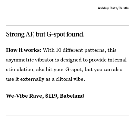
Ashley Batz/Bustle
Strong AF, but G-spot found.
How it works:
With 10 different patterns, this
asymmetric vibrator is designed to provide
internal
stimulation, aka hit your G-spot, but you can also
use it externally as a clitoral vibe.
We-Vibe Rave
, $119,
Babeland