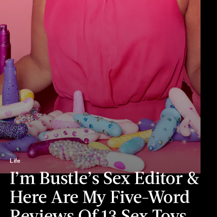
Life
I’m Bustle’s Sex Editor &
Here Are My Five-Word
Reviews Of 13 Sex Toys