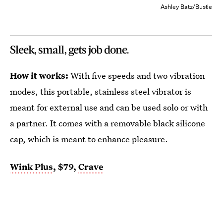
Ashley Batz/Bustle
Sleek, small, gets job done.
How it works:
With five speeds and two vibration
modes, this portable, stainless steel vibrator is
meant for external use and can be used solo or with
a partner. It comes with a removable black silicone
cap, which is meant to enhance pleasure.
Wink Plus
, $79,
Crave