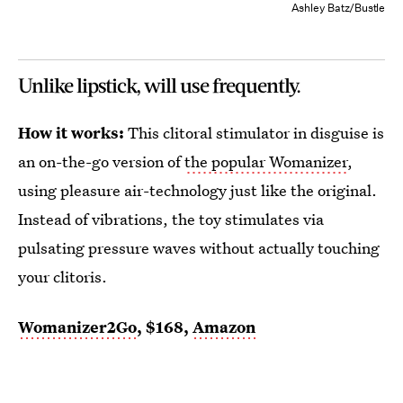
Ashley Batz/Bustle
Unlike lipstick, will use frequently.
How it works:
This clitoral stimulator in disguise is
an on-the-go version of
the popular Womanizer
,
using pleasure air-technology just like the original.
Instead of vibrations, the toy stimulates via
pulsating pressure waves without actually touching
your clitoris.
Womanizer2Go
, $168,
Amazon