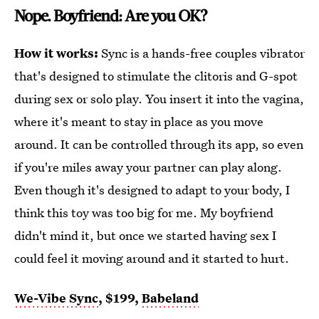
Nope. Boyfriend: Are you OK?
How it works:
Sync is a hands-free couples vibrator
that's designed to stimulate the clitoris and G-spot
during sex or solo play. You insert it into the vagina,
where it's meant to stay in place as you move
around. It can be controlled through its app, so even
if you're miles away your partner can play along.
Even though it's designed to adapt to your body, I
think this toy was too big for me. My boyfriend
didn't mind it, but once we started having sex I
could feel it moving around and it started to hurt.
We-Vibe Sync
, $199,
Babeland