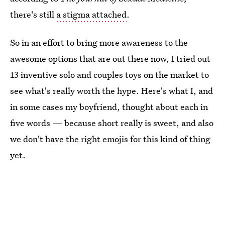
there's still
a stigma attached
.
So in an effort to bring more awareness to the
awesome options that are out there now, I tried out
13 inventive solo and couples toys on the market to
see what's really worth the hype. Here's what I, and
in some cases my boyfriend, thought about each in
five words — because short really is sweet, and also
we don't have the right emojis for this kind of thing
yet.