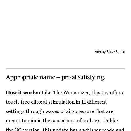
Ashley Batz/Bustle
Appropriate name — pro at satisfying.
How it works:
Like The Womanizer, this toy offers
touch-free clitoral stimulation in 11 different
settings through waves of air-pressure that are
meant to mimic the sensations of oral sex. Unlike
the OG version
, this update has a whisper mode and