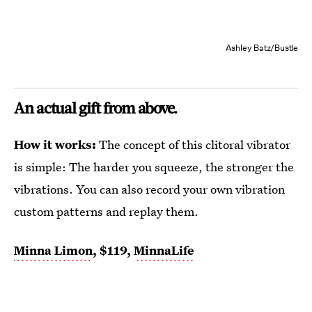
Ashley Batz/Bustle
An actual gift from above.
How it works:
The concept of this clitoral vibrator
is simple: The harder you squeeze, the stronger the
vibrations. You can also record your own vibration
custom patterns and replay them.
Minna Limon
, $119,
MinnaLife