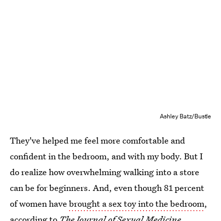
Ashley Batz/Bustle
They've helped me feel more comfortable and
confident in the bedroom, and with my body. But I
do realize how overwhelming walking into a store
can be for beginners. And, even though
81 percent
of women have
brought a sex toy into the bedroom
,
according to
The Journal of Sexual Medicine,