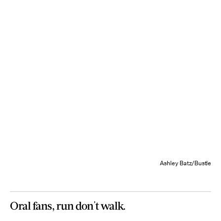
Ashley Batz/Bustle
Oral fans, run don't walk.