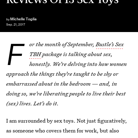
Michelle Toglia
by
Sep. 21, 2017
F
or the month of September,
Bustle’s Sex
TBH
package is talking about sex,
honestly. We’re delving into how women
approach the things they’re taught to be shy or
embarrassed about in the bedroom — and, in
doing so, we're liberating people to live their best
(sex) lives. Let’s do it.
I am surrounded by sex toys. Not just figuratively,
as someone who covers them for work, but also