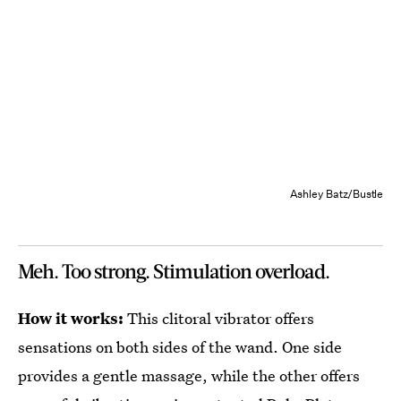
Ashley Batz/Bustle
Meh. Too strong. Stimulation overload.
How it works:
This clitoral vibrator offers
sensations on both sides of the wand. One side
provides a gentle massage, while the other offers