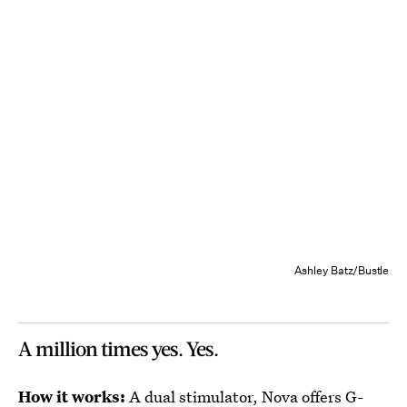
Ashley Batz/Bustle
A million times yes. Yes.
How it works:
A dual stimulator, Nova offers G-