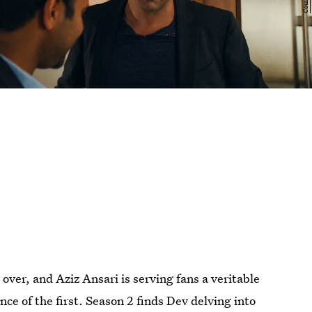
 over, and Aziz Ansari is serving fans a veritable
nce of the first. Season 2 finds Dev delving into