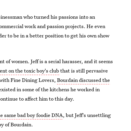
usinessman who turned his passions into an
 commercial work and passion projects. He even
der to be in a better position to get his own show
t of women. Jeff is a serial harasser, and it seems
nt on the toxic boy's club
that is still pervasive
 with Fine Dining Lovers,
Bourdain discussed the
xisted in some of the kitchens he worked in
ontinue to affect him to this day.
he same bad boy foodie DNA
, but Jeff's unsettling
y of Bourdain.