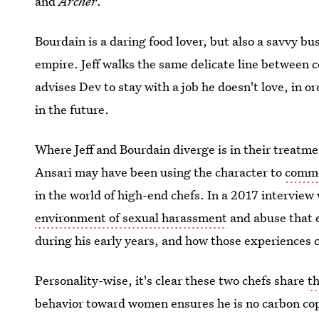
and
Archer
.
Bourdain is a daring food lover, but also a savvy b
empire. Jeff walks the same delicate line between
advises Dev to stay with a job he doesn't love, in or
in the future.
Where Jeff and Bourdain diverge is in their treatmen
Ansari may have been using the character to
comme
in the world of high-end chefs. In a 2017 interview
environment of sexual harassment
and abuse that e
during his early years, and how those experiences c
Personality-wise, it's clear these two chefs share
t
behavior toward women ensures he is no carbon cop