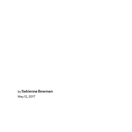
Sabienna Bowman
by
May 12, 2017