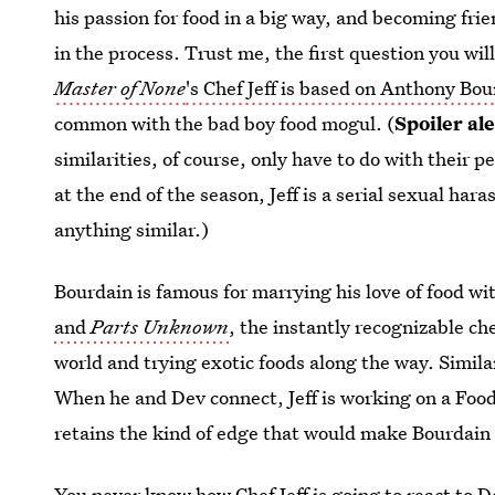
his passion for food in a big way, and becoming fri
in the process. Trust me, the first question you wi
Master of None
's Chef Jeff is based on Anthony Bo
common with the bad boy food mogul. (
Spoiler ale
similarities, of course, only have to do with their p
at the end of the season, Jeff is a serial sexual ha
anything similar.)
Bourdain is famous for marrying his love of food wi
and
Parts Unknown
, the instantly recognizable c
world and trying exotic foods along the way. Similar
When he and Dev connect, Jeff is working on a Foo
retains the kind of edge that would make Bourdain
You never know
how Chef Jeff is going to react to 