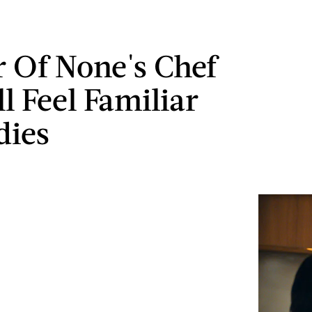
r Of None's Chef
ll Feel Familiar
dies