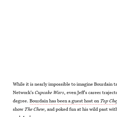
While it is nearly impossible to imagine Bourdain 
Network's
Cupcake Wars
, even Jeff's career trajec
degree.
Bourdain has been a guest host on
Top Che
show
The Chew
, and poked fun at his wild past wi