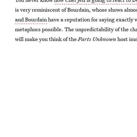
is very reminiscent of Bourdain, whose shows almo
and Bourdain
have a reputation for saying exactly 
metaphors possible. The unpredictability of the char
will make you think of the
Parts Unknown
host im