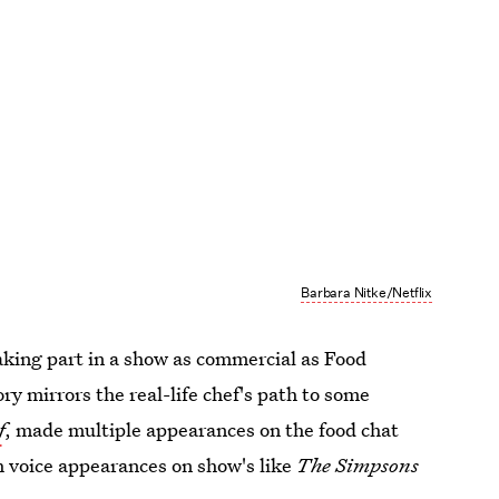
Barbara Nitke/Netflix
taking part in a show as commercial as Food
tory mirrors the real-life chef's path to some
f
, made multiple appearances on the food chat
th voice appearances on show's like
The Simpsons