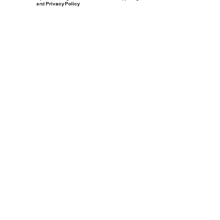
and
Privacy Policy