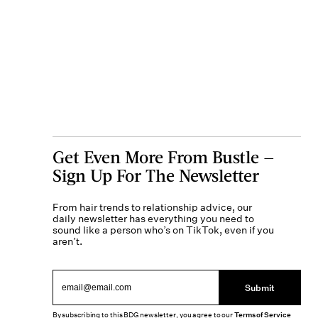
Get Even More From Bustle —
Sign Up For The Newsletter
From hair trends to relationship advice, our
daily newsletter has everything you need to
sound like a person who’s on TikTok, even if you
aren’t.
Submit
By subscribing to this BDG newsletter, you agree to our
Terms of Service