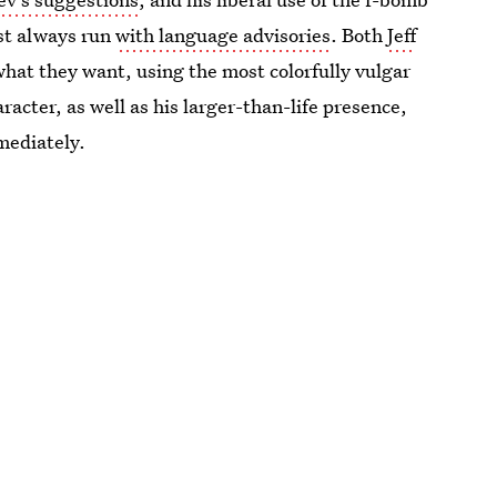
st always run
with language advisories
. Both
Jeff
what they want, using the most colorfully vulgar
acter, as well as his larger-than-life presence,
mediately.