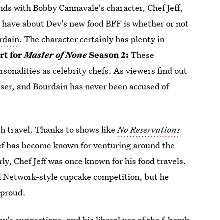
ends with Bobby Cannavale's character, Chef Jeff,
ll have about Dev's new food BFF is whether or not
urdain
. The character certainly has plenty in
rt for
Master of None
Season 2:
These
ersonalities as celebrity chefs. As viewers find out
rasser, and Bourdain has never been accused of
th travel. Thanks to shows like
No Reservations
hef has become known for venturing around the
ly, Chef Jeff was once known for his food travels.
d Network-style cupcake competition, but he
 proud.
Dev's suggestions
, and his liberal use of the f-bomb