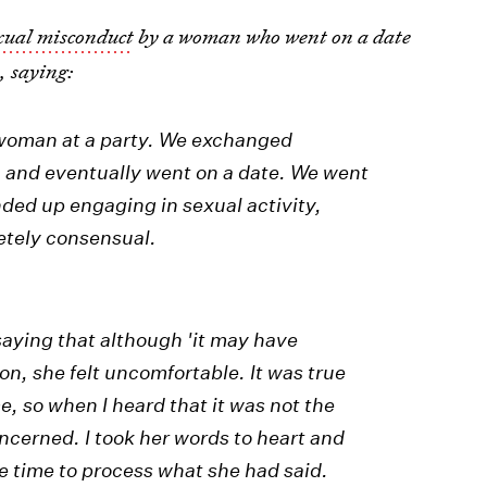
exual misconduct
by a woman who went on a date
s
, saying:
a woman at a party. We exchanged
 and eventually went on a date. We went
nded up engaging in sexual activity,
etely consensual.
 saying that although 'it may have
on, she felt uncomfortable. It was true
, so when I heard that it was not the
oncerned. I took her words to heart and
e time to process what she had said.