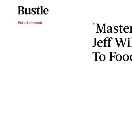
'Maste
Entertainment
Jeff Wi
To Foo