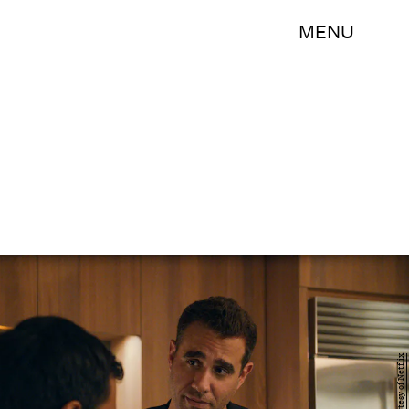
MENU
Courtesy of Netflix