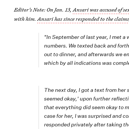
Editor's Note: On Jan. 13,
Ansari was accused of s
with him.
Ansari has since responded to the claim
"In September of last year, I met 
numbers. We texted back and forth
out to dinner, and afterwards we e
which by all indications was compl
The next day, I got a text from her
seemed okay,' upon further reflecti
that everything did seem okay to me
case for her, I was surprised and c
responded privately after taking th