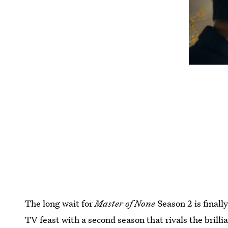
The long wait for
Master of None
Season 2 is finally
TV feast with a second season that rivals the brillia