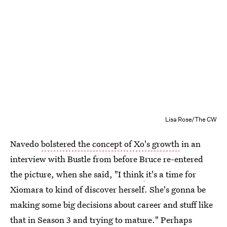
Lisa Rose/The CW
Navedo
bolstered the concept of Xo's growth
in an
interview with Bustle from before Bruce re-entered
the picture, when she said, "I think
it's a time for
Xiomara to kind of discover herself. She's gonna be
making some big decisions about career and stuff like
that in Season 3 and trying to mature." Perhaps