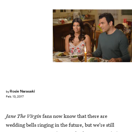
Lisa Rose/The CW
Rosie Narasaki
by
Feb. 13, 2017
Jane The Virgin
fans now know that there are
wedding bells ringing in the future, but we're still