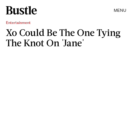
MENU
Entertainment
Xo Could Be The One Tying
The Knot On 'Jane'