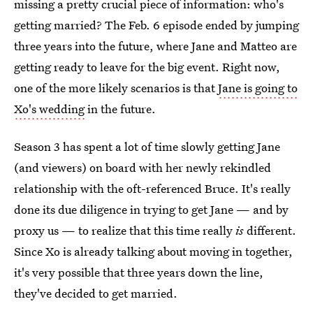
missing a pretty crucial piece of information: who's
getting married? The Feb. 6 episode ended by jumping
three years into the future, where Jane and Matteo are
getting ready to leave for the big event. Right now,
one of the more likely scenarios is that
Jane is going to
Xo's wedding
in the future.
Season 3 has spent a lot of time slowly getting Jane
(and viewers) on board with her newly rekindled
relationship with the oft-referenced Bruce. It's really
done its due diligence in trying to get Jane — and by
proxy us — to realize that this time really
is
different.
Since Xo is already talking about moving in together,
it's very possible that three years down the line,
they've decided to get married.