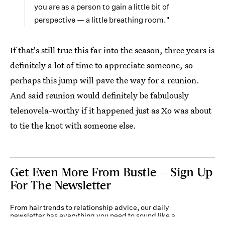
you are as a person to gain a little bit of
perspective — a little breathing room."
If that's still true this far into the season, three years is
definitely a lot of time to appreciate someone, so
perhaps this jump will pave the way for a reunion.
And said reunion would definitely be fabulously
telenovela-worthy if it happened just as Xo was about
to tie the knot with someone else.
Get Even More From Bustle — Sign Up
For The Newsletter
From hair trends to relationship advice, our daily
newsletter has everything you need to sound like a
person who’s on TikTok, even if you aren’t.