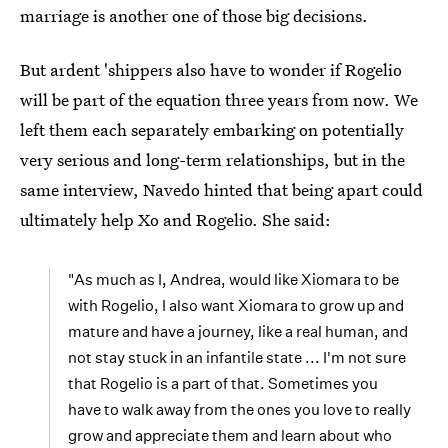
marriage is another one of those big decisions.
But ardent 'shippers also have to wonder if Rogelio
will be part of the equation three years from now. We
left them each separately embarking on potentially
very serious and long-term relationships, but in the
same interview, Navedo hinted that being apart could
ultimately help Xo and Rogelio. She said:
"As much as I, Andrea, would like Xiomara to be
with Rogelio, I also want Xiomara to grow up and
mature and have a journey, like a real human, and
not stay stuck in an infantile state ... I'm not sure
that Rogelio is a part of that. Sometimes you
have to walk away from the ones you love to really
grow and appreciate them and learn about who