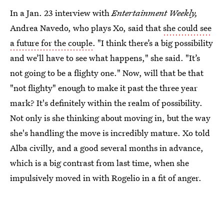
In a Jan. 23 interview with
Entertainment Weekly,
Andrea Navedo, who plays Xo, said that
she could see
a future for the couple
. "I think there’s a big possibility
and we’ll have to see what happens," she said. "It’s
not going to be a flighty one." Now, will that be that
"not flighty" enough to make it past the three year
mark? It's definitely within the realm of possibility.
Not only is she thinking about moving in, but the way
she's handling the move is incredibly mature. Xo told
Alba civilly, and a good several months in advance,
which is a big contrast from last time, when she
impulsively moved in with Rogelio in a fit of anger.