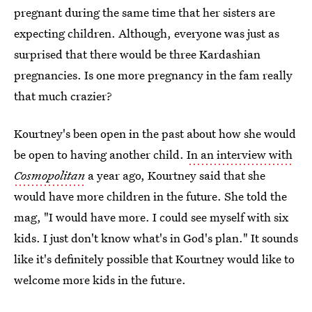
pregnant during the same time that her sisters are
expecting children. Although, everyone was just as
surprised that there would be three Kardashian
pregnancies. Is one more pregnancy in the fam really
that much crazier?
Kourtney's been open in the past about how she would
be open to having another child.
In an interview with
Cosmopolitan
a year ago, Kourtney said that she
would have more children in the future. She told the
mag, "I would have more. I could see myself with six
kids. I just don't know what's in God's plan." It sounds
like it's definitely possible that Kourtney would like to
welcome more kids in the future.