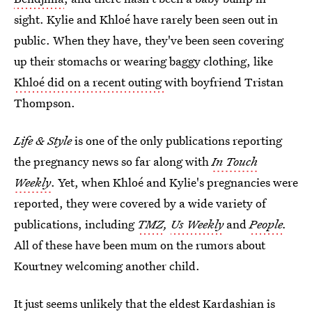
sight. Kylie and Khloé have rarely been seen out in
public. When they have, they've been seen covering
up their stomachs or wearing baggy clothing, like
Khloé did on a recent outing
with boyfriend Tristan
Thompson.
Life & Style
is one of the only publications reporting
the pregnancy news so far along with
In Touch
Weekly
. Yet, when Khloé and Kylie's pregnancies were
reported, they were covered by a wide variety of
publications, including
TMZ
,
Us Weekly
and
People
.
All of these have been mum on the rumors about
Kourtney welcoming another child.
It just seems unlikely that the eldest Kardashian is