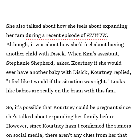
She also talked about how she feels about expanding
her fam
during a recent episode of
KUWTK
.
Although, it was about how she'd feel about having
another child with Disick. When Kim's assistant,
Stephanie Shepherd, asked Kourtney if she would
ever have another baby with Disick, Kourtney replied,
"I feel like I would if the situation was right." Looks
like babies are really on the brain with this fam.
So, it's possible that Kourtney could be pregnant since
she's talked about expanding her family before.
However, since Kourtney hasn't confirmed the rumors
on social media, there aren't any clues from her that