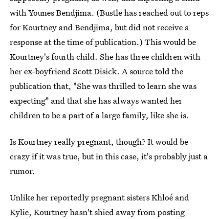
with Younes Bendjima. (Bustle has reached out to reps
for Kourtney and Bendjima, but did not receive a
response at the time of publication.) This would be
Kourtney's fourth child. She has three children with
her ex-boyfriend Scott Disick. A source told the
publication that, "She was thrilled to learn she was
expecting" and that she has always wanted her
children to be a part of a large family, like she is.
Is Kourtney really pregnant, though? It would be
crazy if it was true, but in this case, it's probably just a
rumor.
Unlike her reportedly pregnant sisters Khloé and
Kylie, Kourtney hasn't shied away from posting