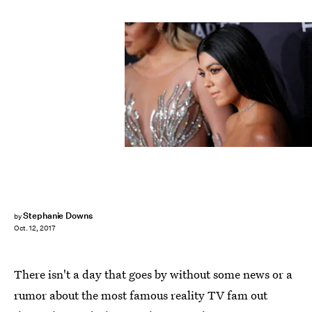
KENA BETANCUR/AFP/Getty Images
Stephanie Downs
by
Oct. 12, 2017
There isn't a day that goes by without some news or a
rumor about the most famous reality TV fam out