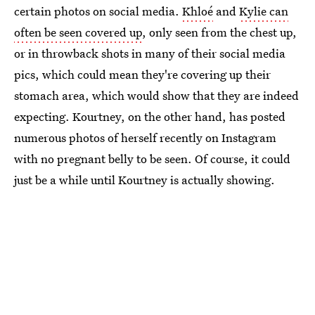
certain photos on social media.
Khloé
and
Kylie can
often be seen covered up
, only seen from the chest up,
or in throwback shots in many of their social media
pics, which could mean they're covering up their
stomach area, which would show that they are indeed
expecting. Kourtney, on the other hand, has posted
numerous photos of herself recently on Instagram
with no pregnant belly to be seen. Of course, it could
just be a while until Kourtney is actually showing.