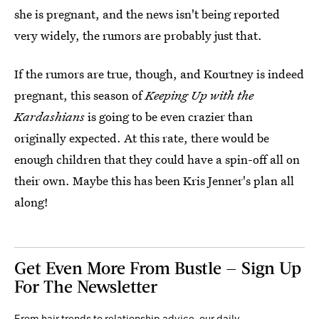
she is pregnant, and the news isn't being reported
very widely, the rumors are probably just that.
If the rumors are true, though, and Kourtney is indeed
pregnant, this season of
Keeping Up with the
Kardashians
is going to be even crazier than
originally expected. At this rate, there would be
enough children that they could have a spin-off all on
their own. Maybe this has been Kris Jenner's plan all
along!
Get Even More From Bustle — Sign Up
For The Newsletter
From hair trends to relationship advice, our daily