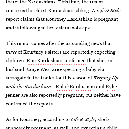
there: the Kardashians. This time, the rumor
concerns the eldest Kardashian sibling. A
Life & Style
report claims that
Kourtney Kardashian is pregnant
and is following in her sisters footsteps.
This rumor comes after the astounding news that
three
of Kourtney's sisters are reportedly expecting
children.
Kim Kardashian confirmed
that she and
husband Kanye West are expecting a baby via
surrogate in the trailer for this season of
Keeping Up
with the Kardashians
.
Khloé Kardashian
and
Kylie
Jenner
are also reportedly pregnant, but neither have
confirmed the reports.
As for Kourtney, according to
Life & Style
, she is
supposedly pregnant, as well, and expecting a child