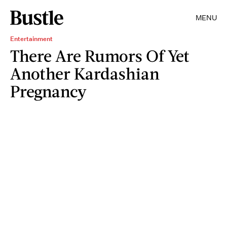
MENU
Entertainment
There Are Rumors Of Yet
Another Kardashian
Pregnancy