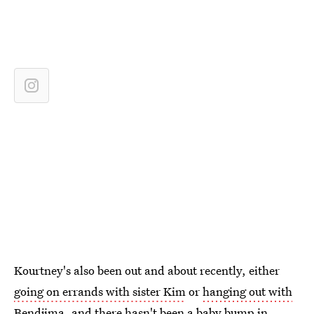
Kourtney's also been out and about recently, either
going on errands with sister Kim
or
hanging out with
Bendjima
, and there hasn't been a baby bump in