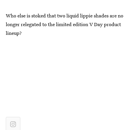
Who else is stoked that two liquid lippie shades are no
longer relegated to the limited edition V Day product
lineup?