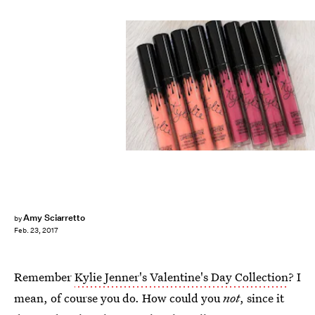
Amy Sciarretto
by
Feb. 23, 2017
Remember
Kylie Jenner's Valentine's Day Collection
? I
mean, of course you do. How could you
not
, since it