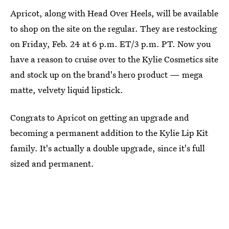
Apricot, along with Head Over Heels, will be available
to shop on the site on the regular. They are restocking
on Friday, Feb. 24 at 6 p.m. ET/3 p.m. PT. Now you
have a reason to cruise over to the Kylie Cosmetics site
and stock up on the brand's hero product — mega
matte, velvety liquid lipstick.
Congrats to Apricot on getting an upgrade and
becoming a permanent addition to the Kylie Lip Kit
family. It's actually a double upgrade, since it's full
sized and permanent.