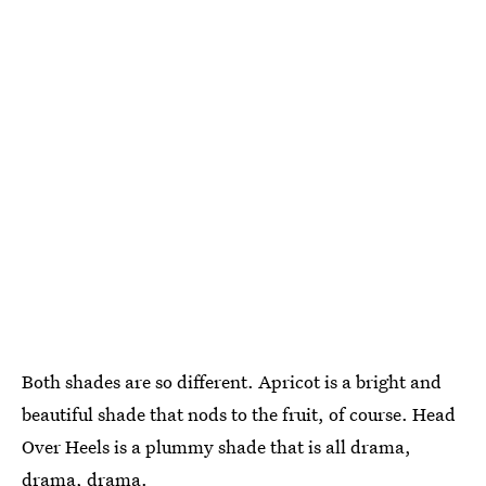
Both shades are so different. Apricot is a bright and
beautiful shade that nods to the fruit, of course. Head
Over Heels is a plummy shade that is all drama,
drama, drama.