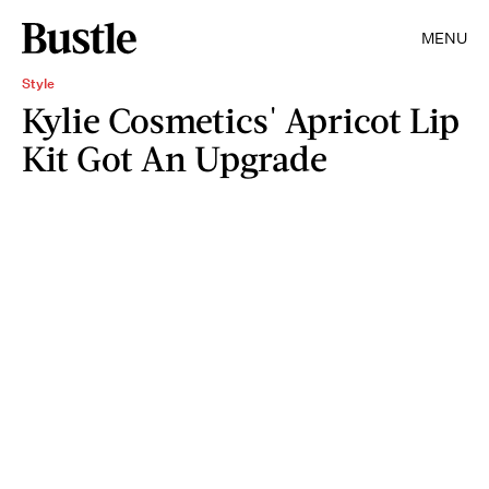
MENU
Style
Kylie Cosmetics' Apricot Lip
Kit Got An Upgrade