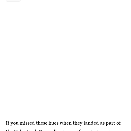
If you missed these hues when they landed as part of