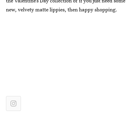
the Valentine’s Day collection or if you just need some
new, velvety matte lippies, then happy shopping.