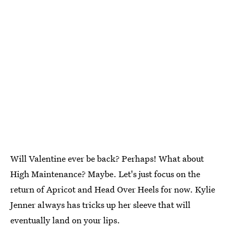
Will Valentine ever be back? Perhaps! What about
High Maintenance? Maybe. Let's just focus on the
return of Apricot and Head Over Heels for now. Kylie
Jenner always has tricks up her sleeve that will
eventually land on your lips.