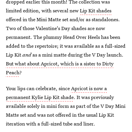
dropped earlier this month! The collection was
limited edition, with several new
Lip Kit shades
offered in the Mini Matte set and/or as standalones.
Two of those Valentine's Day shades are now
permanent. The plummy Head Over Heels has been
added to the repertoire; it was available as a full-sized
Lip Kit
and
as a mini matte during the V Day launch.
But what about Apricot, which is a sister to Dirty
Peach
?
Your lips can celebrate, since
Apricot is now a
permanent Kylie Lip Kit shade
. It was previously
available solely in mini form as part of the V Day Mini
Matte set and was not offered in the usual Lip Kit
iteration with a full-sized tube and liner.