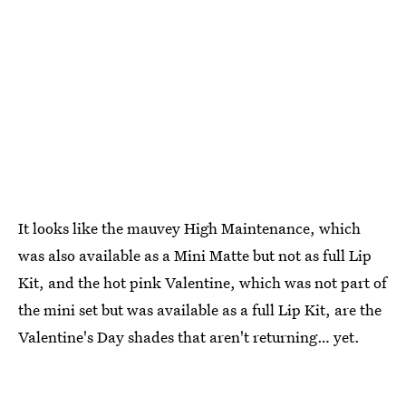
It looks like the mauvey High Maintenance, which
was also available as a Mini Matte but not as full Lip
Kit, and the hot pink Valentine, which was not part of
the mini set but was available as a full Lip Kit, are the
Valentine's Day shades that aren't returning… yet.