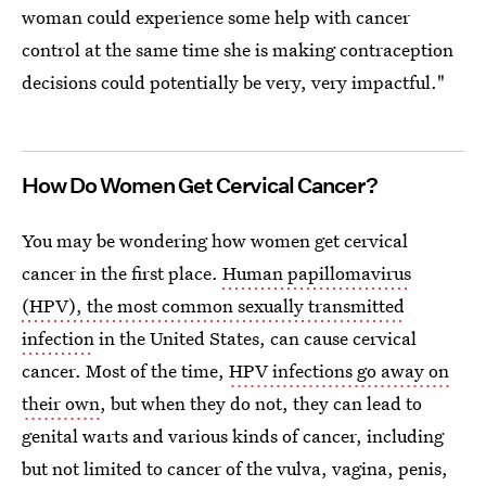
woman could experience some help with cancer
control at the same time she is making contraception
decisions could potentially be very, very impactful."
How Do Women Get Cervical Cancer?
You may be wondering how women get cervical
cancer in the first place.
Human papillomavirus
(HPV), the most common sexually transmitted
infection
in the United States, can cause cervical
cancer. Most of the time,
HPV infections go away on
their own
, but when they do not, they can lead to
genital warts and various kinds of cancer, including
but not limited to cancer of the vulva, vagina, penis,