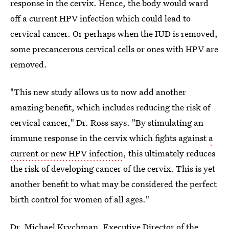
response in the cervix. Hence, the body would ward
off a current HPV infection which could lead to
cervical cancer. Or perhaps when the IUD is removed,
some precancerous cervical cells or ones with HPV are
removed.
"This new study allows us to now add another
amazing benefit, which includes reducing the risk of
cervical cancer," Dr. Ross says. "By stimulating an
immune response in the cervix which fights against
a
current or new HPV infection
, this ultimately reduces
the risk of developing cancer of the cervix. This is yet
another benefit to what may be considered the perfect
birth control for women of all ages."
Dr. Michael Krychman
, Executive Director of the