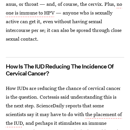
anus, or throat — and, of course, the cervix. Plus,
no
one is immune to HPV
— anyone who is sexually
active can get it, even without having sexual
intercourse per se; it can also be spread through close
sexual contact.
How Is The IUD Reducing The Incidence Of
Cervical Cancer?
How IUDs are reducing the chance of cervical cancer
is the question. Cortessis said understanding this is
the next step. ScienceDaily reports that some
scientists say it may have to do with
the placement of
the IUD
, and perhaps it stimulates an immune