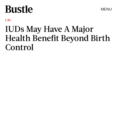
MENU
Life
IUDs May Have A Major
Health Benefit Beyond Birth
Control