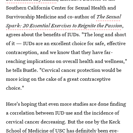
Southern California Center for Sexual Health and
Survivorship Medicine and co-author of
The Sexual
Spark: 20 Essential Exercises to Reignite the Passion
,
agrees about the benefits of IUDs. "The long and short
of it — IUDs are an excellent choice for safe, effective
contraception, and we know that they have far-
reaching implications on overall health and wellness,"
he tells Bustle. "Cervical cancer protection would be
more icing on the cake of a great contraceptive
choice."
Here's hoping that even more studies are done finding
a correlation between IUD use and the incidence of
cervical cancer decreasing. But the one by the Keck
School of Medicine of USC has definitely been eye-