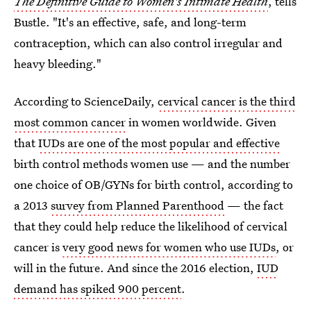
The Definitive Guide to Women's Intimate Health
, tells
Bustle. "It's an effective, safe, and long-term
contraception, which can also control irregular and
heavy bleeding."
According to ScienceDaily,
cervical cancer is the third
most common cancer
in women worldwide. Given
that
IUDs are one of the most popular and effective
birth control methods women use — and the number
one choice of OB/GYNs for birth control, according to
a 2013
survey from Planned Parenthood
— the fact
that they could help reduce the likelihood of cervical
cancer is
very good news for women who use IUDs
, or
will in the future. And since the 2016 election,
IUD
demand has spiked 900 percent
.