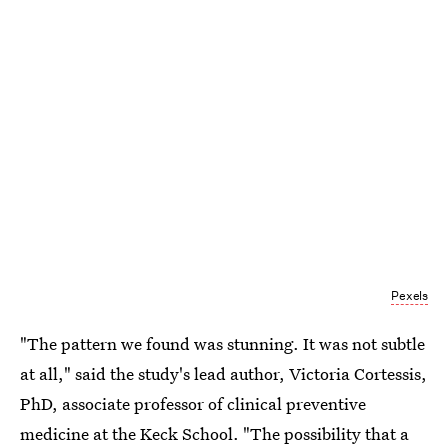
Pexels
"The pattern we found was stunning. It was not subtle
at all," said the study's lead author, Victoria Cortessis,
PhD, associate professor of clinical preventive
medicine at the Keck School. "The possibility that a