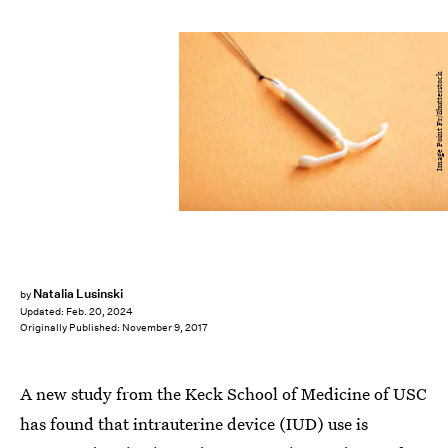
Image Point Fr/Shutterstock
Natalia Lusinski
by
Updated:
Feb. 20, 2024
Originally Published:
November 9, 2017
A new study from the Keck School of Medicine of USC
has found that intrauterine device (IUD) use is