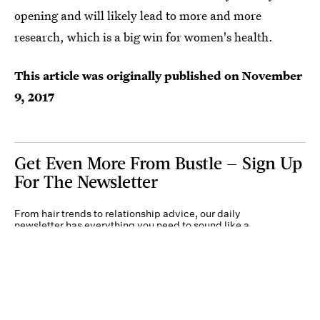
opening and will likely lead to more and more
research, which is a big win for women's health.
This article was originally published on
November
9, 2017
Get Even More From Bustle — Sign Up
For The Newsletter
From hair trends to relationship advice, our daily
newsletter has everything you need to sound like a
person who’s on TikTok, even if you aren’t.
Submit
By subscribing to this BDG newsletter, you agree to our
Terms of Service
and
Privacy
Policy