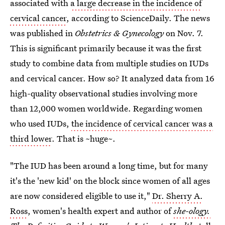
associated with
a large decrease in the incidence of
cervical cancer
, according to ScienceDaily. The news
was published in
Obstetrics & Gynecology
on Nov. 7.
This is significant primarily because it was the first
study to combine data from multiple studies on IUDs
and cervical cancer. How so? It analyzed data from 16
high-quality observational studies involving more
than 12,000 women worldwide. Regarding women
who used IUDs,
the incidence of cervical cancer was a
third lower
. That is ~huge~.
"The IUD has been around a long time, but for many
it's the 'new kid' on the block since women of all ages
are now considered eligible to use it,"
Dr. Sherry A.
Ross
, women's health expert and author of
she-ology.