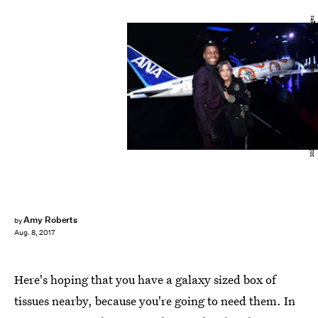
Mike Windle/Getty Images Entertainment/Getty Images
Amy Roberts
by
Aug. 8, 2017
Here's hoping that you have a galaxy sized box of
tissues nearby, because you're going to need them. In