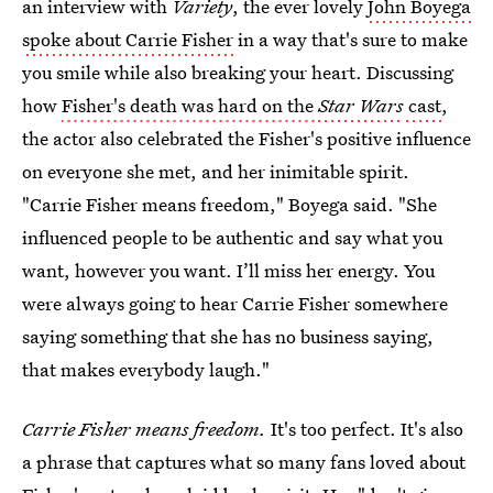
an interview with
Variety
, the ever lovely
John Boyega
spoke about Carrie Fisher
in a way that's sure to make
you smile while also breaking your heart. Discussing
how
Fisher's death was hard on the
Star Wars
cast
,
the actor also celebrated the Fisher's positive influence
on everyone she met, and her inimitable spirit.
"Carrie Fisher means freedom," Boyega said. "She
influenced people to be authentic and say what you
want, however you want. I’ll miss her energy. You
were always going to hear Carrie Fisher somewhere
saying something that she has no business saying,
that makes everybody laugh."
Carrie Fisher means freedom.
It's too perfect. It's also
a phrase that captures what so many fans loved about