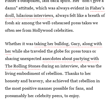
Fisher's outspoken, laid back spirit. Her "don't give a
damn" attitude, which was always evident in
Fisher's
droll, hilarious interviews
, always felt like a breath of
fresh air among the well-rehearsed press takes we
often see from Hollywood celebrities.
Whether it was
taking her bulldog, Gary, along with
her
while she traveled the globe for press tours or
sharing unexpected
anecdotes about partying with
The Rolling Stones
during an interview, she was the
living embodiment of rebellion. Thanks to her
honesty and bravery, she achieved that rebellion in
the most positive manner possible for fans, and
presumably her celebrity peers, to enjoy.