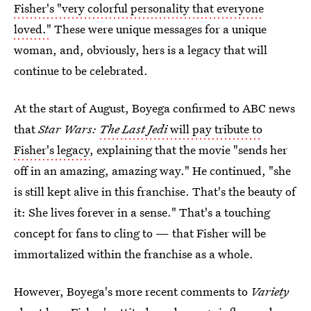
Fisher's "very colorful personality that everyone
loved."
These were unique messages for a unique
woman, and, obviously, hers is a legacy that will
continue to be celebrated.
At the start of August, Boyega confirmed to ABC news
that
Star Wars:
The Last Jedi
will pay tribute to
Fisher's legacy
, explaining that the movie "sends her
off in an amazing, amazing way." He continued, "she
is still kept alive in this franchise. That's the beauty of
it: She lives forever in a sense." That's a touching
concept for fans to cling to — that Fisher will be
immortalized within the franchise as a whole.
However, Boyega's more recent comments to
Variety