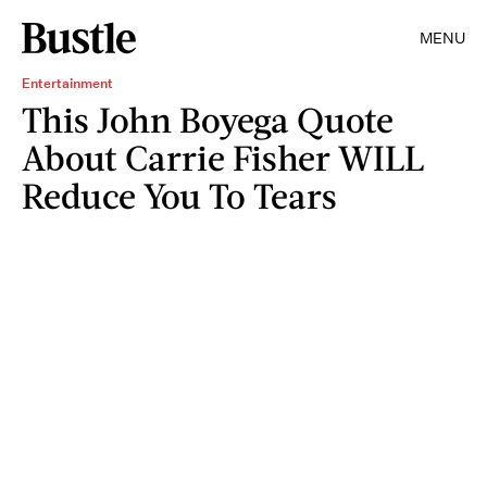
MENU
Entertainment
This John Boyega Quote
About Carrie Fisher WILL
Reduce You To Tears