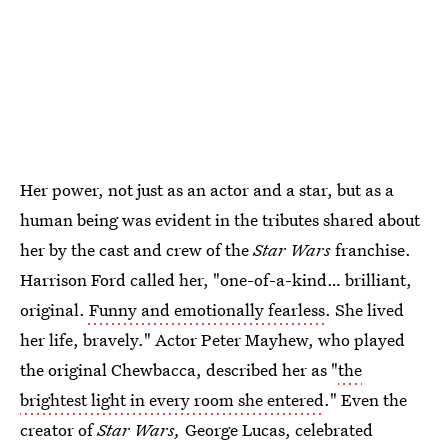
Her power, not just as an actor and a star, but as a
human being was evident in the tributes shared about
her by the cast and crew of the
Star Wars
franchise.
Harrison Ford called her, "one-of-a-kind… brilliant,
original.
Funny and emotionally fearless
. She lived
her life, bravely." Actor Peter Mayhew, who played
the original Chewbacca, described her as "
the
brightest light in every room she entered
." Even the
creator of
Star Wars,
George Lucas, celebrated