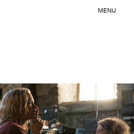
MENU
Paramount Pictures