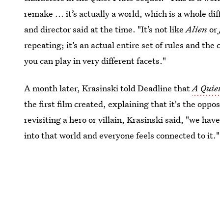
remake ... it’s actually a world, which is a whole di
and director said at the time. "It’s not like
Alien
or
repeating; it’s an actual entire set of rules and t
you can play in very different facets."
A month later, Krasinski told Deadline that
A Quiet
the first film created, explaining that it's the oppo
revisiting a hero or villain, Krasinski said, "we h
into that world and everyone feels connected to it."