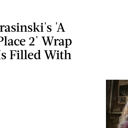
asinski's 'A
Place 2' Wrap
s Filled With