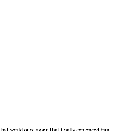
that world once again that f
inally convinced him