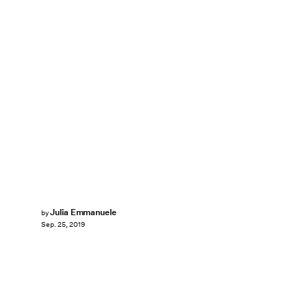
Julia Emmanuele
by
Sep. 25, 2019