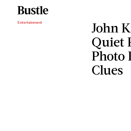
John Kr
Entertainment
Quiet 
Photo I
Clues