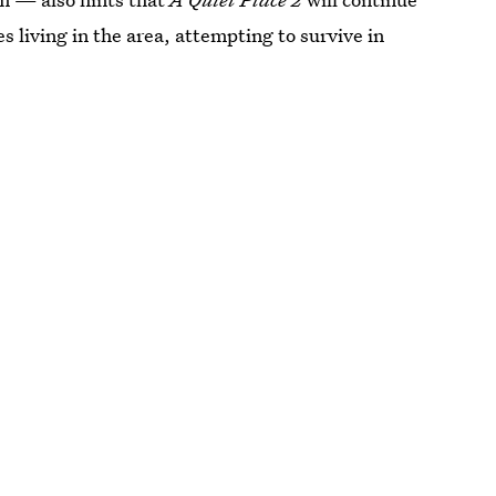
s living in the area, attempting to survive in