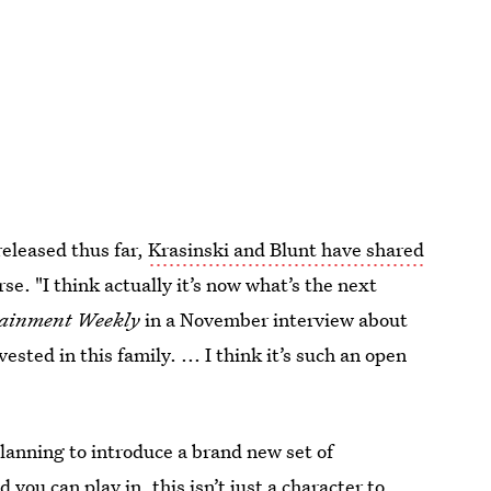
released thus far,
Krasinski and Blunt have shared
se. "I think actually it’s now what’s the next
tainment Weekly
in a November interview about
vested in this family. ... I think it’s such an open
lanning to introduce a brand new set of
d you can play in, this isn’t just a character to