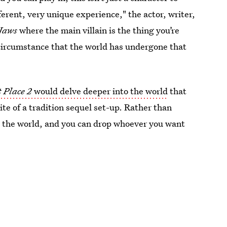
fferent, very unique experience," the actor, writer,
Jaws
where the main villain is the thing you’re
he circumstance that the world has undergone that
 Place 2
would delve deeper into the world
that
site of a tradition sequel set-up. Rather than
ave the world, and you can drop whoever you want