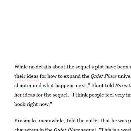
While no details about the sequel's plot have been 
their ideas
for how to expand the
Quiet Place
univer
chapter and what happens next," Blunt told
Enter
her ideas for the sequel. "I think people feel very in
book right now."
Krasinski, meanwhile, told the outlet that he was p
characters in the
Quiet Place
sequel. "This is a worl