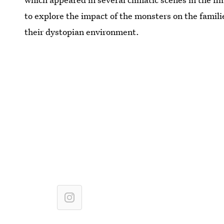
to explore the impact of the monsters on the familie
their dystopian environment.