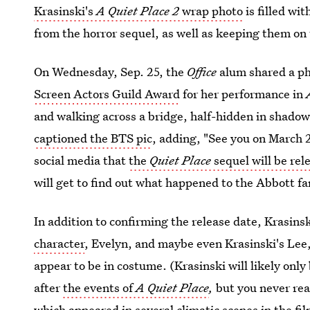
Krasinski's
A Quiet Place 2
wrap photo
is filled wi
from the horror sequel, as well as keeping them on 
On Wednesday, Sep. 25, the
Office
alum shared a ph
Screen Actors Guild Award
for her performance in
and walking across a bridge, half-hidden in shadows
captioned the BTS pic
, adding, "See you on March 
social media that
the
Quiet Place
sequel will be rel
will get to find out what happened to the Abbott fam
In addition to confirming the release date, Krasins
character
, Evelyn, and maybe even Krasinski's Lee,
appear to be in costume. (Krasinski will likely only 
after
the events of
A Quiet Place
,
but you never re
which appeared in several climatic scenes in the fi