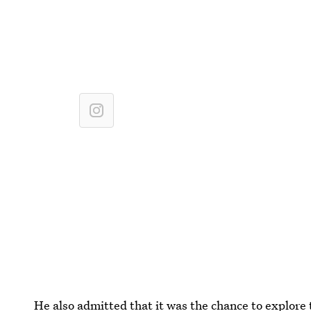
He also admitted that it was the chance to explore 