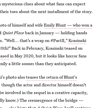
th mysterious clues about what fans can expect
their toes about the next installment of the story.
oto of himself and wife
Emily Blunt — who won a
A Quiet Place
back in January — holding hands
. "Well... that’s a wrap on #PartII,"
Krasinski
20th!" Back in February, Krasinski teased on
eased
in May 2020, but it looks like horror fans
ily a little sooner than they anticipated.
ki's photo also
teases the return of Blunt's
 though the actor and director himself doesn't
be involved in the sequel in a creative capacity,
ally know.) The reemergence of the bridge —
lm — also hints that
A Quiet Place 2
will continue