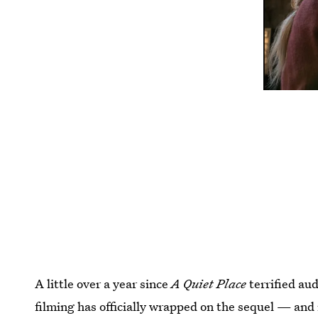
A little over a year since
A Quiet Place
terrified au
filming has officially wrapped on the sequel — and i