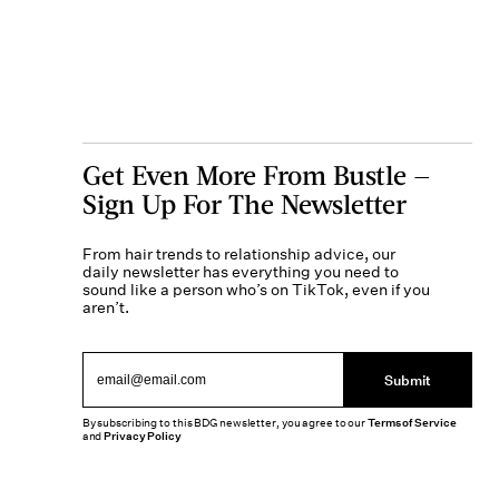
Get Even More From Bustle —
Sign Up For The Newsletter
From hair trends to relationship advice, our
daily newsletter has everything you need to
sound like a person who’s on TikTok, even if you
aren’t.
Submit
By subscribing to this BDG newsletter, you agree to our
Terms of Service
and
Privacy Policy