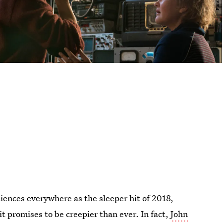
diences everywhere as the sleeper hit of 2018,
t promises to be creepier than ever. In fact,
John