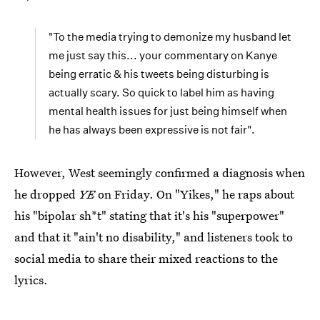
"To the media trying to demonize my husband let
me just say this... your commentary on Kanye
being erratic & his tweets being disturbing is
actually scary. So quick to label him as having
mental health issues for just being himself when
he has always been expressive is not fair".
However, West seemingly confirmed a diagnosis when
he dropped
YE
on Friday. On "Yikes," he raps about
his "bipolar sh*t" stating that it's his "superpower"
and that it "ain't no disability," and listeners took to
social media to share their mixed reactions to the
lyrics.