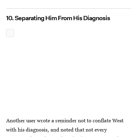
10. Separating Him From His Diagnosis
Another user wrote a reminder not to conflate West
with his diagnosis, and noted that not every