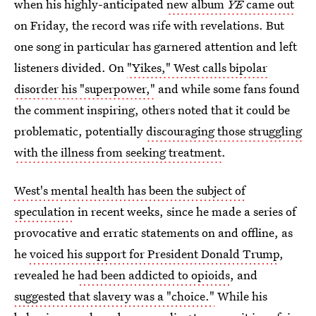
when his highly-anticipated
new album
YE
came out
on Friday, the record was rife with revelations. But
one song in particular has garnered attention and left
listeners divided. On
"Yikes," West calls bipolar
disorder his "superpower,"
and while some fans found
the comment inspiring, others noted that it could be
problematic, potentially
discouraging those struggling
with the illness from seeking treatment
.
West's mental health has been the subject of
speculation
in recent weeks, since he made a series of
provocative and erratic statements on and offline, as
he
voiced his support for President Donald Trump
,
revealed he
had been addicted to opioids
, and
suggested that slavery was a "choice."
While his