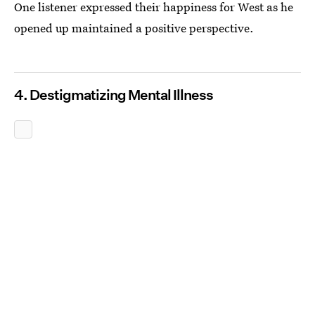
One listener expressed their happiness for West as he
opened up maintained a positive perspective.
4. Destigmatizing Mental Illness