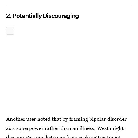
2. Potentially Discouraging
Another user noted that by framing bipolar disorder
as a superpower rather than an illness, West might
discourage some listeners from seeking treatment