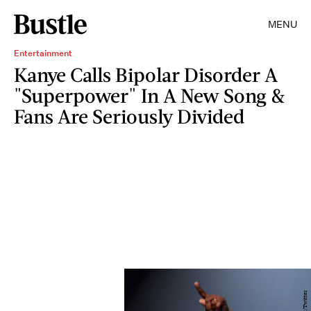
MENU
Entertainment
Kanye Calls Bipolar Disorder A
"Superpower" In A New Song &
Fans Are Seriously Divided