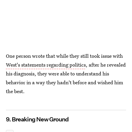
One person wrote that while they still took issue with
West's statements regarding politics
, after he revealed
his diagnosis, they were able to understand his
behavior in a way they hadn't before and wished him
the best.
9. Breaking New Ground