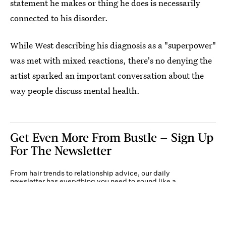
statement he makes or thing he does is necessarily
connected to his disorder.
While West describing his diagnosis as a "superpower"
was met with mixed reactions, there's no denying the
artist sparked an important conversation about the
way people discuss mental health.
Get Even More From Bustle — Sign Up
For The Newsletter
From hair trends to relationship advice, our daily
newsletter has everything you need to sound like a
person who’s on TikTok, even if you aren’t.
Submit