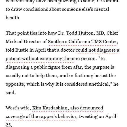
behavior may have been puzzling to some, it is unfair
to draw conclusions about someone else's mental
health.
That point ties into how Dr. Todd Hutton, MD, Chief
Medical Director of
Southern California TMS Center
,
told Bustle in April that a doctor
could not diagnose a
patient without examining them
in person. "In
diagnosing a public figure from afar, the purpose is
usually not to help them, and in fact may be just the
opposite, which is why it is considered unethical," he
said.
West's wife,
Kim Kardashian, also denounced
coverage of the rapper's behavior
, tweeting on April
25,