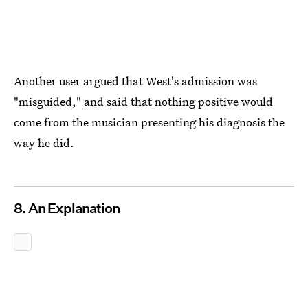
Another user argued that West's admission was
"misguided," and said that nothing positive would
come from the musician presenting his diagnosis the
way he did.
8. An Explanation