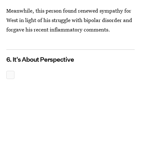
Meanwhile, this person found renewed sympathy for
West in light of his struggle with bipolar disorder and
forgave his recent inflammatory comments.
6. It's About Perspective