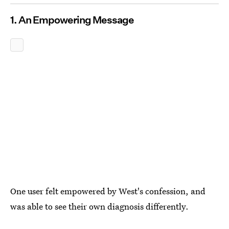
1. An Empowering Message
One user felt empowered by West's confession, and
was able to see their own diagnosis differently.