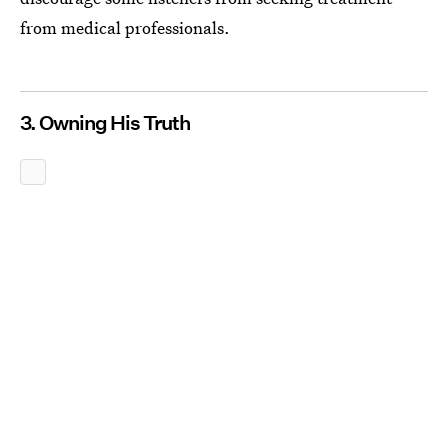
from medical professionals.
3. Owning His Truth