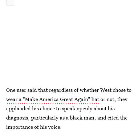
One user said that regardless of whether West chose to
wear a "Make America Great Again" hat
or not, they
applauded his choice to speak openly about his
diagnosis, particularly as a black man, and cited the
importance of his voice.