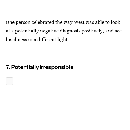
One person celebrated the way West was able to look
at a potentially negative diagnosis positively, and see
his illness in a different light.
7. Potentially Irresponsible