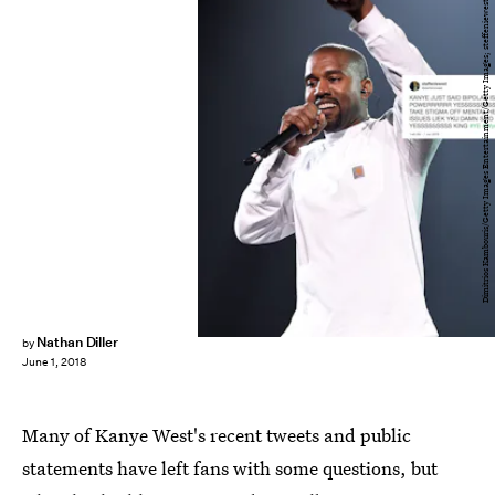
Dimitrios Kambouris/Getty Images Entertainment/Getty Images; steffeniewest/Twitter
Nathan Diller
by
June 1, 2018
Many of Kanye West's recent tweets and public
statements have left fans with some questions, but