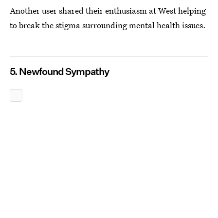
Another user shared their enthusiasm at West helping
to break the stigma surrounding mental health issues.
5. Newfound Sympathy