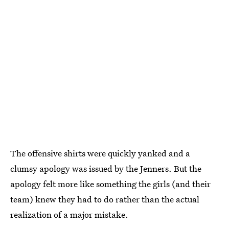
The offensive shirts were quickly yanked and a
clumsy apology was issued by the Jenners. But the
apology felt more like something the girls (and their
team) knew they had to do rather than the actual
realization of a major mistake.