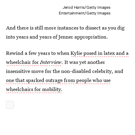
Jerod Harris/Getty Images
Entertainment/Getty Images
And there is still more instances to dissect as you dig
into years and years of Jenner appropriation.
Rewind a few years to when
Kylie posed in latex and a
wheelchair for
Interview
. It was yet another
insensitive move for the non-disabled celebrity, and
one that sparked outrage from people who use
wheelchairs for mobility.