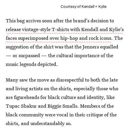
Courtesy of Kendall + Kylie
This bag arrives soon after the brand's decision to
release vintage-style T-shirts with Kendall and Kylie's
faces superimposed over hip-hop and rock icons
. The
suggestion of the shirt was that the Jenners equalled
— or surpassed — the cultural importance of the
music legends depicted.
Many saw the move as disrespectful to both the late
and living artists on the shirts, especially those who
are figureheads for black culture and identity, like
Tupac Shakur and Biggie Smalls. Members of the
black community were vocal in their critique of the
shirts, and understandably so.