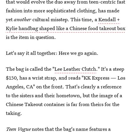
that would evolve the duo away from teen-centric fast
fashion into more sophisticated clothing, has made
yet
another
cultural misstep. This time, a
Kendall +
Kylie handbag shaped like a Chinese food takeout box
is the item in question.
Let's say it all together: Here we go again.
The bag is called the "
Lee Leather Clutch
." It's a steep
$150, has a wrist strap, and reads "KK Express — Los
Angeles, CA" on the front. That's clearly a reference
to the sisters and their hometown, but the image of a
Chinese Takeout container is far from theirs for the
taking.
Teen Vogue
notes that the bag's name features a