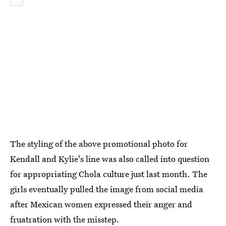
The styling of the above promotional photo for
Kendall and Kylie's line was also called into question
for appropriating Chola culture just last month. The
girls eventually pulled the image from social media
after Mexican women expressed their anger and
fruatration with the misstep.