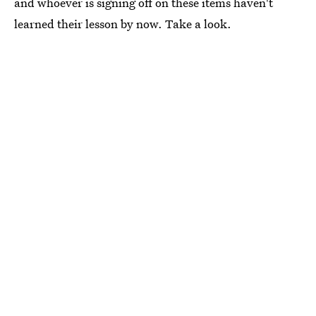
and whoever is signing off on these items haven't
learned their lesson by now. Take a look.