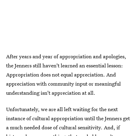
After years and year of appropriation and apologies,
the Jenners still haven't learned an essential lesson:
Appropriation does not equal appreciation. And
appreciation with community input or meaningful
understanding isn't appreciation at all.
Unfortunately, we are all left waiting for the next
instance of cultural appropriation until the Jenners get
a much needed dose of cultural sensitivity. And, if