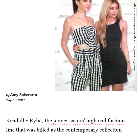
Frederick M. Brown/Getty Images Entertainment/Getty Images
Amy Sciarretto
by
Sep. 13, 2017
Kendall + Kylie,
the Jenner sisters' high end fashion
line
that was billed as the contemporary collection