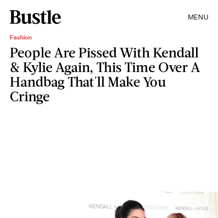
MENU
Fashion
People Are Pissed With Kendall
& Kylie Again, This Time Over A
Handbag That'll Make You
Cringe