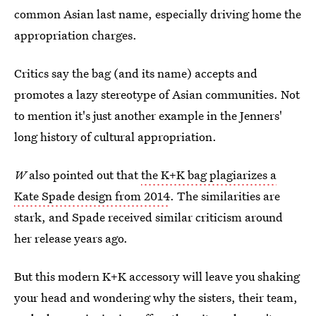
common Asian last name, especially driving home the
appropriation charges.
Critics say the bag (and its name) accepts and
promotes a lazy stereotype of Asian communities. Not
to mention it's just another example in the Jenners'
long history of cultural appropriation.
W
also pointed out that
the K+K bag plagiarizes a
Kate Spade design from 2014
. The similarities are
stark, and Spade received similar criticism around
her release years ago.
But this modern K+K accessory will leave you shaking
your head and wondering why the sisters, their team,