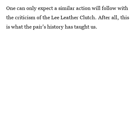
One can only expect a similar action will follow with
the criticism of the Lee Leather Clutch. After all, this
is what the pair's history has taught us.