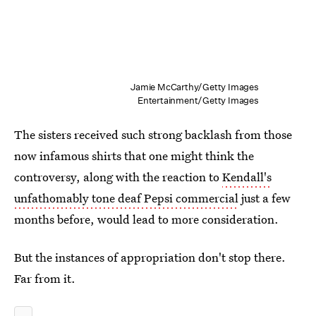
Jamie McCarthy/Getty Images
Entertainment/Getty Images
The sisters received such strong backlash from those
now infamous shirts that one might think the
controversy, along with the reaction to
Kendall's
unfathomably tone deaf Pepsi commercial
just a few
months before, would lead to more consideration.
But the instances of appropriation don't stop there.
Far from it.