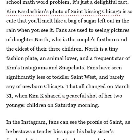
school math word problem, it's just a delightful fact.
Kim Kardashian's photo of Saint kissing Chicago
is so
cute that you'll melt like a bag of sugar left out in the
rain when you see it. Fans are used to seeing pictures
of daughter North, who is the couple's firstborn and
the eldest of their three children. North is a tiny
fashion plate, an animal lover, and a frequent star of
Kim's Instagrams and Snapchats. Fans have seen
significantly less of toddler Saint West, and barely
any of newborn Chicago. That all changed on March
31, when
Kim K shared a peaceful shot
of her two
younger children on Saturday morning.
In the Instagram, fans can see the profile of Saint, as
he bestows a tender kiss upon his baby sister's