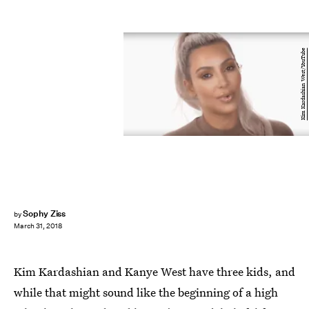
Kim Kardashian West/YouTube
Sophy Ziss
by
March 31, 2018
Kim Kardashian and Kanye West have three kids, and
while that might sound like the beginning of a high