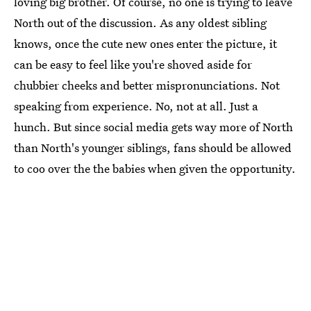
loving big brother. Of course, no one is trying to leave
North out of the discussion. As any oldest sibling
knows, once the cute new ones enter the picture, it
can be easy to feel like you're shoved aside for
chubbier cheeks and better mispronunciations. Not
speaking from experience. No, not at all. Just a
hunch. But since social media gets way more of North
than North's younger siblings, fans should be allowed
to coo over the the babies when given the opportunity.