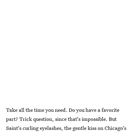
Take all the time you need. Do you have a favorite
part? Trick question, since that's impossible. But
Saint's curling eyelashes, the gentle kiss on Chicago's