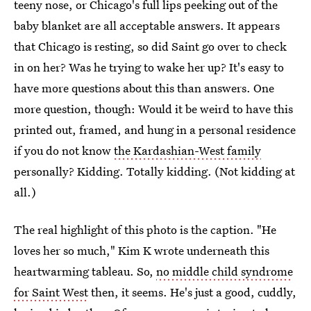
teeny nose, or Chicago's full lips peeking out of the
baby blanket are all acceptable answers. It appears
that Chicago is resting, so did Saint go over to check
in on her? Was he trying to wake her up? It's easy to
have more questions about this than answers. One
more question, though: Would it be weird to have this
printed out, framed, and hung in a personal residence
if you do not know
the Kardashian-West family
personally? Kidding. Totally kidding. (Not kidding at
all.)
The real highlight of this photo is the caption. "He
loves her so much," Kim K wrote underneath this
heartwarming tableau. So,
no middle child syndrome
for Saint West
then, it seems. He's just a good, cuddly,