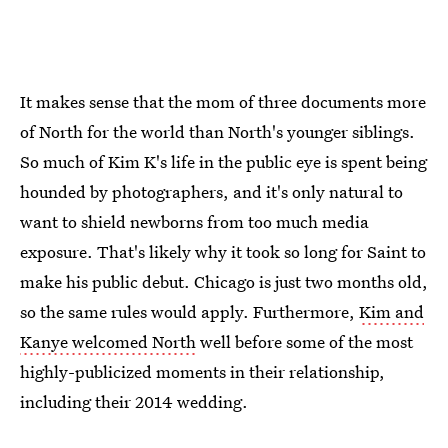
It makes sense that the mom of three documents more
of North for the world than North's younger siblings.
So much of Kim K's life in the public eye is spent being
hounded by photographers, and it's only natural to
want to shield newborns from too much media
exposure. That's likely why it took so long for Saint to
make his public debut. Chicago is just two months old,
so the same rules would apply. Furthermore,
Kim and
Kanye welcomed North
well before some of the most
highly-publicized moments in their relationship,
including their 2014 wedding.