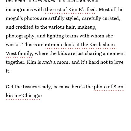
forehead. It is
so much
. It's also somewhat
incongruous with
the rest of Kim K's feed
. Most of the
mogul's photos are artfully styled, carefully curated,
and credited to the various hair, makeup,
photography, and lighting teams with whom she
works. This is an
intimate look at the Kardashian-
West family
, where the kids are just sharing a moment
together. Kim is
such
a mom, and it's hard not to love
it.
Get the tissues ready, because here's the
photo of Saint
kissing Chicago
: