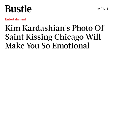
MENU
Entertainment
Kim Kardashian's Photo Of
Saint Kissing Chicago Will
Make You So Emotional