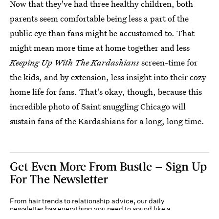
Now that they've had three healthy children, both
parents seem comfortable being less a part of the
public eye than fans might be accustomed to. That
might mean more time at home together and less
Keeping Up With The Kardashians
screen-time for
the kids, and by extension, less insight into their cozy
home life for fans. That's okay, though, because this
incredible photo of Saint snuggling Chicago will
sustain fans of the Kardashians for a long, long time.
Get Even More From Bustle — Sign Up
For The Newsletter
From hair trends to relationship advice, our daily
newsletter has everything you need to sound like a
person who’s on TikTok, even if you aren’t.