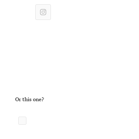
Or this one?