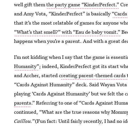
well gift them
the party game “KinderPerfect.”
Cre
and Amy Vota, “KinderPerfect” is basically
“Cards
that it’s the most relatable of games for anyone wh
“What’s that smell?” with “Eau de baby vomit.”
Bec
happens when you’re a parent. And with a great deal
I’m not kidding when I say that the game is essenti
Humanity”
; indeed, KinderPerfect got its start w
and Archer, started c
reating parent-themed cards
“Cards Against Humanity” deck. Said Wayan Vota 
playing ‘Cards Against Humanity’ but we felt the ca
parents
.” Referring to one of “Cards Against Hum
continued, “What are the true reasons why Mommy 
Caillou.
”(Fun fact: Until fairly recently, I had no i