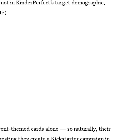
m not in KinderPerfect’s target demographic,
t?)
arent-themed cards alone — so naturally, their
gesting they create a
Kickstarter campaign in