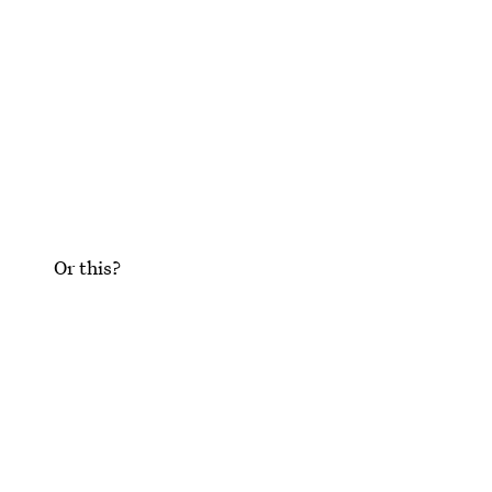
Or this?