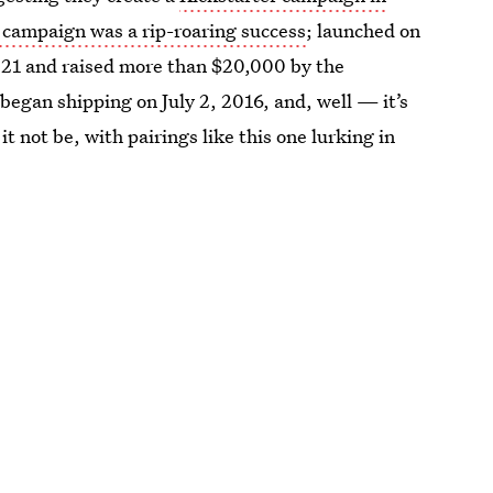
 campaign was a rip-roaring success
; launched on
il 21 and raised more than $20,000 by the
egan shipping on July 2, 2016, and, well — it’s
t not be, with pairings like this one lurking in