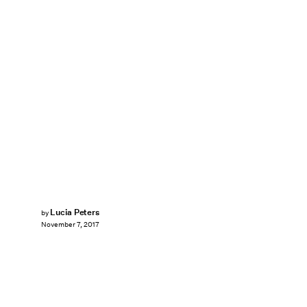
Lucia Peters
by
November 7, 2017