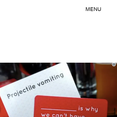
MENU
Kinder