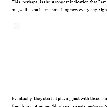
This, perhaps, is the strongest indication that I a
but,well… you learn something new every day, righ
Eventually, they started playing just with those p
friends and other neighborhood parents began sug