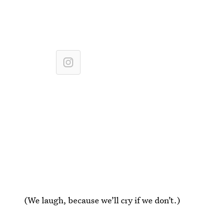
(We laugh, because we’ll cry if we don’t.)