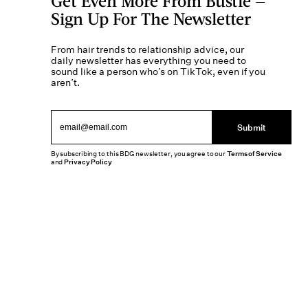
Get Even More From Bustle —
Sign Up For The Newsletter
From hair trends to relationship advice, our
daily newsletter has everything you need to
sound like a person who’s on TikTok, even if you
aren’t.
Submit
By subscribing to this BDG newsletter, you agree to our
Terms of Service
and
Privacy Policy