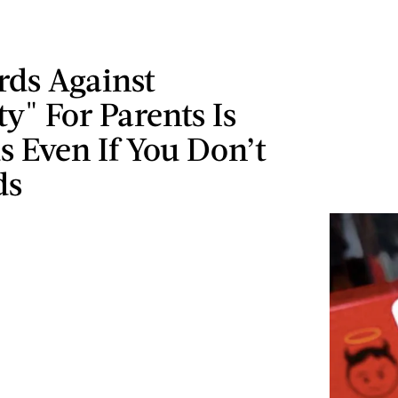
rds Against
" For Parents Is
s Even If You Don’t
ds