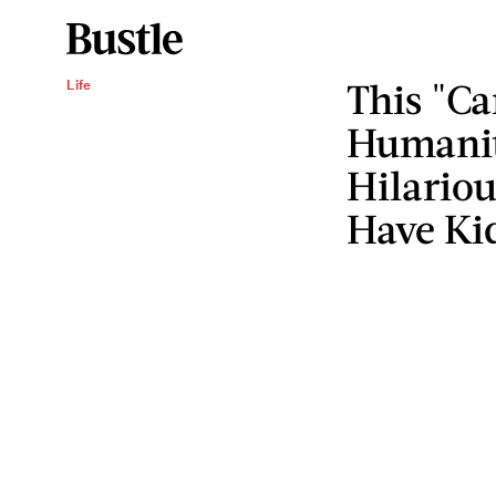
This "Ca
Life
Humanity
Hilariou
Have Ki