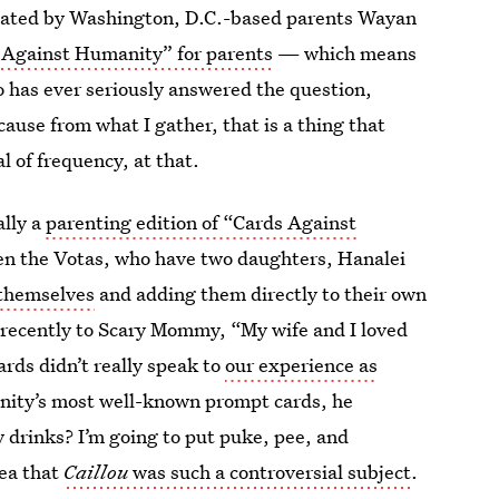
ated by Washington, D.C.-based parents Wayan
 Against Humanity” for parents
— which means
o has ever seriously answered the question,
ause from what I gather, that is a thing that
 of frequency, at that.
ally a
parenting edition of “Cards Against
hen the Votas, who have two daughters, Hanalei
 themselves
and adding them directly to their own
recently to Scary Mommy, “My wife and I loved
rds didn’t really speak to
our experience as
anity’s most well-known prompt cards, he
drinks? I’m going to put puke, pee, and
dea that
Caillou
was such a controversial subject
.