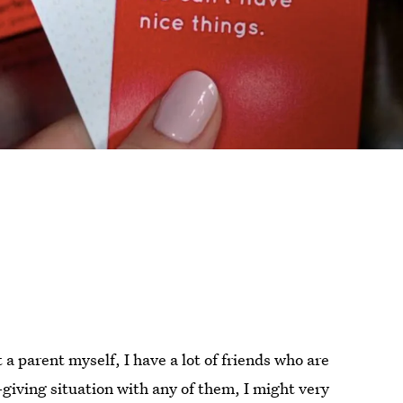
 a parent myself, I have a lot of friends who are
-giving situation with any of them, I might very