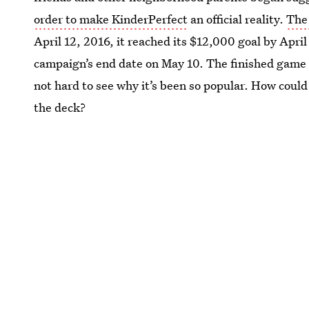
order to make KinderPerfect
an official reality.
The
April 12, 2016, it reached its $12,000 goal by Apr
campaign’s end date on May 10. The finished game b
not hard to see why it’s been so popular. How could i
the deck?