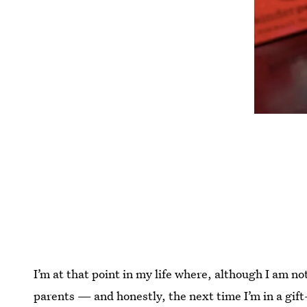
I’m at that point in my life where, although I am not
parents — and honestly, the next time I’m in a gift