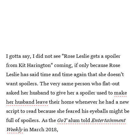
I gotta say, I did not see "Rose Leslie gets a spoiler
from Kit Harington" coming, if only because Rose
Leslie has said time and time again that she doesn't
want spoilers. The very same person who flat-out
asked her husband to give her a spoiler used to
make
her husband leave
their home whenever he had a new
script to read because she feared his eyeballs might be
full of spoilers. As the
GoT
alum told
Entertainment
Weekly
in March 2018,