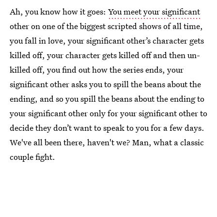
Ah, you know how it goes:
You meet your significant
other on one of the biggest scripted shows of all time,
you fall in love, your significant other’s character gets
killed off, your character gets killed off and then un-
killed off, you find out how the series ends, your
significant other asks you to spill the beans about the
ending, and so you spill the beans about the ending to
your significant other only for your significant other to
decide they don’t want to speak to you for a few days.
We've all been there, haven't we? Man, what a classic
couple fight.