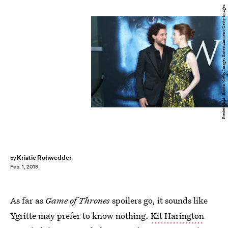
Frederick M. Brown/Getty Images Entertainment/Getty Images
Kristie Rohwedder
by
Feb. 1, 2019
As far as
Game of Thrones
spoilers go, it sounds like
Ygritte may prefer to know nothing.
Kit Harington