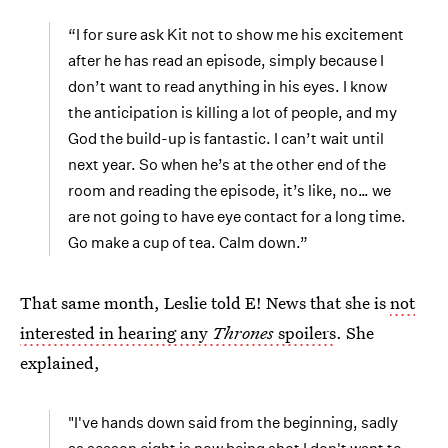
“I for sure ask Kit not to show me his excitement
after he has read an episode, simply because I
don’t want to read anything in his eyes. I know
the anticipation is killing a lot of people, and my
God the build-up is fantastic. I can’t wait until
next year. So when he’s at the other end of the
room and reading the episode, it’s like, no… we
are not going to have eye contact for a long time.
Go make a cup of tea. Calm down.”
That same month, Leslie told E! News that she is
not
interested in hearing any
Thrones
spoilers
. She
explained,
"I've hands down said from the beginning, sadly