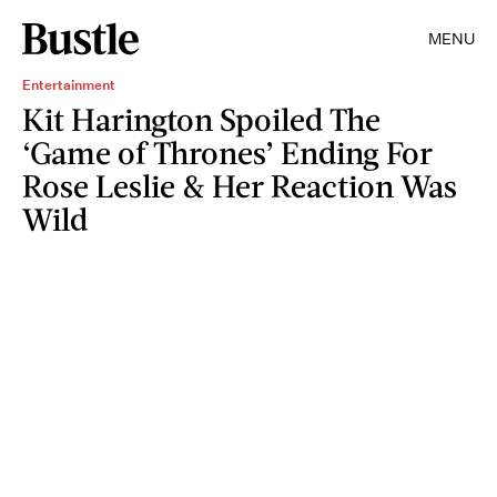
MENU
Entertainment
Kit Harington Spoiled The
‘Game of Thrones’ Ending For
Rose Leslie & Her Reaction Was
Wild