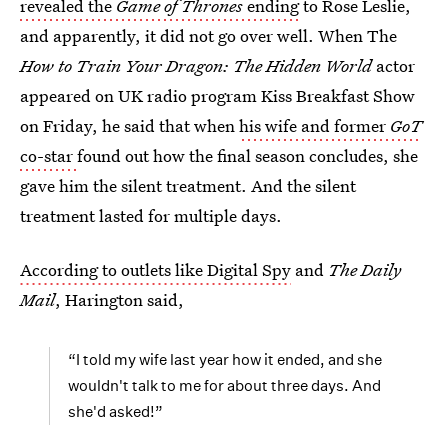
revealed the
Game of Thrones
ending
to Rose Leslie,
and apparently, it did not go over well. When The
How to Train Your Dragon: The Hidden World
actor
appeared on UK radio program Kiss Breakfast Show
on Friday, he said that when
his wife and former
GoT
co-star
found out how the final season concludes, she
gave him the silent treatment. And the silent
treatment lasted for multiple days.
According to outlets like Digital Spy
and
The Daily
Mail
, Harington said,
“I told my wife last year how it ended, and she
wouldn't talk to me for about three days. And
she'd asked!”