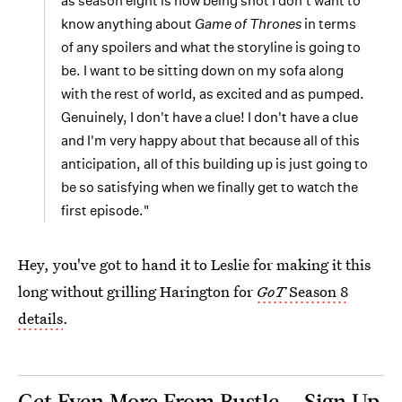
as season eight is now being shot I don't want to
know anything about
Game of Thrones
in terms
of any spoilers and what the storyline is going to
be. I want to be sitting down on my sofa along
with the rest of world, as excited and as pumped.
Genuinely, I don't have a clue! I don't have a clue
and I'm very happy about that because all of this
anticipation, all of this building up is just going to
be so satisfying when we finally get to watch the
first episode."
Hey, you've got to hand it to Leslie for making it this
long without grilling Harington for
GoT
Season 8
details
.
Get Even More From Bustle — Sign Up