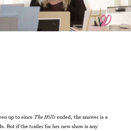
een up to since
The Hills
ended, the answer is a
s. But if the trailer for her new show is any