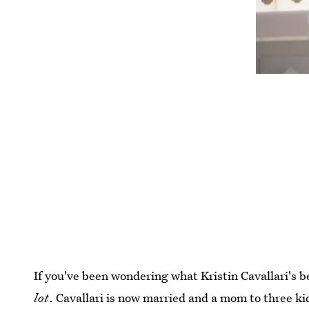
If you've been wondering what Kristin Cavallari's b
lot
. Cavallari is now married and a mom to three kid