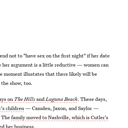
nd not to "have sex on the first night" if her date
hile her argument is a little reductive — women can
 moment illustates that there likely will be
 the show, too.
ays on
The Hills
and
Laguna Beach
. These days,
's children
— Camden, Jaxon, and Saylor —
. The
family moved to Nashville, which is Cutler's
ed her business.