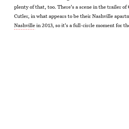
plenty of that, too. There's a scene in the trailer 
Cutler, in what appears to be their Nashville apar
Nashville
in 2013, so it's a full-circle moment for 