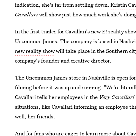
indication, she's far from settling down.
Kristin Ca
Cavallari
will show just how much work she's doin
In the first trailer for Cavallari's new E! reality sh
Uncommon James. The company is based in Nashvill
new reality show
will take place in the Southern cit
company's founder and creative director.
The
Uncommon James store in Nashville
is open for
filming before it was up and running. "We're literal
Cavallari tells her employees in the
Very Cavallari
situations, like Cavallari informing an employee tha
well, her friends.
And for fans who are eager to learn more about Cavall