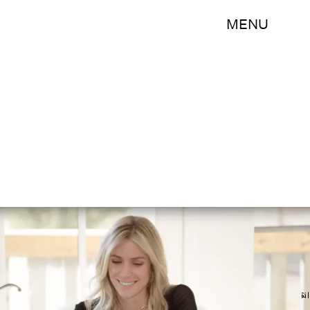
MENU
E!