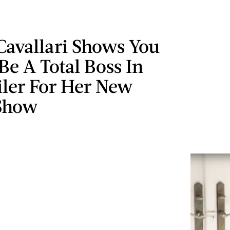
Cavallari Shows You
e A Total Boss In
iler For Her New
 Show