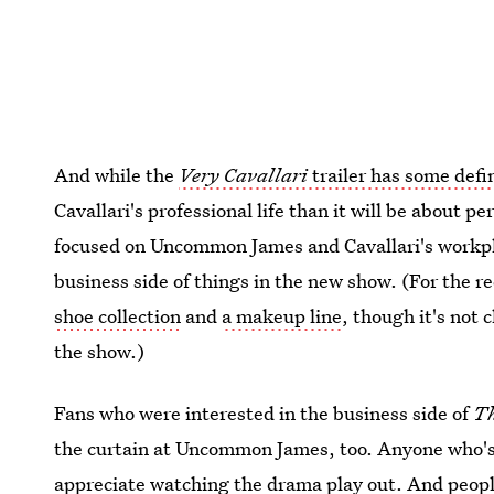
And while the
Very Cavallari
trailer has some defi
Cavallari's professional life than it will be about pe
focused on Uncommon James and Cavallari's workpla
business side of things in the new show. (For the r
shoe collection
and
a makeup line
, though it's not 
the show.)
Fans who were interested in the business side of
Th
the curtain at Uncommon James, too. Anyone who's b
appreciate watching the drama play out. And peop