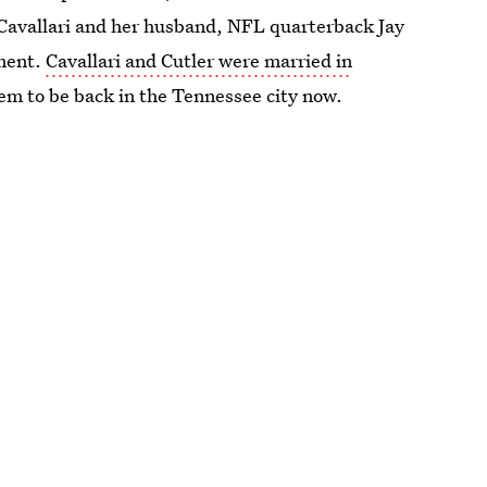
of Cavallari and her husband, NFL quarterback Jay
tment.
Cavallari and Cutler were married in
them to be back in the Tennessee city now.