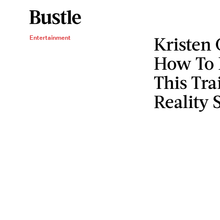
Kristen 
Entertainment
How To B
This Tra
Reality