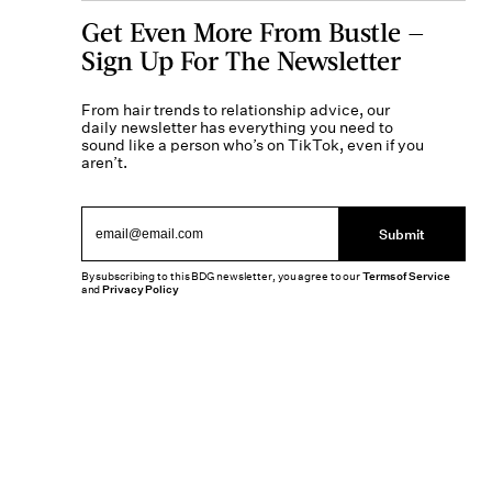
Get Even More From Bustle —
Sign Up For The Newsletter
From hair trends to relationship advice, our
daily newsletter has everything you need to
sound like a person who’s on TikTok, even if you
aren’t.
Submit
By subscribing to this BDG newsletter, you agree to our
Terms of Service
and
Privacy Policy