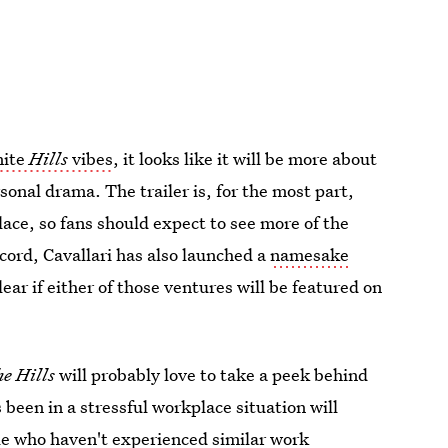
nite
Hills
vibes
, it looks like it will be more about
rsonal drama. The trailer is, for the most part,
ce, so fans should expect to see more of the
ecord, Cavallari has also launched a
namesake
clear if either of those ventures will be featured on
e Hills
will probably love to take a peek behind
een in a stressful workplace situation will
le who haven't experienced similar work