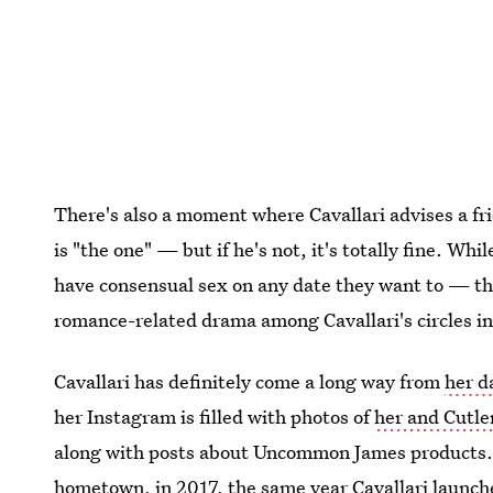
There's also a moment where Cavallari advises a frie
is "the one" — but if he's not, it's totally fine. W
have consensual sex on any date they want to — the
romance-related drama among Cavallari's circles in
Cavallari has definitely come a long way from
her d
her Instagram is filled with photos of
her and Cutler
along with posts about Uncommon James products
hometown, in 2017
, the same year Cavallari launch