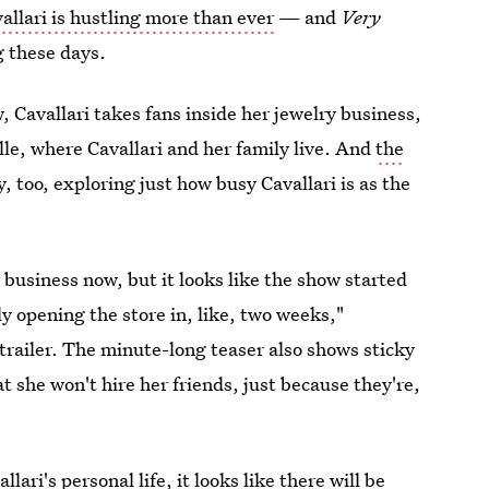
vallari is hustling more than ever
— and
Very
g these days.
ow, Cavallari takes fans inside her jewelry business,
e, where Cavallari and her family live. And
the
y, too, exploring just how busy Cavallari is as the
 business now, but it looks like the show started
ly opening the store in, like, two weeks,"
trailer. The minute-long teaser also shows sticky
t she won't hire her friends, just because they're,
ari's personal life, it looks like there will be