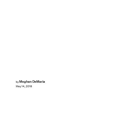
Meghan DeMaria
by
May 14, 2018