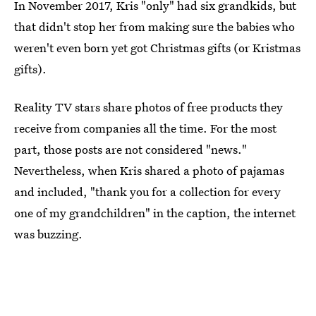
In November 2017, Kris "only" had six grandkids, but
that didn't stop her from making sure the babies who
weren't even born yet got Christmas gifts (or Kristmas
gifts).
Reality TV stars share photos of free products they
receive from companies all the time. For the most
part, those posts are not considered "news."
Nevertheless, when Kris shared a photo of pajamas
and included, "thank you for a collection for every
one of my grandchildren" in the caption, the internet
was buzzing.