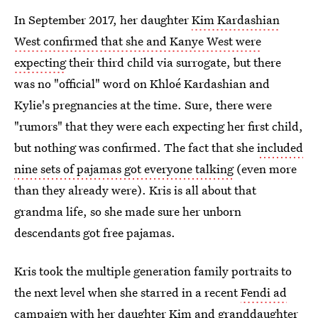
In September 2017, her daughter
Kim Kardashian
West confirmed that she and Kanye West were
expecting
their third child via surrogate, but there
was no "official" word on Khloé Kardashian and
Kylie's pregnancies at the time. Sure, there were
"rumors" that they were each expecting her first child,
but nothing was confirmed. The fact that she
included
nine sets of pajamas got everyone talking
(even more
than they already were). Kris is all about that
grandma life, so she made sure her unborn
descendants got free pajamas.
Kris took the multiple generation family portraits to
the next level when she starred in a recent
Fendi ad
campaign with her daughter Kim
and granddaughter