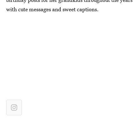
with cute messages and sweet captions.