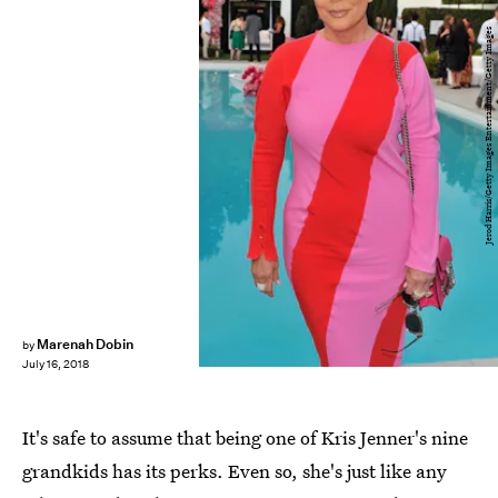
Jerod Harris/Getty Images Entertainment/Getty Images
Marenah Dobin
by
July 16, 2018
It's safe to assume that being one of Kris Jenner's nine
grandkids has its perks. Even so, she's just like any