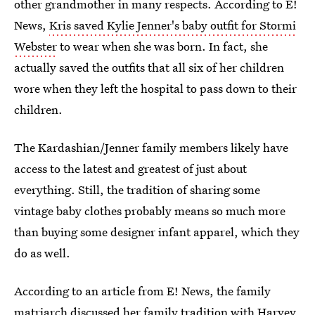
other grandmother in many respects. According to E!
News,
Kris saved Kylie Jenner's baby outfit for Stormi
Webster
to wear when she was born. In fact, she
actually saved the outfits that all six of her children
wore when they left the hospital to pass down to their
children.
The Kardashian/Jenner family members likely have
access to the latest and greatest of just about
everything. Still, the tradition of sharing some
vintage baby clothes probably means so much more
than buying some designer infant apparel, which they
do as well.
According to an article from E! News, the family
matriarch discussed her family tradition with
Harvey