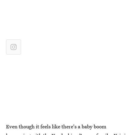
Even though it feels like there's a baby boom