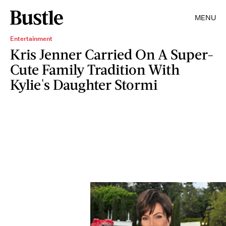
MENU
Entertainment
Kris Jenner Carried On A Super-
Cute Family Tradition With
Kylie's Daughter Stormi