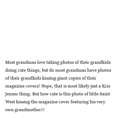
Most grandmas love taking photos of their grandkids
doing cute things, but do most grandmas have photos
of their grandkids kissing giant copies of their
magazine covers? Nope, that is most likely just a Kris
Jenner thing. But how cute is this photo of little Saint
West kissing the magazine cover featuring his very
own grandmother!?