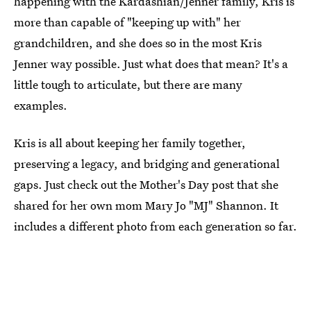
happening with the Kardashian/Jenner family, Kris is
more than capable of "keeping up with" her
grandchildren, and she does so in the most Kris
Jenner way possible. Just what does that mean? It's a
little tough to articulate, but there are many
examples.
Kris is all about keeping her family together,
preserving a legacy, and bridging and generational
gaps. Just check out the Mother's Day post that she
shared for her own mom Mary Jo "MJ" Shannon. It
includes a different photo from each generation so far.