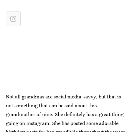
Not all grandmas are social media-savvy, but that is
not something that can be said about this
grandmother of nine. She definitely has a great thing
going on Instagram. She has posted some adorable
birthday posts for her grandkids throughout the years