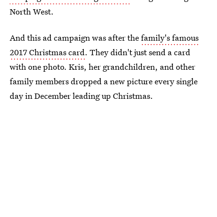
North West.
And this ad campaign was after the
family's famous
2017 Christmas card
. They didn't just send a card
with one photo. Kris, her grandchildren, and other
family members dropped a new picture every single
day in December leading up Christmas.