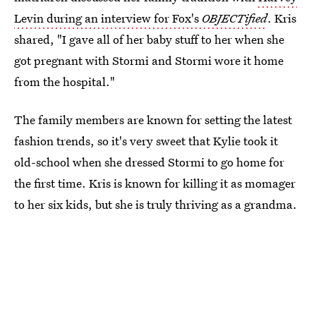
Levin during an interview for Fox's
OBJECTified
. Kris
shared, "I gave all of her baby stuff to her when she
got pregnant with Stormi and Stormi wore it home
from the hospital."
The family members are known for setting the latest
fashion trends, so it's very sweet that Kylie took it
old-school when she dressed Stormi to go home for
the first time. Kris is known for killing it as momager
to her six kids, but she is truly thriving as a grandma.