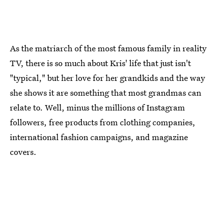
As the matriarch of the most famous family in reality
TV, there is so much about Kris' life that just isn't
"typical," but her love for her grandkids and the way
she shows it are something that most grandmas can
relate to. Well, minus the millions of Instagram
followers, free products from clothing companies,
international fashion campaigns, and magazine
covers.