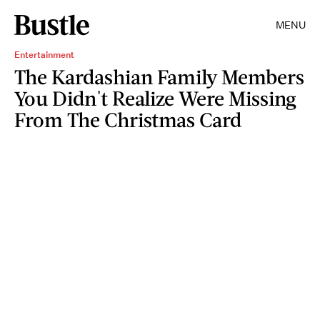
MENU
Entertainment
The Kardashian Family Members
You Didn't Realize Were Missing
From The Christmas Card