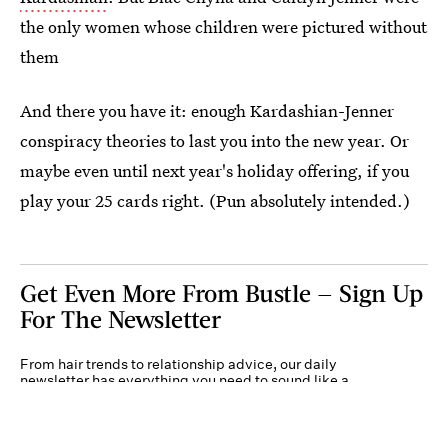
the only women whose children were pictured without
them
And there you have it: enough Kardashian-Jenner
conspiracy theories to last you into the new year. Or
maybe even until next year's holiday offering, if you
play your 25 cards right. (Pun absolutely intended.)
Get Even More From Bustle — Sign Up
For The Newsletter
From hair trends to relationship advice, our daily
newsletter has everything you need to sound like a
person who’s on TikTok, even if you aren’t.