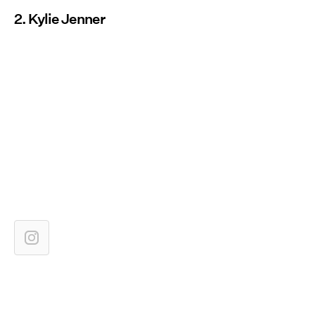
2. Kylie Jenner