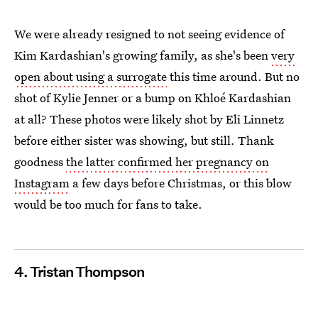
We were already resigned to not seeing evidence of
Kim Kardashian's growing family, as she's been
very
open about using a surrogate
this time around. But no
shot of Kylie Jenner or a bump on Khloé Kardashian
at all? These photos were likely shot by Eli Linnetz
before either sister was showing, but still. Thank
goodness
the latter confirmed her pregnancy on
Instagram
a few days before Christmas, or this blow
would be too much for fans to take.
4. Tristan Thompson