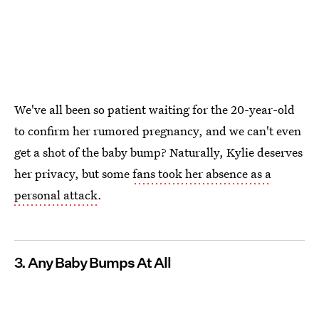
We've all been so patient waiting for the 20-year-old
to confirm her rumored pregnancy, and we can't even
get a shot of the baby bump? Naturally, Kylie deserves
her privacy, but some
fans took her absence as a
personal attack
.
3. Any Baby Bumps At All