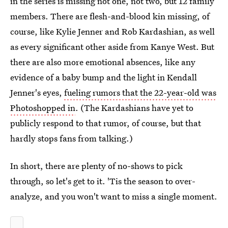
in the series is missing not one, not two, but 12 family
members. There are flesh-and-blood kin missing, of
course, like Kylie Jenner and Rob Kardashian, as well
as every significant other aside from Kanye West. But
there are also more emotional absences, like any
evidence of a baby bump and the light in Kendall
Jenner's eyes,
fueling rumors that the 22-year-old was
Photoshopped in
. (The Kardashians have yet to
publicly respond to that rumor, of course, but that
hardly stops fans from talking.)
In short, there are plenty of no-shows to pick
through, so let's get to it. 'Tis the season to over-
analyze, and you won't want to miss a single moment.