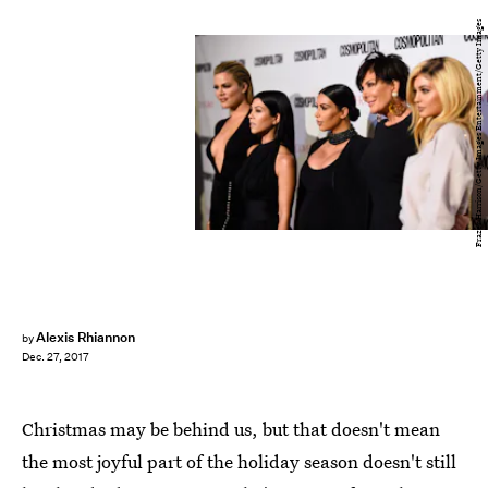
Frazer Harrison/Getty Images Entertainment/Getty Images
Alexis Rhiannon
by
Dec. 27, 2017
Christmas may be behind us, but that doesn't mean
the most joyful part of the holiday season doesn't still