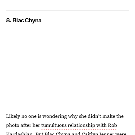
8. Blac Chyna
Likely no one is wondering why she didn't make the
photo after her
tumultuous relationship with Rob
Kardashian
. But Blac Chyna and Caitlyn Jenner were