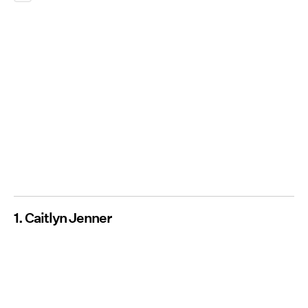
1. Caitlyn Jenner