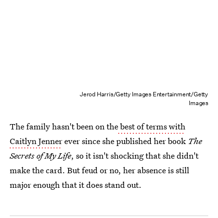
Jerod Harris/Getty Images Entertainment/Getty
Images
The family hasn't been on the
best of terms with
Caitlyn Jenner
ever since she published her book
The
Secrets of My Life
, so it isn't shocking that she didn't
make the card. But feud or no, her absence is still
major enough that it does stand out.