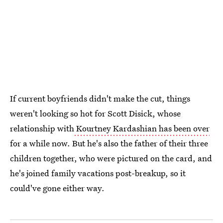
If current boyfriends didn't make the cut, things
weren't looking so hot for Scott Disick, whose
relationship with
Kourtney Kardashian has been over
for a while now. But he's also the father of their three
children together, who were pictured on the card, and
he's joined family vacations post-breakup, so it
could've gone either way.