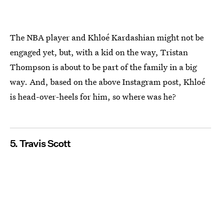
The NBA player and Khloé Kardashian might not be
engaged yet, but, with a kid on the way, Tristan
Thompson is about to be part of the family in a big
way. And, based on the above Instagram post, Khloé
is head-over-heels for him, so where was he?
5. Travis Scott