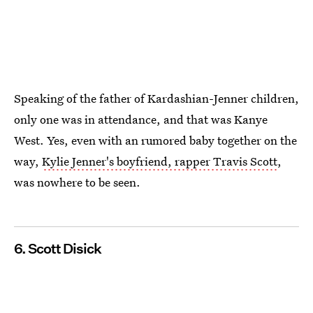
Speaking of the father of Kardashian-Jenner children,
only one was in attendance, and that was Kanye
West. Yes, even with an rumored baby together on the
way,
Kylie Jenner's boyfriend, rapper Travis Scott
,
was nowhere to be seen.
6. Scott Disick