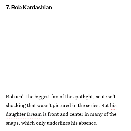
7. Rob Kardashian
Rob isn't the biggest fan of the spotlight, so it isn't
shocking that wasn't pictured in the series. But
his
daughter Dream
is front and center in many of the
snaps, which only underlines his absence.