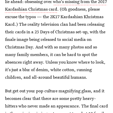
lie ahead: obsessing over
who's missing from the 2017
Kardashian Christmas card
. (Oh goodness, please
excuse the typos — the 2K17 Kardashian Khristmas
Kard.) The reality television clan had been releasing
their cards in a 25 Days of Christmas set-up, with the
finale image being released to social media on
Christmas Day. And with so many photos and so
many family members, it can be hard to spot the
absences right away. Unless you know where to look,
it's just a blur of denim, white cotton, running
children, and all-around beautiful humans.
But get out your pop culture magnifying glass, and it
becomes clear that there are some pretty heavy-
hitters who never made an appearance. The final card