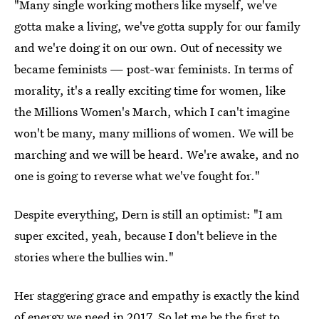
"Many single working mothers like myself, we've
gotta make a living, we've gotta supply for our family
and we're doing it on our own. Out of necessity we
became feminists — post-war feminists. In terms of
morality, it's a really exciting time for women, like
the Millions Women's March, which I can't imagine
won't be many, many millions of women. We will be
marching and we will be heard. We're awake, and no
one is going to reverse what we've fought for."
Despite everything, Dern is still an optimist: "I am
super excited, yeah, because I don't believe in the
stories where the bullies win."
Her staggering grace and empathy is exactly the kind
of energy we need in 2017. So let me be the first to