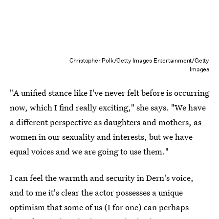
Christopher Polk/Getty Images Entertainment/Getty
Images
"A unified stance like I've never felt before is occurring
now, which I find really exciting," she says. "We have
a different perspective as daughters and mothers, as
women in our sexuality and interests, but we have
equal voices and we are going to use them."
I can feel the warmth and security in Dern's voice,
and to me it's clear the actor possesses a unique
optimism that some of us (I for one) can perhaps