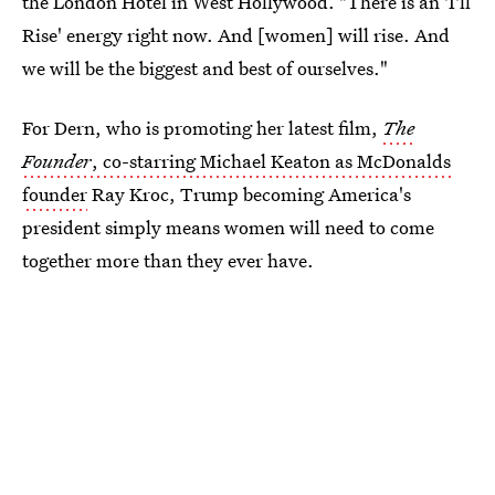
the London Hotel in West Hollywood. "There is an 'I'll
Rise' energy right now. And [women] will rise. And
we will be the biggest and best of ourselves."
For Dern, who is promoting her latest film,
The
Founder
, co-starring Michael Keaton as McDonalds
founder
Ray Kroc, Trump becoming America's
president simply means women will need to come
together more than they ever have.