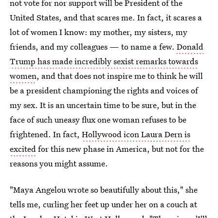
not vote for nor support will be President of the
United States, and that scares me. In fact, it scares a
lot of women I know: my mother, my sisters, my
friends, and my colleagues — to name a few.
Donald
Trump has made incredibly sexist remarks towards
women
, and that does not inspire me to think he will
be a president championing the rights and voices of
my sex. It is an uncertain time to be sure, but in the
face of such uneasy flux one woman refuses to be
frightened. In fact,
Hollywood icon Laura Dern is
excited
for this new phase in America, but not for the
reasons you might assume.
"Maya Angelou wrote so beautifully about this," she
tells me, curling her feet up under her on a couch at