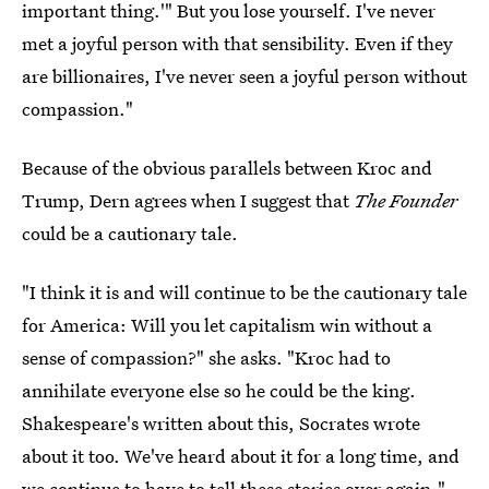
important thing.'" But you lose yourself. I've never
met a joyful person with that sensibility. Even if they
are billionaires, I've never seen a joyful person without
compassion."
Because of the obvious parallels between Kroc and
Trump, Dern agrees when I suggest that
The Founder
could be a cautionary tale.
"I think it is and will continue to be the cautionary tale
for America: Will you let capitalism win without a
sense of compassion?" she asks. "Kroc had to
annihilate everyone else so he could be the king.
Shakespeare's written about this, Socrates wrote
about it too. We've heard about it for a long time, and
we continue to have to tell these stories over again."