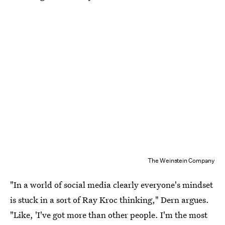
The Weinstein Company
"In a world of social media clearly everyone's mindset
is stuck in a sort of Ray Kroc thinking," Dern argues.
"Like, 'I've got more than other people. I'm the most