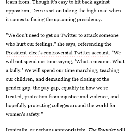
learn from. Though it's easy to hit back against
opposition, Dern is set on taking the high road when
it comes to facing the upcoming presidency.
"We don't need to get on Twitter to attack someone
who hurt our feelings," she says, referencing the
President-elect's controversial Twitter account
. "We
will not spend our time saying, 'What a meanie. What
a bully.' We will spend our time marching, teaching
our children, and demanding the closing of the
gender gap, the pay gap, equality in how we're
treated, protection from injustice and violence, and
hopefully protecting colleges around the world for
women's safety."
Ironically, or perhaps appropriately,
The Founder
will