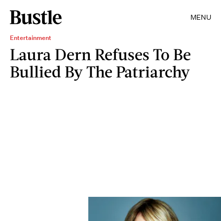
MENU
Entertainment
Laura Dern Refuses To Be
Bullied By The Patriarchy