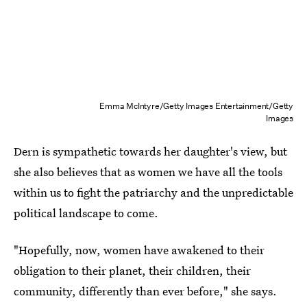
Emma McIntyre/Getty Images Entertainment/Getty
Images
Dern is sympathetic towards her daughter's view, but
she also believes that as women we have all the tools
within us to fight the patriarchy and the unpredictable
political landscape to come.
"Hopefully, now, women have awakened to their
obligation to their planet, their children, their
community, differently than ever before," she says.