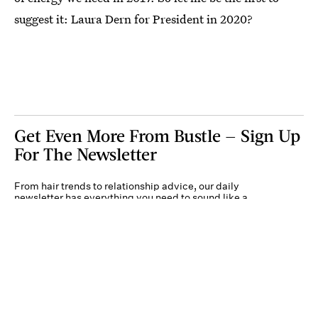
suggest it: Laura Dern for President in 2020?
Get Even More From Bustle — Sign Up
For The Newsletter
From hair trends to relationship advice, our daily
newsletter has everything you need to sound like a
person who’s on TikTok, even if you aren’t.
Submit
By subscribing to this BDG newsletter, you agree to our
Terms of Service
and
Privacy
Policy