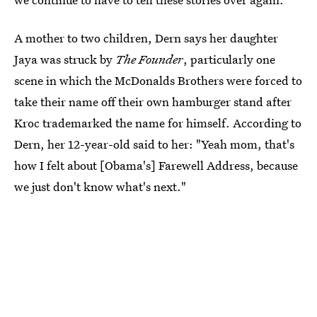
A mother to two children, Dern says her daughter
Jaya was struck by
The Founder
, particularly one
scene in which the McDonalds Brothers were forced to
take their name off their own hamburger stand after
Kroc trademarked the name for himself. According to
Dern, her 12-year-old said to her: "Yeah mom, that's
how I felt about [Obama's] Farewell Address, because
we just don't know what's next."