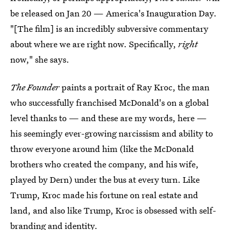
be released on Jan 20 — America's Inauguration Day.
"[The film] is an incredibly subversive commentary
about where we are right now. Specifically,
right
now," she says.
The Founder
paints a portrait of Ray Kroc, the man
who successfully franchised McDonald's on a global
level thanks to — and these are my words, here —
his seemingly ever-growing narcissism and ability to
throw everyone around him (like the McDonald
brothers who created the company, and his wife,
played by Dern) under the bus at every turn. Like
Trump, Kroc made his fortune on real estate and
land, and also like Trump, Kroc is obsessed with self-
branding and identity.