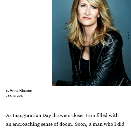
Yu Tsai
Anna Klassen
by
Jan. 18, 2017
As Inauguration Day drawers closer I am filled with
an encroaching sense of doom. Soon, a man who I did