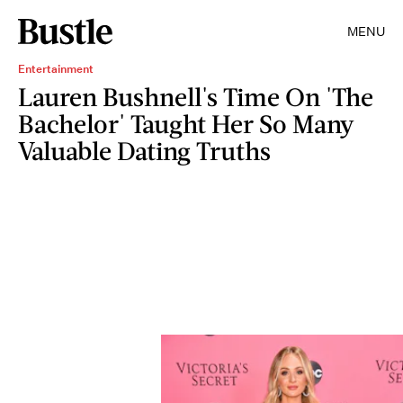
MENU
Entertainment
Lauren Bushnell's Time On 'The
Bachelor' Taught Her So Many
Valuable Dating Truths