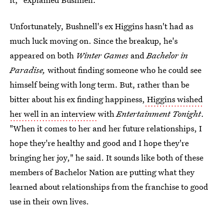
Unfortunately, Bushnell's ex Higgins hasn't had as
much luck moving on. Since the breakup, he's
appeared on both
Winter Games
and
Bachelor in
Paradise,
without finding someone who he could see
himself being with long term. But, rather than be
bitter about his ex finding happiness,
Higgins wished
her well in an interview
with
Entertainment Tonight
.
"When it comes to her and her future relationships, I
hope they're healthy and good and I hope they're
bringing her joy," he said. It sounds like both of these
members of Bachelor Nation are putting what they
learned about relationships from the franchise to good
use in their own lives.