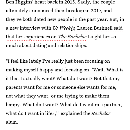
Ben Higgins' heart back in 2015. Sadly, the couple
ultimately announced their breakup in 2017, and
they've both dated new people in the past year. But, in
a new interview with
Us Weekly,
Lauren Bushnell said
that her experiences on
The Bachelor
taught her so
much about dating and relationships.
"I feel like lately I've really just been focusing on
making myself happy and focusing on, 'Wait. What is
it that I actually want? What do I want? Not that my
parents want for me or someone else wants for me,
not what they want, or me trying to make them
happy. What do I want? What do I want in a partner,
what do I want in life?,'" explained the
Bachelor
alum.