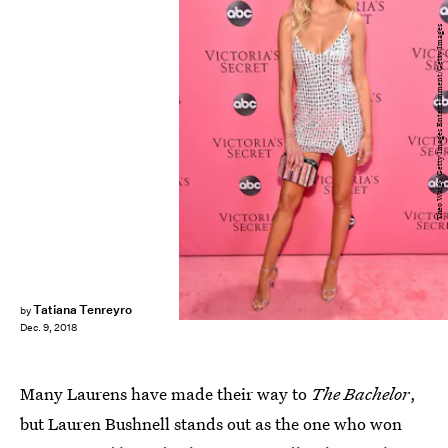
Theo Wargo/Getty Images Entertainment/Getty Images
Tatiana Tenreyro
by
Dec. 9, 2018
Many Laurens have made their way to
The Bachelor
,
but Lauren Bushnell stands out as the one who won