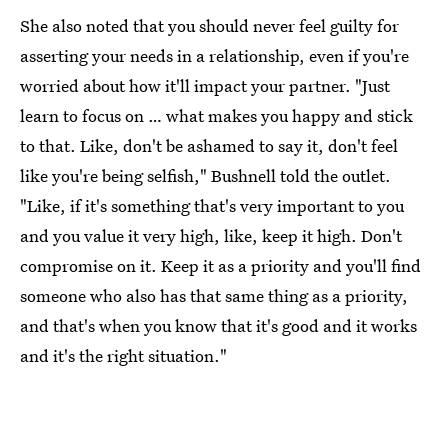
She also noted that you should never feel guilty for
asserting your needs in a relationship, even if you're
worried about how it'll impact your partner. "Just
learn to focus on … what makes you happy and stick
to that. Like, don't be ashamed to say it, don't feel
like you're being selfish," Bushnell told the outlet.
"Like, if it's something that's very important to you
and you value it very high, like, keep it high. Don't
compromise on it. Keep it as a priority and you'll find
someone who also has that same thing as a priority,
and that's when you know that it's good and it works
and it's the right situation."