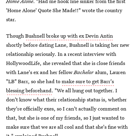
Home Alone
. "Had me hook line sinker from the first
'Home Alone' Quote She Made!!" wrote the country
star.
Though
Bushnell broke up with ex Devin Antin
shortly before dating Lane, Bushnell is taking her new
relationship seriously. In a recent interview with
HollywoodLife, she revealed that she is close friends
with Lane's ex and her fellow
Bachelor
alum, Lauren
"LB" Barr, so she had to
make sure to get Barr's
blessing beforehand
. "We all hung out together. I
don't know what their relationship status is, whether
they're officially exes, so I can't actually comment on
that, but she is one of my friends, so I just wanted to
make sure that we are all cool and that she's fine with
it," explained Bushnell.