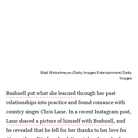
Matt Winkelmeyer/Getty Images Entertainment/Getty
Images
Bushnell put what she learned
through her past
relationships into practice and found romance with
country singer Chris Lane. In a recent Instagram post,
Lane shared a picture of himself with Bushnell
, and
he revealed that he fell for her thanks to her love for