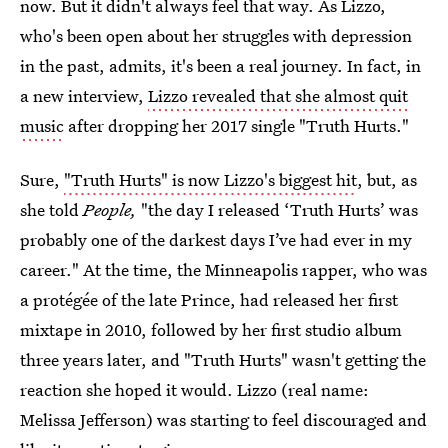
now. But it didn't always feel that way. As Lizzo,
who's been open about her struggles with depression
in the past, admits, it's been a real journey. In fact, in
a new interview,
Lizzo revealed that she almost quit
music
after dropping her 2017 single "Truth Hurts."
Sure,
"Truth Hurts" is now Lizzo's biggest hit
, but, as
she told
People,
"the day I released ‘Truth Hurts’ was
probably one of the darkest days I’ve had ever in my
career." At the time, the Minneapolis rapper, who was
a protégée of the late Prince, had released her first
mixtape in 2010, followed by her first studio album
three years later, and "Truth Hurts" wasn't getting the
reaction she hoped it would. Lizzo (real name:
Melissa Jefferson) was starting to feel discouraged and