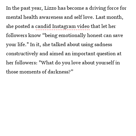
In the past year, Lizzo has become a driving force for
mental health awareness and self love. Last month,
she posted a
candid Instagram video
that let her
followers know “being emotionally honest can save
your life." In it, she talked about using sadness
constructively and aimed an important question at
her followers: "What do you love about yourself in
those moments of darkness?”