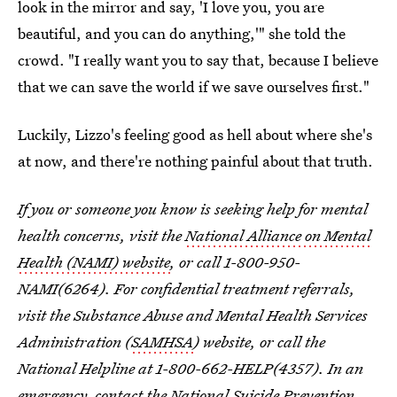
look in the mirror and say, 'I love you, you are
beautiful, and you can do anything,'" she told the
crowd. "I really want you to say that, because I believe
that we can save the world if we save ourselves first."
Luckily, Lizzo's feeling good as hell about where she's
at now, and there're nothing painful about that truth.
If you or someone you know is seeking help for mental
health concerns, visit the
National Alliance on Mental
Health (NAMI) website
, or call 1-800-950-
NAMI(6264). For confidential treatment referrals,
visit the Substance Abuse and Mental Health Services
Administration (
SAMHSA
) website, or call the
National Helpline at 1-800-662-HELP(4357). In an
emergency, contact the National Suicide Prevention