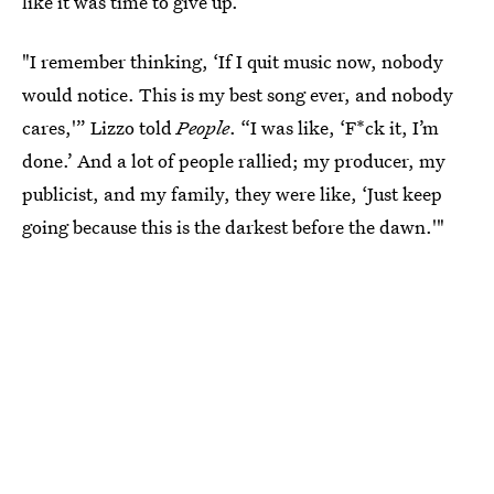
like it was time to give up.
"I remember thinking, ‘If I quit music now, nobody
would notice. This is my best song ever, and nobody
cares,'” Lizzo told
People
. “I was like, ‘F*ck it, I’m
done.’ And a lot of people rallied; my producer, my
publicist, and my family, they were like, ‘Just keep
going because this is the darkest before the dawn.'"