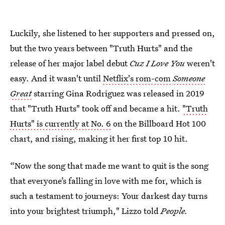
Luckily, she listened to her supporters and pressed on,
but the two years between "Truth Hurts" and the
release of her major label debut
Cuz I Love You
weren't
easy. And it wasn't until
Netflix's rom-com
Someone
Great
starring Gina Rodriguez was released in 2019
that "Truth Hurts" took off and became a hit.
"Truth
Hurts" is currently at No. 6
on the Billboard Hot 100
chart, and rising, making it her first top 10 hit.
“Now the song that made me want to quit is the song
that everyone’s falling in love with me for, which is
such a testament to journeys: Your darkest day turns
into your brightest triumph," Lizzo told
People.