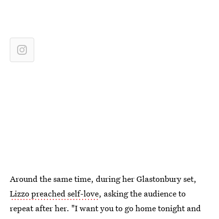
Around the same time, during her Glastonbury set,
Lizzo preached self-love
, asking the audience to
repeat after her. "I want you to go home tonight and