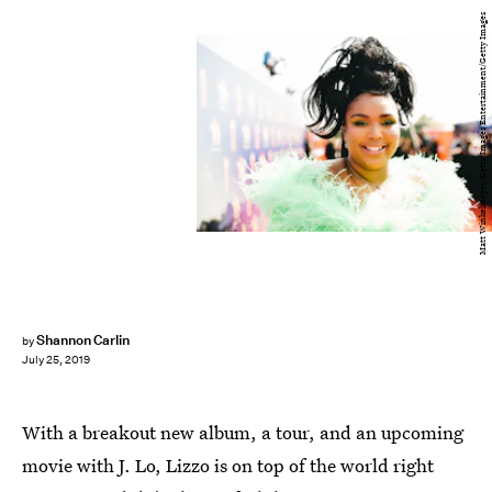
Matt Winkelmeyer/Getty Images Entertainment/Getty Images
Shannon Carlin
by
July 25, 2019
With a breakout new album, a tour, and an upcoming
movie with J. Lo, Lizzo is on top of the world right