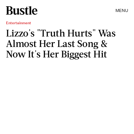
MENU
Entertainment
Lizzo's "Truth Hurts" Was
Almost Her Last Song &
Now It's Her Biggest Hit