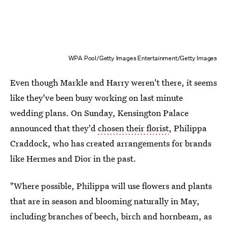
WPA Pool/Getty Images Entertainment/Getty Images
Even though Markle and Harry weren't there, it seems
like they've been busy working on last minute
wedding plans. On Sunday, Kensington Palace
announced that they'd
chosen their florist
, Philippa
Craddock, who has created arrangements for brands
like Hermes and Dior in the past.
"Where possible, Philippa will use flowers and plants
that are in season and blooming naturally in May,
including branches of beech, birch and hornbeam, as