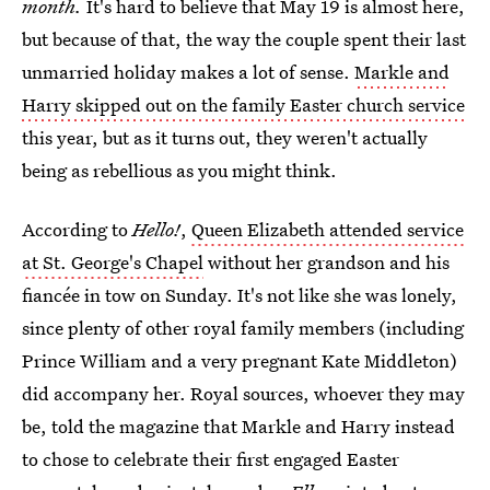
month.
It's hard to believe that May 19 is almost here,
but because of that, the way the couple spent their last
unmarried holiday makes a lot of sense.
Markle and
Harry skipped out on the family Easter church service
this year, but as it turns out, they weren't actually
being as rebellious as you might think.
According to
Hello!
,
Queen Elizabeth attended service
at St. George's Chapel
without her grandson and his
fiancée in tow on Sunday. It's not like she was lonely,
since plenty of other royal family members (including
Prince William and a very pregnant Kate Middleton)
did accompany her. Royal sources, whoever they may
be, told the magazine that Markle and Harry instead
to chose to celebrate their first engaged Easter