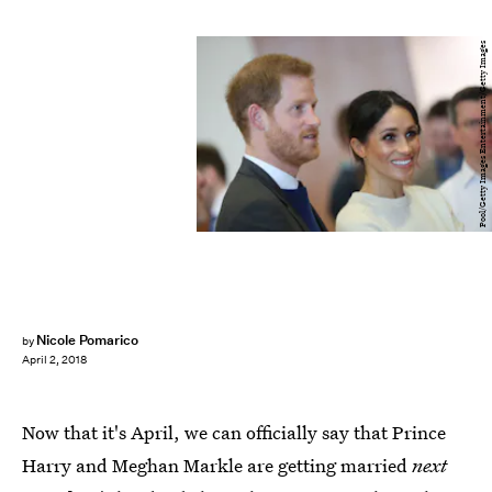
Pool/Getty Images Entertainment/Getty Images
Nicole Pomarico
by
April 2, 2018
Now that it's April, we can officially say that Prince
Harry and Meghan Markle are getting married
next