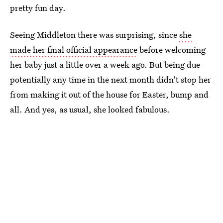
pretty fun day.
Seeing Middleton there was surprising, since
she
made her final official appearance
before welcoming
her baby just a little over a week ago. But being due
potentially any time in the next month didn't stop her
from making it out of the house for Easter, bump and
all. And yes, as usual, she looked fabulous.