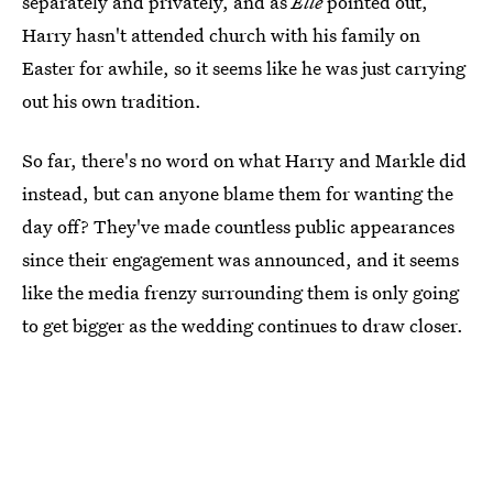
separately and privately, and as
Elle
pointed out,
Harry hasn't attended church with his family on
Easter for awhile, so it seems like he was just carrying
out his own tradition.
So far, there's no word on what Harry and Markle did
instead, but can anyone blame them for wanting the
day off? They've made countless public appearances
since their engagement was announced, and it seems
like the media frenzy surrounding them is only going
to get bigger as the wedding continues to draw closer.