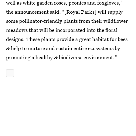
well as white garden roses, peonies and foxgloves,"
the announcement said. "[Royal Parks] will supply
some pollinator-friendly plants from their wildflower
meadows that will be incorporated into the floral
designs. These plants provide a great habitat for bees
& help to nurture and sustain entire ecosystems by
promoting a healthy & biodiverse environment."