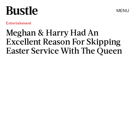
MENU
Entertainment
Meghan & Harry Had An
Excellent Reason For Skipping
Easter Service With The Queen