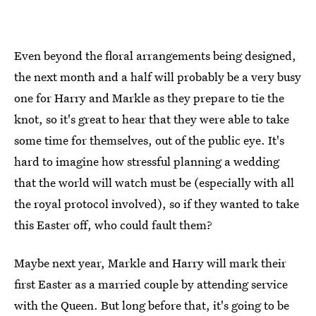
Even beyond the floral arrangements being designed,
the next month and a half will probably be a very busy
one for Harry and Markle as they prepare to tie the
knot, so it's great to hear that they were able to take
some time for themselves, out of the public eye. It's
hard to imagine how stressful planning a wedding
that the world will watch must be (especially with all
the royal protocol involved), so if they wanted to take
this Easter off, who could fault them?
Maybe next year, Markle and Harry will mark their
first Easter as a married couple by attending service
with the Queen. But long before that, it's going to be