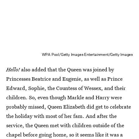
WPA Pool/Getty Images Entertainment/Getty Images
Hello!
also added that the Queen was joined by
Princesses Beatrice and Eugenie, as well as Prince
Edward, Sophie, the Countess of Wessex, and their
children. So, even though Markle and Harry were
probably missed, Queen Elizabeth did get to celebrate
the holiday with most of her fam. And after the
service, the Queen met with children outside of the
chapel before going home, so it seems like it was a