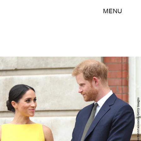
MENU
WPA Pool/Getty Images Entertainment/Getty Images