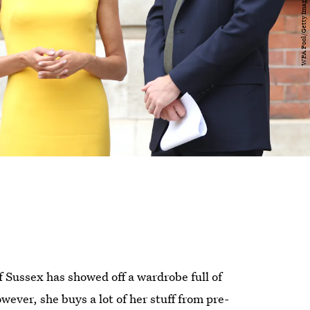
f Sussex has showed off a wardrobe full of
ver, she buys a lot of her stuff from pre-