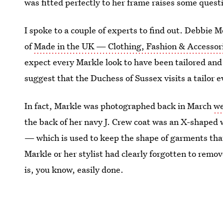
was fitted perfectly to her frame raises some quest
I spoke to a couple of experts to find out. Debbie
of
Made in the UK — Clothing, Fashion & Accessorie
expect every Markle look to have been tailored and a
suggest that the Duchess of Sussex visits a tailor 
In fact, Markle was photographed back in March
we
the back of her navy J. Crew coat was an X-shaped 
—
which is used to keep the shape of garments that
Markle or her stylist had clearly forgotten to remov
is, you know, easily done.