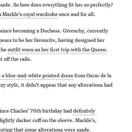
made. So how does everything fit her so perfectly?
n Markle's royal wardrobe
once and for all.
 since becoming a Duchess. Givenchy, currently
pears to be her favourite, having designed her
 the
outfit worn on her first trip with the Queen
.
 off the rails.
 a blue-and-white printed dress
from Oscar de la
zy style, it didn't appear that any alterations had
rince Charles' 70th birthday had
definitely
slightly darker cuff on the sleeve. Markle's,
sting that some alterations were made.