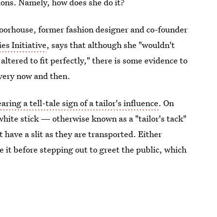
ions. Namely, how does she do it?
 Moorhouse, former fashion designer and co-founder
s Initiative
, says that although she "wouldn't
ltered to fit perfectly," there is some evidence to
every now and then.
aring a tell-tale sign of a tailor's influence
. On
white stick — otherwise known as a "tailor's tack"
 have a slit as they are transported. Either
e it before stepping out to greet the public, which