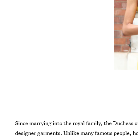
Since marrying into the royal family, the Duchess o
designer garments. Unlike many famous people, howe