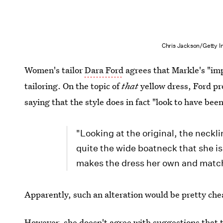
Chris Jackson/Getty 
Women's tailor
Dara Ford
agrees that Markle's "imp
tailoring. On the topic of
that
yellow dress, Ford pr
saying that the style does in fact "look to have bee
"Looking at the original, the neckli
quite the wide boatneck that she i
makes the dress her own and match
Apparently, such an alteration would be pretty che
However, she doesn't agree with suggestions that t