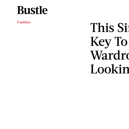
This S
Fashion
Key To
Wardr
Lookin