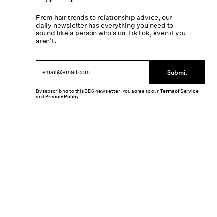
From hair trends to relationship advice, our
daily newsletter has everything you need to
sound like a person who’s on TikTok, even if you
aren’t.
Submit
By subscribing to this BDG newsletter, you agree to our
Terms of Service
and
Privacy Policy