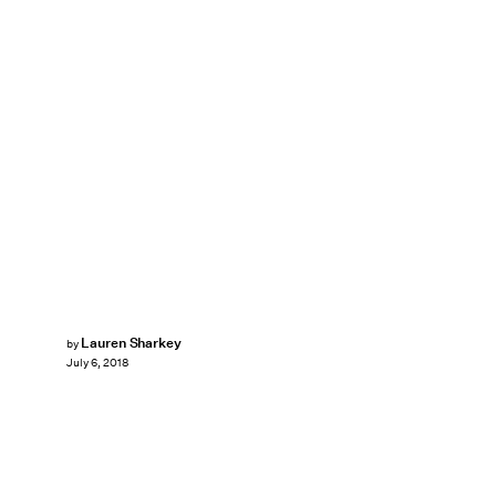
Lauren Sharkey
by
July 6, 2018