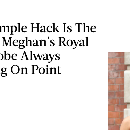
imple Hack Is The
 Meghan's Royal
obe Always
g On Point