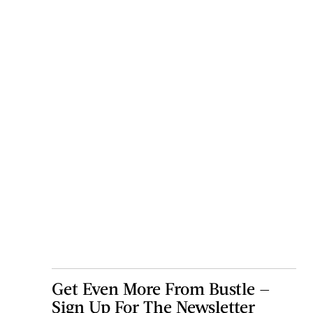
Get Even More From Bustle —
Sign Up For The Newsletter