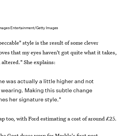
Images Entertainment/Getty Images
eccable" style is the result of some clever
oves that my eyes haven't got quite what it takes,
n altered." She explains:
ne was actually a little higher and not
s wearing. Making this subtle change
es her signature style."
ap too, with Ford estimating a cost of around £25.
he Goat dress worn for Markle's first post-