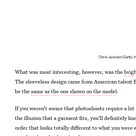
Chris Jackson/Getty 
What was most interesting, however, was the
brig
The sleeveless design came from American talent B
be the
same as the one shown on the model
.
If you weren't aware that photoshoots require a lot 
the illusion that a garment fits, you'll definitely 
order that looks totally different to what you were 