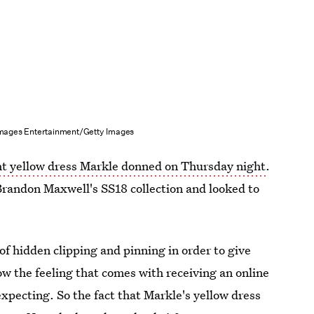
Images Entertainment/Getty Images
ht yellow dress Markle donned on Thursday night
.
randon Maxwell's SS18 collection and looked to
of hidden clipping and pinning in order to give
know the feeling that comes with receiving an online
expecting. So the fact that Markle's yellow dress