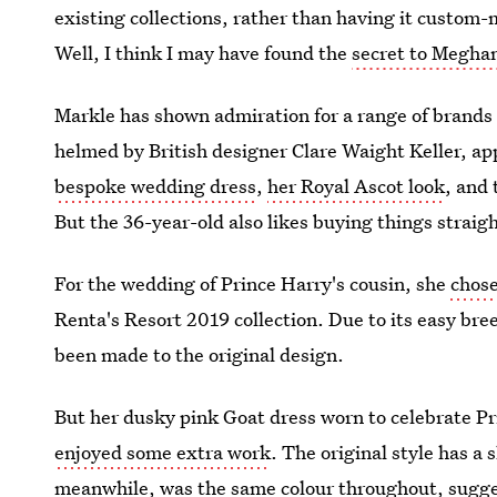
existing collections, rather than having it custom-
Well, I think I may have found the
secret to Megha
Markle has shown admiration for a range of brands
helmed by British designer Clare Waight Keller, ap
bespoke wedding dress
,
her Royal Ascot look
, and
But the 36-year-old also likes buying things straight
For the wedding of Prince Harry's cousin, she
chose
Renta's Resort 2019 collection. Due to its easy bree
been made to the original design.
But her dusky pink Goat dress worn to celebrate P
enjoyed some extra work
. The original style has a 
meanwhile, was the same colour throughout, sugge