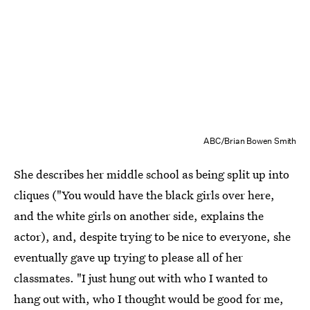
ABC/Brian Bowen Smith
She describes her middle school as being split up into
cliques ("You would have the black girls over here,
and the white girls on another side, explains the
actor), and, despite trying to be nice to everyone, she
eventually gave up trying to please all of her
classmates. "I just hung out with who I wanted to
hang out with, who I thought would be good for me,