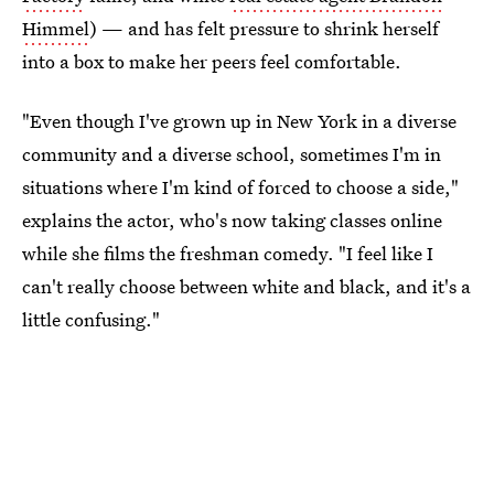
Himmel
) — and has felt pressure to shrink herself
into a box to make her peers feel comfortable.
"Even though I've grown up in New York in a diverse
community and a diverse school, sometimes I'm in
situations where I'm kind of forced to choose a side,"
explains the actor, who's now taking classes online
while she films the freshman comedy. "I feel like I
can't really choose between white and black, and it's a
little confusing."