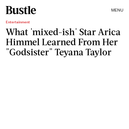
MENU
Entertainment
What 'mixed-ish' Star Arica
Himmel Learned From Her
"Godsister" Teyana Taylor