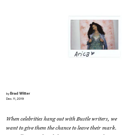
Brad Witter
by
Dec. 11, 2019
When celebrities hang out with Bustle writers, we
want to give them the chance to leave their mark.