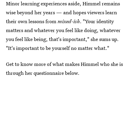
Minor learning experiences aside, Himmel remains
wise beyond her years — and hopes viewers learn
their own lessons from
mixed-ish
. "Your identity
matters and whatever you feel like doing, whatever
you feel like being, that's important," she sums up.
"It's important to be yourself no matter what."
Get to know more of what makes Himmel who she is
through her questionnaire below.