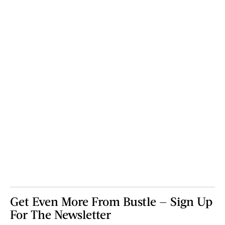
Get Even More From Bustle — Sign Up
For The Newsletter