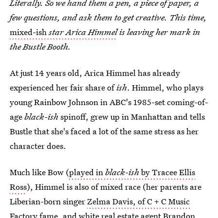
Literally. So we hand them a pen, a piece of paper, a
few questions, and ask them to get creative. This time,
mixed-ish
star Arica Himmel
is leaving her mark in
the Bustle Booth.
At just 14 years old, Arica Himmel has already
experienced her fair share of
ish
. Himmel, who plays
young Rainbow Johnson in ABC's 1985-set coming-of-
age
black-ish
spinoff, grew up in Manhattan and tells
Bustle that she's faced a lot of the same stress as her
character does.
Much like Bow (
played in
black-ish
by Tracee Ellis
Ross
), Himmel is also of mixed race (her parents are
Liberian-born singer
Zelma Davis, of C + C Music
Factory
fame, and white
real estate agent Brandon