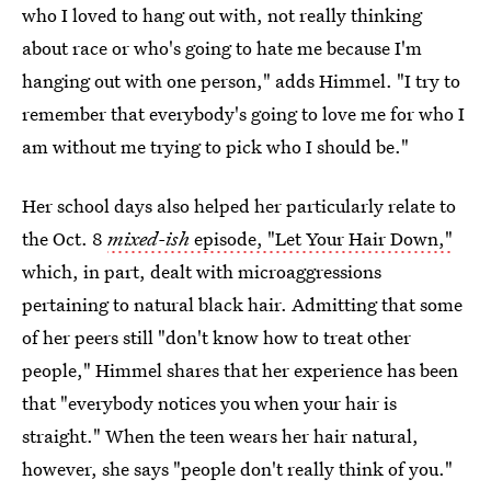
who I loved to hang out with, not really thinking
about race or who's going to hate me because I'm
hanging out with one person," adds Himmel. "I try to
remember that everybody's going to love me for who I
am without me trying to pick who I should be."
Her school days also helped her particularly relate to
the Oct. 8
mixed-ish
episode, "Let Your Hair Down,"
which, in part, dealt with microaggressions
pertaining to natural black hair. Admitting that some
of her peers still "don't know how to treat other
people," Himmel shares that her experience has been
that "everybody notices you when your hair is
straight." When the teen wears her hair natural,
however, she says "people don't really think of you."