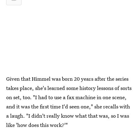
Given that Himmel was born 20 years after the series
takes place, she's learned some history lessons of sorts
on set, too. "I had to use a fax machine in one scene,
and it was the first time I'd seen one," she recalls with
a laugh. "I didn't really know what that was, so I was
like 'how does this work?'"