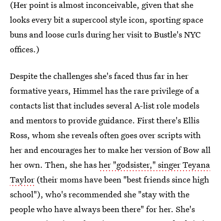
(Her point is almost inconceivable, given that she
looks every bit a supercool style icon, sporting space
buns and loose curls during her visit to Bustle's NYC
offices.)
Despite the challenges she's faced thus far in her
formative years, Himmel has the rare privilege of a
contacts list that includes several A-list role models
and mentors to provide guidance. First there's Ellis
Ross, whom she reveals often goes over scripts with
her and encourages her to make her version of Bow all
her own. Then, she has
her "godsister," singer Teyana
Taylor
(their moms have been "best friends since high
school"), who's recommended she "stay with the
people who have always been there" for her. She's