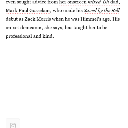
even sought advice from
her onscreen
mixed-ish
dad,
Mark Paul Gosselaar
, who made his
Saved by the Bell
debut as Zack Morris when he was Himmel's age. His
on-set demeanor, she says, has taught her to be
professional and kind.